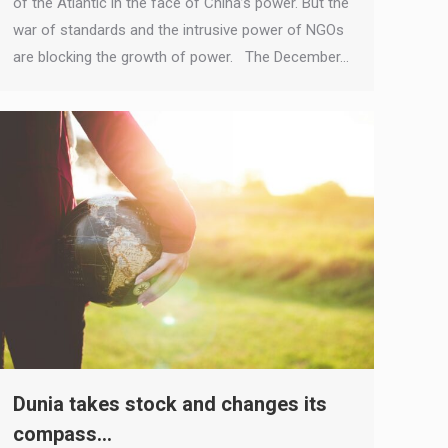
of the Atlantic in the face of China’s power. But the
war of standards and the intrusive power of NGOs
are blocking the growth of power. The December…
Dunia takes stock and changes its
compass…