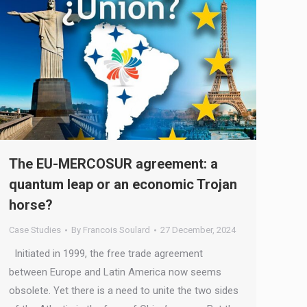
The EU-MERCOSUR agreement: a
quantum leap or an economic Trojan
horse?
Case Studies
By
Francois Soulard
27 December, 2024
Initiated in 1999, the free trade agreement
between Europe and Latin America now seems
obsolete. Yet there is a need to unite the two sides