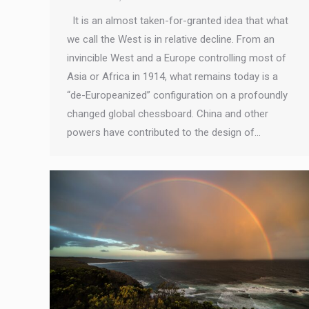
It is an almost taken-for-granted idea that what
we call the West is in relative decline. From an
invincible West and a Europe controlling most of
Asia or Africa in 1914, what remains today is a
“de-Europeanized” configuration on a profoundly
changed global chessboard. China and other
powers have contributed to the design of…