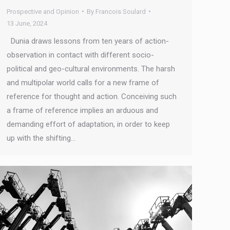
Prospective and Opinion
By
Francois Soulard
13 June, 2024
Dunia draws lessons from ten years of action-
observation in contact with different socio-
political and geo-cultural environments. The harsh
and multipolar world calls for a new frame of
reference for thought and action. Conceiving such
a frame of reference implies an arduous and
demanding effort of adaptation, in order to keep
up with the shifting…