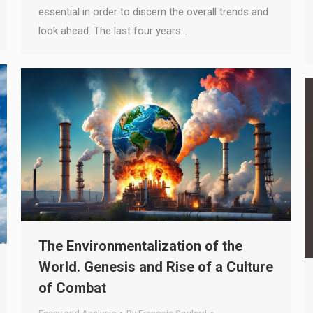
essential in order to discern the overall trends and
look ahead. The last four years…
The Environmentalization of the
World. Genesis and Rise of a Culture
of Combat