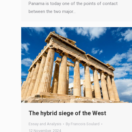
Panama is today one of the points of contact
between the two major…
The hybrid siege of the West
Essay and Analysis
By
Francois Soulard
12 November, 2024