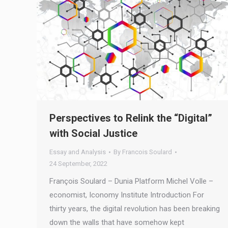
Perspectives to Relink the “Digital”
with Social Justice
Essay and Analysis
By
Francois Soulard
24 September, 2022
François Soulard – Dunia Platform Michel Volle –
economist, Iconomy Institute Introduction For
thirty years, the digital revolution has been breaking
down the walls that have somehow kept