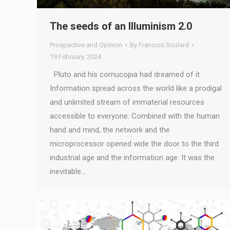
The seeds of an Illuminism 2.0
Prospective and Opinion
By
Francois Soulard
19 February, 2024
Pluto and his cornucopia had dreamed of it.
Information spread across the world like a prodigal
and unlimited stream of immaterial resources
accessible to everyone. Combined with the human
hand and mind, the network and the
microprocessor opened wide the door to the third
industrial age and the information age. It was the
inevitable…