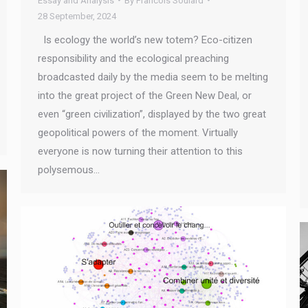
Essay and Analysis
By
Francois Soulard
28 September, 2024
Is ecology the world’s new totem? Eco-citizen
responsibility and the ecological preaching
broadcasted daily by the media seem to be melting
into the great project of the Green New Deal, or
even “green civilization”, displayed by the two great
geopolitical powers of the moment. Virtually
everyone is now turning their attention to this
polysemous…