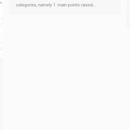
categories, namely 1. main points raised;…