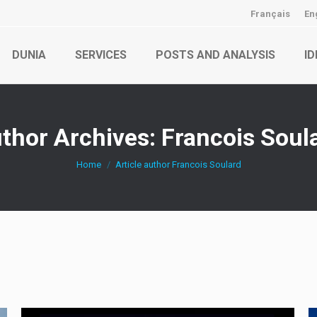
Français
En
DUNIA
SERVICES
POSTS AND ANALYSIS
ID
thor Archives:
Francois Soul
You are here:
Home
Article author Francois Soulard