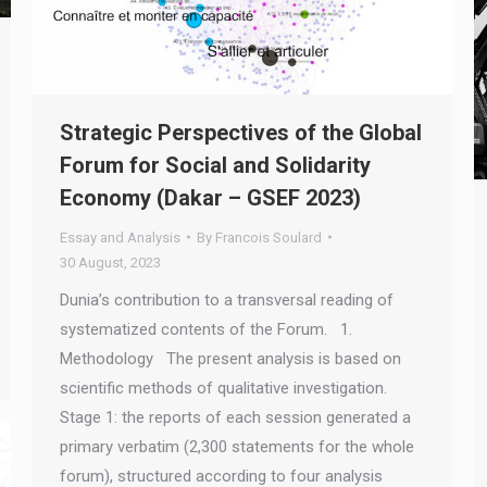
Strategic Perspectives of the Global
Forum for Social and Solidarity
Economy (Dakar – GSEF 2023)
Essay and Analysis
By
Francois Soulard
30 August, 2023
Dunia’s contribution to a transversal reading of
systematized contents of the Forum. 1.
Methodology The present analysis is based on
scientific methods of qualitative investigation.
Stage 1: the reports of each session generated a
primary verbatim (2,300 statements for the whole
forum), structured according to four analysis