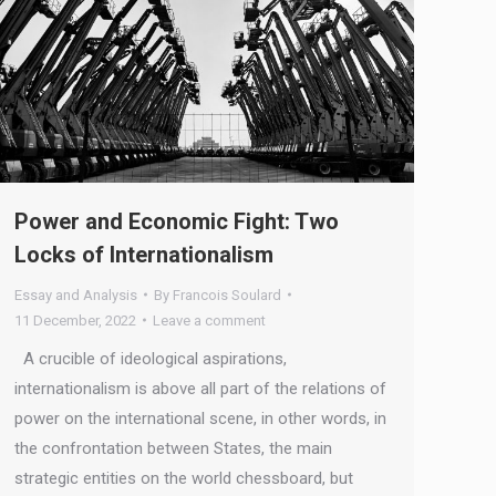
Power and Economic Fight: Two
Locks of Internationalism
Essay and Analysis
By
Francois Soulard
11 December, 2022
Leave a comment
A crucible of ideological aspirations,
internationalism is above all part of the relations of
power on the international scene, in other words, in
the confrontation between States, the main
strategic entities on the world chessboard, but