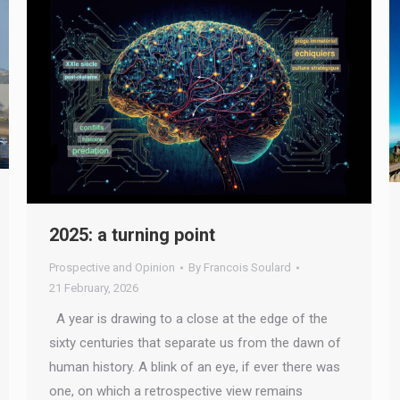
2025: a turning point
Prospective and Opinion
By
Francois Soulard
21 February, 2026
A year is drawing to a close at the edge of the
sixty centuries that separate us from the dawn of
human history. A blink of an eye, if ever there was
one, on which a retrospective view remains