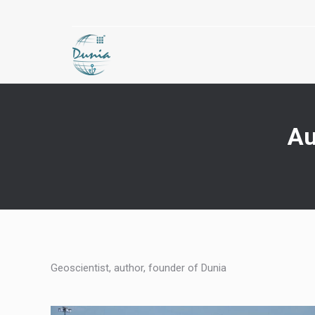
Au
Geoscientist, author, founder of Dunia