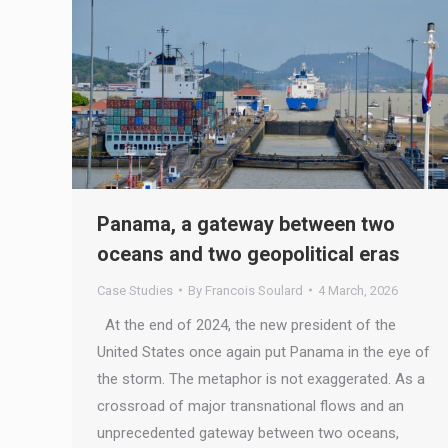
Panama, a gateway between two
oceans and two geopolitical eras
Case Studies
By
Francois Soulard
4 March, 2026
At the end of 2024, the new president of the
United States once again put Panama in the eye of
the storm. The metaphor is not exaggerated. As a
crossroad of major transnational flows and an
unprecedented gateway between two oceans,