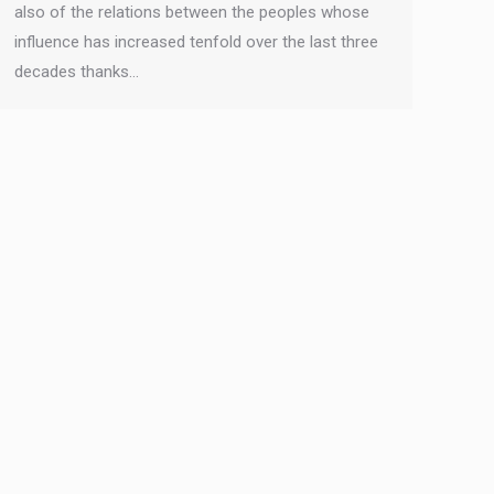
also of the relations between the peoples whose
influence has increased tenfold over the last three
decades thanks…