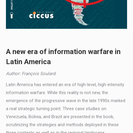
A new era of information warfare in
Latin America
Author: François Soulard.
Latin America has entered an era of high-level, high-intensity
information warfare. While this reality is not new, the
emergence of the progressive wave in the late 1990s marked
a real strategic turning point. Three case studies on
Venezuela, Bolivia, and Brazil are presented in the book,
scrutinizing the strategies and methods deployed in these
three contexts as well as in the regional landscape.