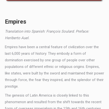
Empires
Translation into Spanish: François Soulard. Preface:
Heriberto Auel.
Empires have been a central feature of civilization over the
last 6,000 years of history. They embody a form of
domination exercised by one group of people over other
populations of different ethnic or religious origins. Empires,
like states, were built by the sword and maintained their power
through force, the fear they inspired, and the splendor of their
prestige.
The genesis of Latin America is closely linked to this
phenomenon and resulted from the shift towards the recent
form of overseas imperialism in the 15th and 16th centuries,