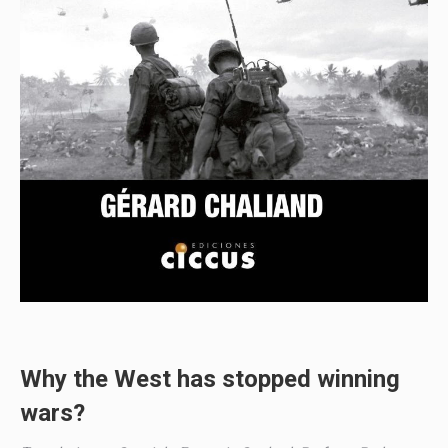
Why the West has stopped winning
wars?