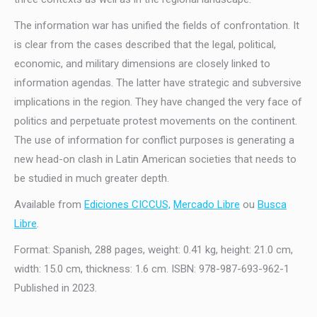
The information war has unified the fields of confrontation. It
is clear from the cases described that the legal, political,
economic, and military dimensions are closely linked to
information agendas. The latter have strategic and subversive
implications in the region. They have changed the very face of
politics and perpetuate protest movements on the continent.
The use of information for conflict purposes is generating a
new head-on clash in Latin American societies that needs to
be studied in much greater depth.
Available from
Ediciones CICCUS,
Mercado Libre
ou
Busca
Libre
.
Format: Spanish, 288 pages, weight: 0.41 kg, height: 21.0 cm,
width: 15.0 cm, thickness: 1.6 cm. ISBN: 978-987-693-962-1
Published in 2023.