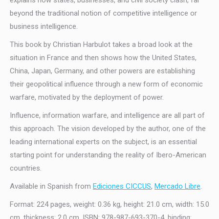
explains how states, businesses, and civil society clash, far
beyond the traditional notion of competitive intelligence or
business intelligence.
This book by Christian Harbulot takes a broad look at the
situation in France and then shows how the United States,
China, Japan, Germany, and other powers are establishing
their geopolitical influence through a new form of economic
warfare, motivated by the deployment of power.
Influence, information warfare, and intelligence are all part of
this approach. The vision developed by the author, one of the
leading international experts on the subject, is an essential
starting point for understanding the reality of Ibero-American
countries.
Available in Spanish from
Ediciones CICCUS
,
Mercado Libre
.
Format: 224 pages, weight: 0.36 kg, height: 21.0 cm, width: 15.0
cm, thickness: 2.0 cm. ISBN: 978-987-693-370-4, binding: