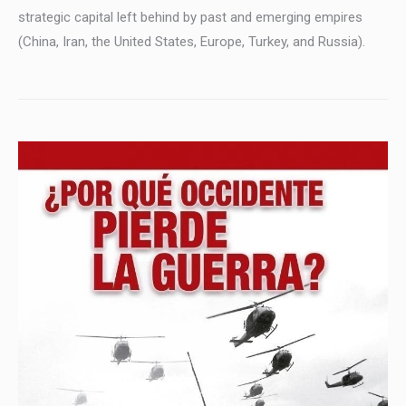
strategic capital left behind by past and emerging empires
(China, Iran, the United States, Europe, Turkey, and Russia).