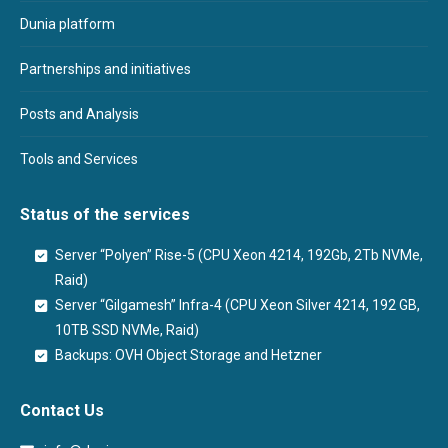
Dunia platform
Partnerships and initiatives
Posts and Analysis
Tools and Services
Status of the services
Server “Polyen” Rise-5 (CPU Xeon 4214, 192Gb, 2Tb NVMe,
Raid)
Server “Gilgamesh” Infra-4 (CPU Xeon Silver 4214, 192 GB,
10TB SSD NVMe, Raid)
Backups: OVH Object Storage and Hetzner
Contact Us