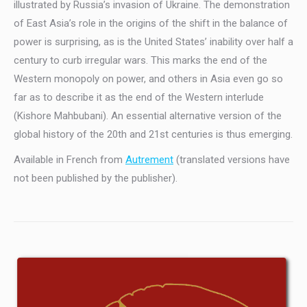
illustrated by Russia’s invasion of Ukraine. The demonstration
of East Asia’s role in the origins of the shift in the balance of
power is surprising, as is the United States’ inability over half a
century to curb irregular wars. This marks the end of the
Western monopoly on power, and others in Asia even go so
far as to describe it as the end of the Western interlude
(Kishore Mahbubani). An essential alternative version of the
global history of the 20th and 21st centuries is thus emerging.
Available in French from
Autrement
(translated versions have
not been published by the publisher).