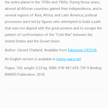
the entire planet in the 1950s and 1960s. During those years,
almost all African countries gained their independence, and in
several regions of Asia, Africa, and Latin America, political
processes were led by figures who attempted to build a path
that was not aligned with the great powers and to escape the
pattern of confrontation of the “Cold War” between the
United States and the Soviet Union.
Author: Gérard Chaliand. Available from
Ediciones CICCUS
.
An English version is available in
losing-wars.net
.
Pages: 160, weight: 0.23 kg. ISBN: 978-987-693-739-9 Binding:
BINDER Publication: 2018.