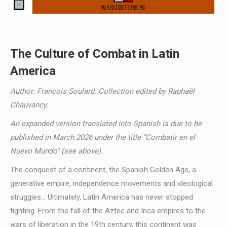
The Culture of Combat in Latin
America
Author: François Soulard. Collection edited by Raphaël
Chauvancy.
An expanded version translated into Spanish is due to be
published in March 2026 under the title “Combatir en el
Nuevo Mundo” (see above).
The conquest of a continent, the Spanish Golden Age, a
generative empire, independence movements and ideological
struggles… Ultimately, Latin America has never stopped
fighting. From the fall of the Aztec and Inca empires to the
wars of liberation in the 19th century, this continent was