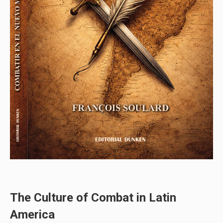
The Culture of Combat in Latin
America