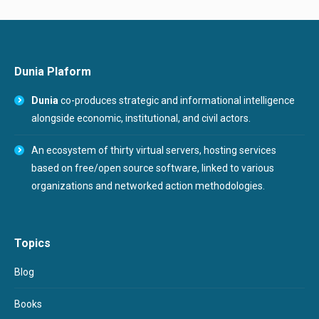
Dunia Plaform
Dunia
co-produces strategic and informational intelligence
alongside economic, institutional, and civil actors.
An ecosystem of thirty virtual servers, hosting services
based on free/open source software, linked to various
organizations and networked action methodologies.
Topics
Blog
Books