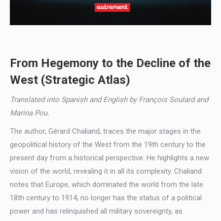
From Hegemony to the Decline of the
West (Strategic Atlas)
Translated into Spanish and English by François Soulard and
Marina Pou.
The author, Gérard Chaliand, traces the major stages in the
geopolitical history of the West from the 19th century to the
present day from a historical perspective. He highlights a new
vision of the world, revealing it in all its complexity. Chaliand
notes that Europe, which dominated the world from the late
18th century to 1914, no longer has the status of a political
power and has relinquished all military sovereignty, as