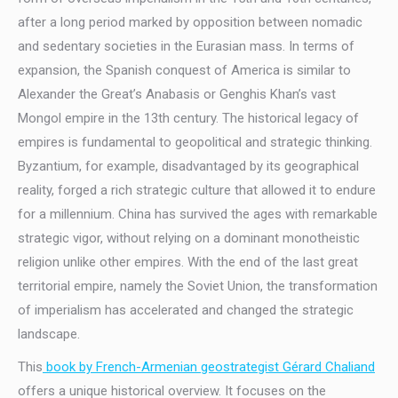
after a long period marked by opposition between nomadic
and sedentary societies in the Eurasian mass. In terms of
expansion, the Spanish conquest of America is similar to
Alexander the Great’s Anabasis or Genghis Khan’s vast
Mongol empire in the 13th century. The historical legacy of
empires is fundamental to geopolitical and strategic thinking.
Byzantium, for example, disadvantaged by its geographical
reality, forged a rich strategic culture that allowed it to endure
for a millennium. China has survived the ages with remarkable
strategic vigor, without relying on a dominant monotheistic
religion unlike other empires. With the end of the last great
territorial empire, namely the Soviet Union, the transformation
of imperialism has accelerated and changed the strategic
landscape.
This
book by French-Armenian geostrategist Gérard Chaliand
offers a unique historical overview. It focuses on the