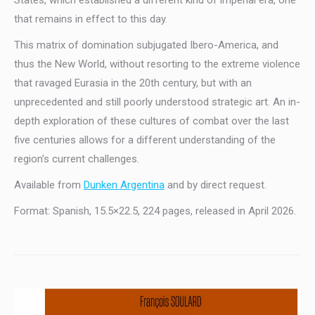
that remains in effect to this day.
This matrix of domination subjugated Ibero-America, and
thus the New World, without resorting to the extreme violence
that ravaged Eurasia in the 20th century, but with an
unprecedented and still poorly understood strategic art. An in-
depth exploration of these cultures of combat over the last
five centuries allows for a different understanding of the
region’s current challenges.
Available from
Dunken Argentina
and by direct request.
Format: Spanish, 15.5×22.5, 224 pages, released in April 2026.