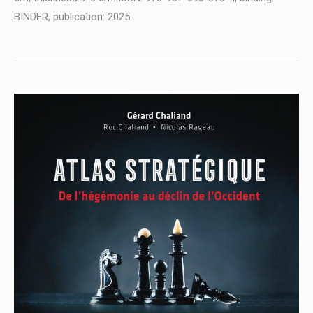
BINDER, publication: 2025.