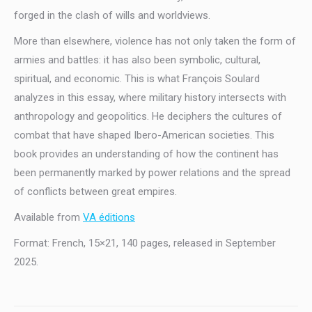
forged in the clash of wills and worldviews.
More than elsewhere, violence has not only taken the form of
armies and battles: it has also been symbolic, cultural,
spiritual, and economic. This is what François Soulard
analyzes in this essay, where military history intersects with
anthropology and geopolitics. He deciphers the cultures of
combat that have shaped Ibero-American societies. This
book provides an understanding of how the continent has
been permanently marked by power relations and the spread
of conflicts between great empires.
Available from
VA éditions
Format: French, 15×21, 140 pages, released in September
2025.