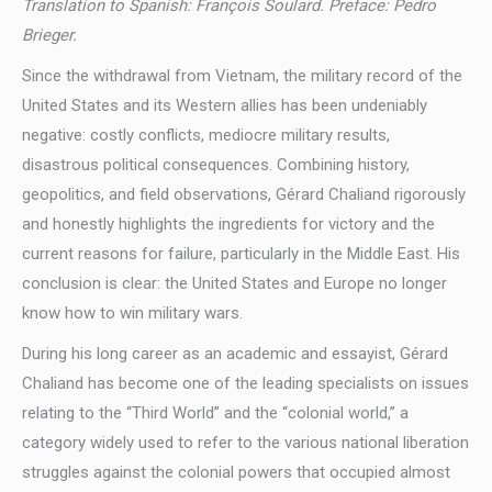
Translation to Spanish: François Soulard. Preface: Pedro
Brieger.
Since the withdrawal from Vietnam, the military record of the
United States and its Western allies has been undeniably
negative: costly conflicts, mediocre military results,
disastrous political consequences. Combining history,
geopolitics, and field observations, Gérard Chaliand rigorously
and honestly highlights the ingredients for victory and the
current reasons for failure, particularly in the Middle East. His
conclusion is clear: the United States and Europe no longer
know how to win military wars.
During his long career as an academic and essayist, Gérard
Chaliand has become one of the leading specialists on issues
relating to the “Third World” and the “colonial world,” a
category widely used to refer to the various national liberation
struggles against the colonial powers that occupied almost