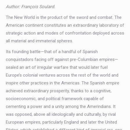
Author: François Soulard.
The New World is the product of the sword and combat. The
American continent constitutes an extraordinary laboratory of
strategic action and modes of confrontation deployed across
all material and immaterial spheres.
Its founding battle—that of a handful of Spanish
conquistadors facing off against pre-Columbian empires—
sealed an art of irregular warfare that would later fuel
Europe’s colonial ventures across the rest of the world and
inspire other practices in the Americas. The Spanish empire
achieved extraordinary prosperity, thanks to a cognitive,
socioeconomic, and political framework capable of
cementing a power and a unity among the Amerindians. It
was opposed, above all ideologically and culturally, by rival
European empires, particularly England and later the United
States, which established a different kind of imperial era, one