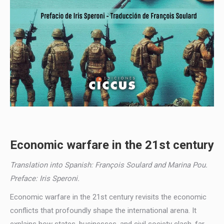
Economic warfare in the 21st century
Translation into Spanish: François Soulard and Marina Pou.
Preface: Iris Speroni.
Economic warfare in the 21st century revisits the economic
conflicts that profoundly shape the international arena. It