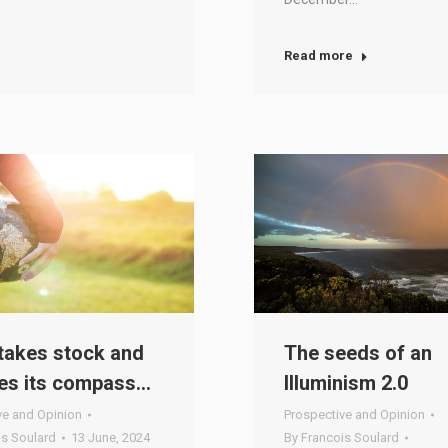
Read more
takes stock and
The seeds of an
es its compass…
Illuminism 2.0
ve and Opinion
Prospective and Opinion
is Soulard
13 June, 2024
By
Francois Soulard