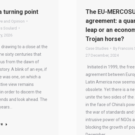
a turning point
The EU-MERCOS
agreement: a qua
ve and Opinion
is Soulard
leap or an econo
y, 2026
Trojan horse?
 drawing to a close at the
Case Studies
By
Francois 
he sixty centuries that
27 December, 2024
 us from the dawn of
Initiated in 1999, the free
tory. A blink of an eye, if
agreement between Euro
e was one, on which a
Latin America now seems
tive view remains
obsolete. Yet there is a n
 in order to discern the
unite the two sides of the 
rends and look ahead. The
in the face of China’s pow
 years…
the war of standards and 
intrusive power of NGOs a
re
blocking the growth of p
December…