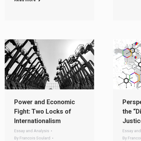
Power and Economic
Perspe
Fight: Two Locks of
the “D
Internationalism
Justic
Essay and Analysis
Essay and
By
Francois Soulard
By
Franco