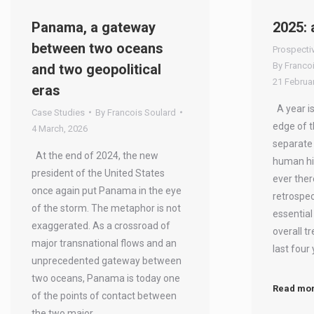
Panama, a gateway
2025: 
between two oceans
Prospecti
By
Franco
and two geopolitical
21 Februar
eras
A year is
Case Studies
By
Francois Soulard
edge of t
4 March, 2026
separate
At the end of 2024, the new
human his
president of the United States
ever ther
once again put Panama in the eye
retrospec
of the storm. The metaphor is not
essential
exaggerated. As a crossroad of
overall t
major transnational flows and an
last four
unprecedented gateway between
two oceans, Panama is today one
Read mo
of the points of contact between
the two major…