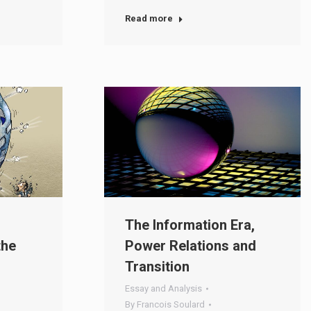
Read more
The Information Era,
the
Power Relations and
Transition
Essay and Analysis
By
Francois Soulard