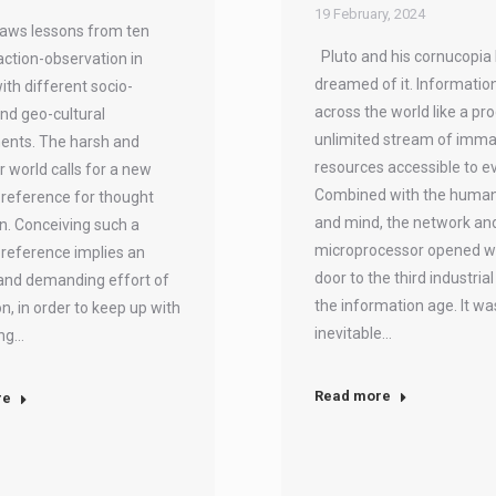
19 February, 2024
aws lessons from ten
Pluto and his cornucopia
action-observation in
dreamed of it. Informatio
ith different socio-
across the world like a pr
and geo-cultural
unlimited stream of imma
ents. The harsh and
resources accessible to e
r world calls for a new
Combined with the huma
reference for thought
and mind, the network an
n. Conceiving such a
microprocessor opened w
reference implies an
door to the third industria
and demanding effort of
the information age. It wa
n, in order to keep up with
inevitable…
ing…
Read more
re