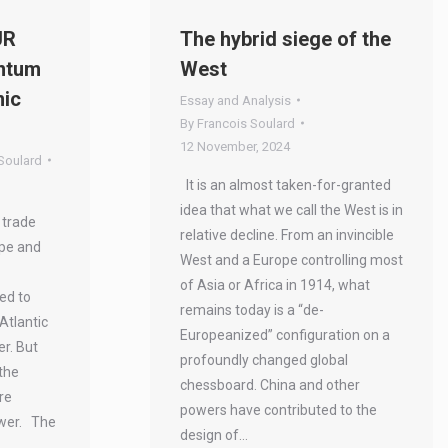
UR
The hybrid siege of the
ntum
West
mic
Essay and Analysis
By
Francois Soulard
12 November, 2024
Soulard
It is an almost taken-for-granted
idea that what we call the West is in
 trade
relative decline. From an invincible
pe and
West and a Europe controlling most
of Asia or Africa in 1914, what
eed to
remains today is a “de-
Atlantic
Europeanized” configuration on a
er. But
profoundly changed global
the
chessboard. China and other
re
powers have contributed to the
ower. The
design of…