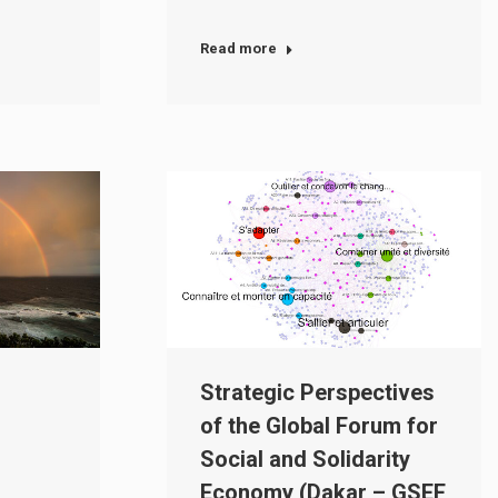
Read more
Strategic Perspectives
of the Global Forum for
Social and Solidarity
Economy (Dakar – GSEF