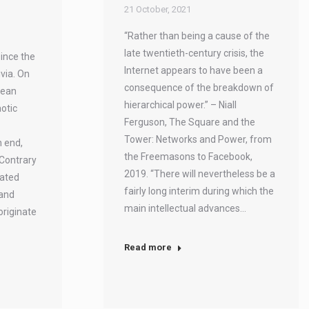
21 October, 2021
“Rather than being a cause of the
late twentieth-century crisis, the
ince the
Internet appears to have been a
ivia. On
consequence of the breakdown of
dean
hierarchical power.” – Niall
otic
Ferguson, The Square and the
Tower: Networks and Power, from
n end,
the Freemasons to Facebook,
 Contrary
2019. “There will nevertheless be a
dated
fairly long interim during which the
 and
main intellectual advances…
 originate
Read more