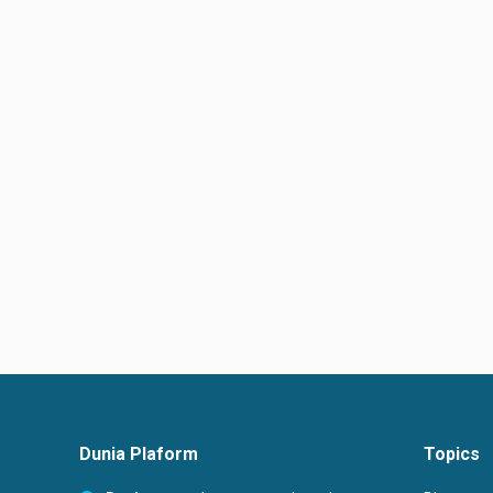
Dunia Plaform
Topics