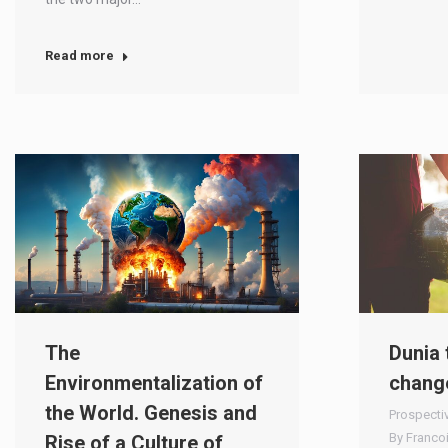
Read more
The
Dunia 
Environmentalization of
chang
the World. Genesis and
Prospecti
By
Franco
Rise of a Culture of