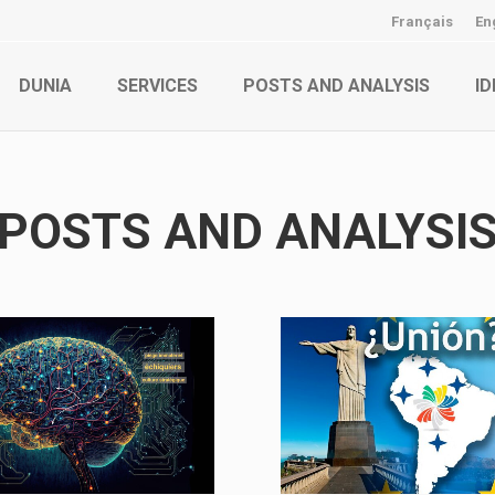
Français
En
DUNIA
SERVICES
POSTS AND ANALYSIS
ID
POSTS AND ANALYSI