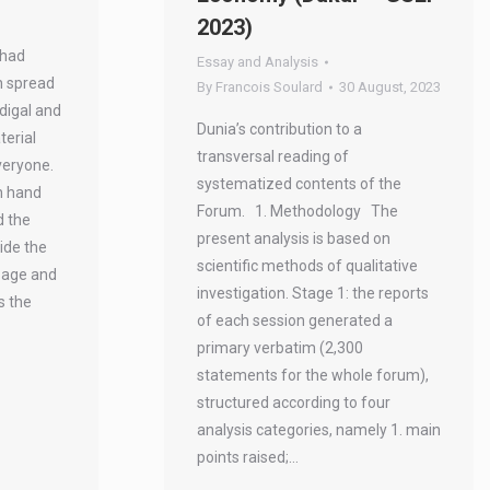
2023)
 had
Essay and Analysis
n spread
By
Francois Soulard
30 August, 2023
odigal and
Dunia’s contribution to a
terial
transversal reading of
veryone.
systematized contents of the
n hand
Forum. 1. Methodology The
d the
present analysis is based on
ide the
scientific methods of qualitative
l age and
investigation. Stage 1: the reports
s the
of each session generated a
primary verbatim (2,300
statements for the whole forum),
structured according to four
analysis categories, namely 1. main
points raised;…