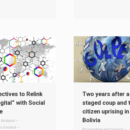
ctives to Relink
Two years after a
igital” with Social
staged coup and 
e
citizen uprising in
Bolivia
 Analysis
is Soulard
Prospective and Opinion