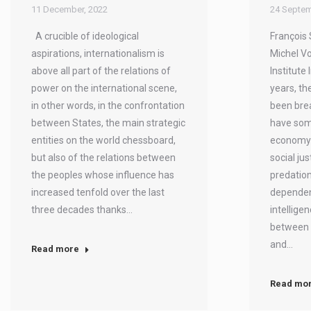
11 December, 2022
24 Septem
A crucible of ideological
François 
aspirations, internationalism is
Michel Vo
above all part of the relations of
Institute 
power on the international scene,
years, the
in other words, in the confrontation
been brea
between States, the main strategic
have som
entities on the world chessboard,
economy i
but also of the relations between
social jus
the peoples whose influence has
predatio
increased tenfold over the last
dependen
three decades thanks…
intellige
between 
and…
Read more
Read mo