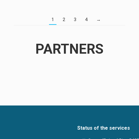
1
2
3
4
→
PARTNERS
Status of the services