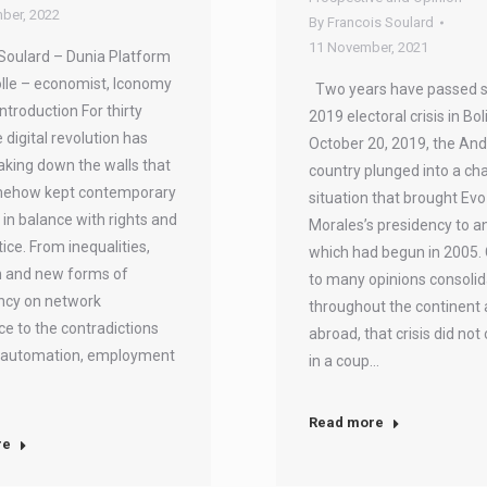
ber, 2022
By
Francois Soulard
11 November, 2021
Soulard – Dunia Platform
lle – economist, Iconomy
Two years have passed s
Introduction For thirty
2019 electoral crisis in Bol
 digital revolution has
October 20, 2019, the An
king down the walls that
country plunged into a cha
ehow kept contemporary
situation that brought Evo
n balance with rights and
Morales’s presidency to a
tice. From inequalities,
which had begun in 2005.
n and new forms of
to many opinions consoli
cy on network
throughout the continent
nce to the contradictions
abroad, that crisis did not
automation, employment
in a coup…
Read more
re