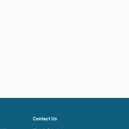
Contact Us