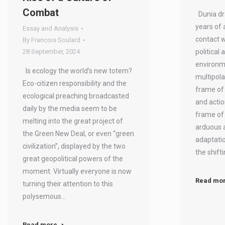
Combat
Dunia dr
years of 
Essay and Analysis
contact w
By
Francois Soulard
28 September, 2024
political 
environm
Is ecology the world’s new totem?
multipola
Eco-citizen responsibility and the
frame of 
ecological preaching broadcasted
and actio
daily by the media seem to be
frame of 
melting into the great project of
arduous 
the Green New Deal, or even “green
adaptatio
civilization”, displayed by the two
the shift
great geopolitical powers of the
moment. Virtually everyone is now
Read mo
turning their attention to this
polysemous…
Read more