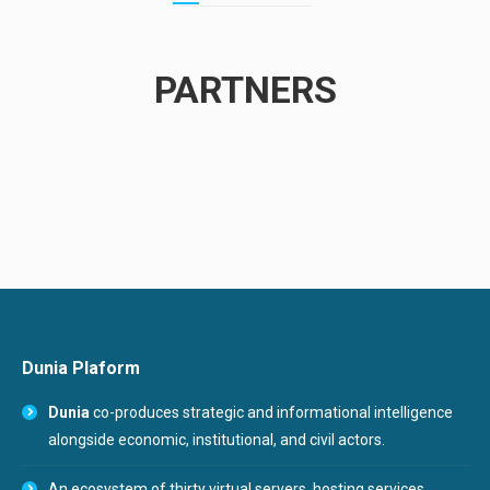
PARTNERS
Dunia Plaform
Dunia
co-produces strategic and informational intelligence
alongside economic, institutional, and civil actors.
An ecosystem of thirty virtual servers, hosting services