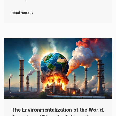
Read more
The Environmentalization of the World.