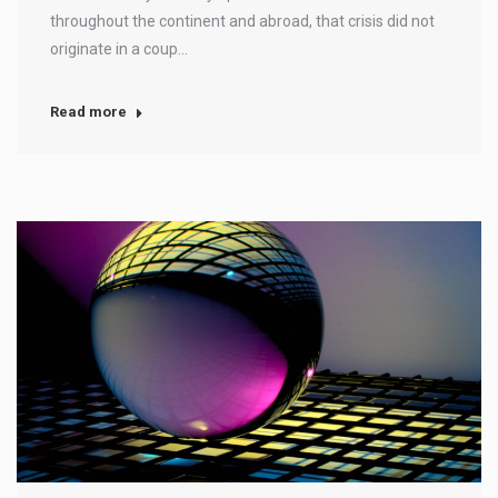
throughout the continent and abroad, that crisis did not
originate in a coup…
Read more