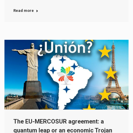
Read more
The EU-MERCOSUR agreement: a
quantum leap or an economic Trojan