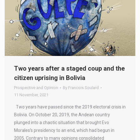
Two years after a staged coup and the
citizen uprising in Bolivia
Prospective and Opinion
By
Francois Soulard
11 November, 2021
Two years have passed since the 2019 electoral crisis in
Bolivia. On October 20, 2019, the Andean country
plunged into a chaotic situation that brought Evo
Morales’s presidency to an end, which had begun in
2005. Contrary to many opinions consolidated