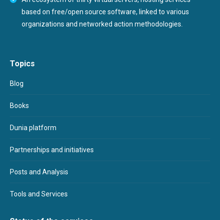
based on free/open source software, linked to various
organizations and networked action methodologies.
Topics
Blog
Books
Dunia platform
Partnerships and initiatives
Posts and Analysis
Tools and Services