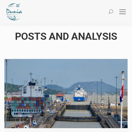
Search:
POSTS AND ANALYSIS