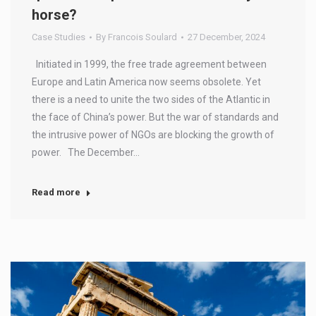
horse?
Case Studies
By
Francois Soulard
27 December, 2024
Initiated in 1999, the free trade agreement between
Europe and Latin America now seems obsolete. Yet
there is a need to unite the two sides of the Atlantic in
the face of China’s power. But the war of standards and
the intrusive power of NGOs are blocking the growth of
power. The December…
Read more