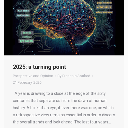
2025: a turning point
Prospective and Opinion
By
Francois Soulard
21 February, 2026
A year is drawing to a close at the edge of the sixty
centuries that separate us from the dawn of human
history. A blink of an eye, if ever there was one, on which
a retrospective view remains essential in order to discern
the overall trends and look ahead. The last four years…