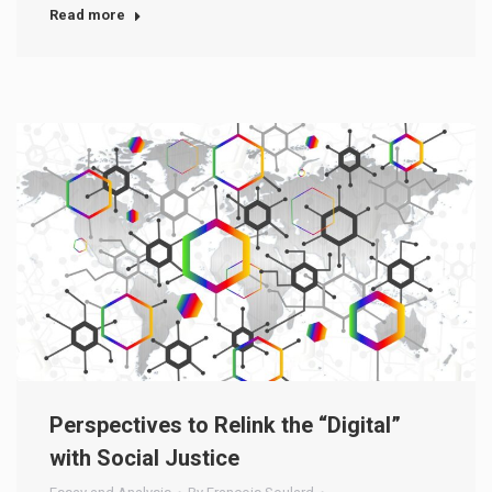
Read more
Perspectives to Relink the “Digital”
with Social Justice