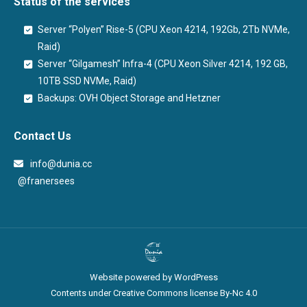
Status of the services
Server “Polyen” Rise-5 (CPU Xeon 4214, 192Gb, 2Tb NVMe,
Raid)
Server “Gilgamesh” Infra-4 (CPU Xeon Silver 4214, 192 GB,
10TB SSD NVMe, Raid)
Backups: OVH Object Storage and Hetzner
Contact Us
info@dunia.cc
@franersees
@franersees
Website powered by WordPress
Contents under Creative Commons license By-Nc 4.0