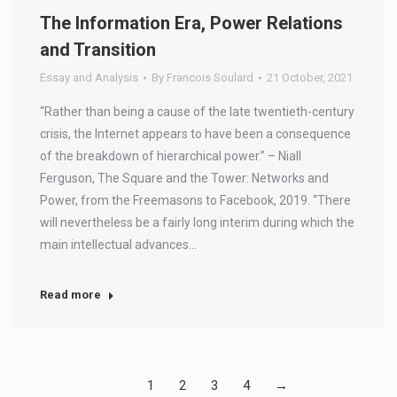
The Information Era, Power Relations
and Transition
Essay and Analysis
By
Francois Soulard
21 October, 2021
“Rather than being a cause of the late twentieth-century
crisis, the Internet appears to have been a consequence
of the breakdown of hierarchical power.” – Niall
Ferguson, The Square and the Tower: Networks and
Power, from the Freemasons to Facebook, 2019. “There
will nevertheless be a fairly long interim during which the
main intellectual advances…
Read more
1
2
3
4
→