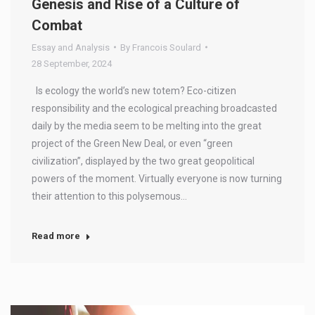
Genesis and Rise of a Culture of
Combat
Essay and Analysis
By
Francois Soulard
28 September, 2024
Is ecology the world’s new totem? Eco-citizen
responsibility and the ecological preaching broadcasted
daily by the media seem to be melting into the great
project of the Green New Deal, or even “green
civilization”, displayed by the two great geopolitical
powers of the moment. Virtually everyone is now turning
their attention to this polysemous…
Read more