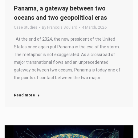
Panama, a gateway between two
oceans and two geopolitical eras
Case Studies
By
Francois Soulard
4 March, 2026
At the end of 2024, the new president of the United
States once again put Panama in the eye of the storm.
The metaphor is not exaggerated. As a crossroad of
major transnational flows and an unprecedented
gateway between two oceans, Panama is today one of
the points of contact between the two major…
Read more