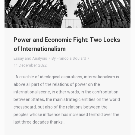
Power and Economic Fight: Two Locks
of Internationalism
Essay and Analysis
By
Francois Soulard
11 December, 2022
A crucible of ideological aspirations, internationalism is
above all part of the relations of power on the
international scene, in other words, in the confrontation
between States, the main strategic entities on the world
chessboard, but also of the relations between the
peoples whose influence has increased tenfold over the
last three decades thanks…