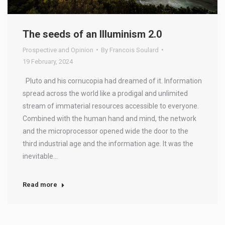
The seeds of an Illuminism 2.0
Prospective and Opinion
By
Francois Soulard
19 February, 2024
Pluto and his cornucopia had dreamed of it. Information
spread across the world like a prodigal and unlimited
stream of immaterial resources accessible to everyone.
Combined with the human hand and mind, the network
and the microprocessor opened wide the door to the
third industrial age and the information age. It was the
inevitable…
Read more