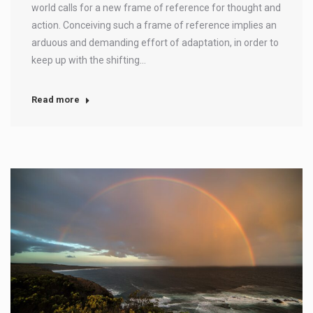
world calls for a new frame of reference for thought and
action. Conceiving such a frame of reference implies an
arduous and demanding effort of adaptation, in order to
keep up with the shifting…
Read more