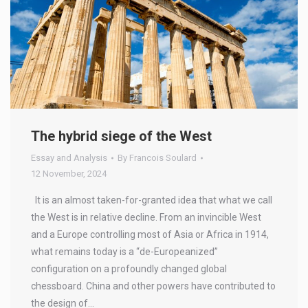
The hybrid siege of the West
Essay and Analysis
By
Francois Soulard
12 November, 2024
It is an almost taken-for-granted idea that what we call
the West is in relative decline. From an invincible West
and a Europe controlling most of Asia or Africa in 1914,
what remains today is a “de-Europeanized”
configuration on a profoundly changed global
chessboard. China and other powers have contributed to
the design of…