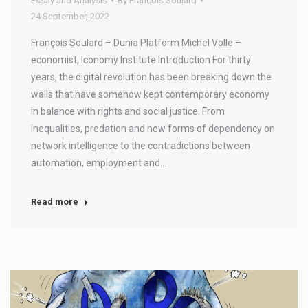
Essay and Analysis
By
Francois Soulard
24 September, 2022
François Soulard – Dunia Platform Michel Volle –
economist, Iconomy Institute Introduction For thirty
years, the digital revolution has been breaking down the
walls that have somehow kept contemporary economy
in balance with rights and social justice. From
inequalities, predation and new forms of dependency on
network intelligence to the contradictions between
automation, employment and…
Read more