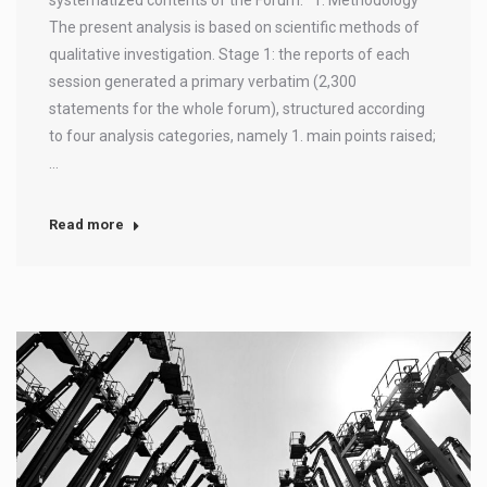
The present analysis is based on scientific methods of
qualitative investigation. Stage 1: the reports of each
session generated a primary verbatim (2,300
statements for the whole forum), structured according
to four analysis categories, namely 1. main points raised;
…
Read more