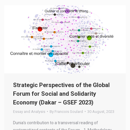
Strategic Perspectives of the Global
Forum for Social and Solidarity
Economy (Dakar – GSEF 2023)
Essay and Analysis
By
Francois Soulard
30 August, 2023
Dunia’s contribution to a transversal reading of
systematized contents of the Forum. 1. Methodology