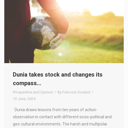
Dunia takes stock and changes its
compass…
Prospective and Opinion
By
Francois Soulard
13 June, 2024
Dunia draws lessons from ten years of action-
observation in contact with different socio-political and
geo-cultural environments. The harsh and multipolar