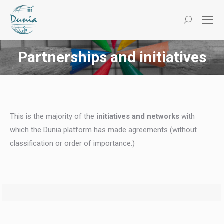
Search:
Partnerships and initiatives
You are here:
This is the majority of the
initiatives and networks
with
which the Dunia platform has made agreements (without
classification or order of importance.)