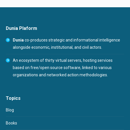
Dunia Plaform
Dunia
co-produces strategic and informational intelligence
alongside economic, institutional, and civil actors.
An ecosystem of thirty virtual servers, hosting services
based on free/open source software, linked to various
organizations and networked action methodologies.
Topics
Blog
Books