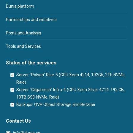
Dunia platform
Partnerships and initiatives
Posts and Analysis
Tools and Services
Status of the services
Server “Polyen” Rise-5 (CPU Xeon 4214, 192Gb, 2Tb NVMe,
Raid)
Server “Gilgamesh” Infra-4 (CPU Xeon Silver 4214, 192 GB,
10TB SSD NVMe, Raid)
Backups: OVH Object Storage and Hetzner
Contact Us