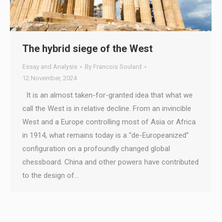
The hybrid siege of the West
Essay and Analysis
By
Francois Soulard
12 November, 2024
It is an almost taken-for-granted idea that what we
call the West is in relative decline. From an invincible
West and a Europe controlling most of Asia or Africa
in 1914, what remains today is a “de-Europeanized”
configuration on a profoundly changed global
chessboard. China and other powers have contributed
to the design of…