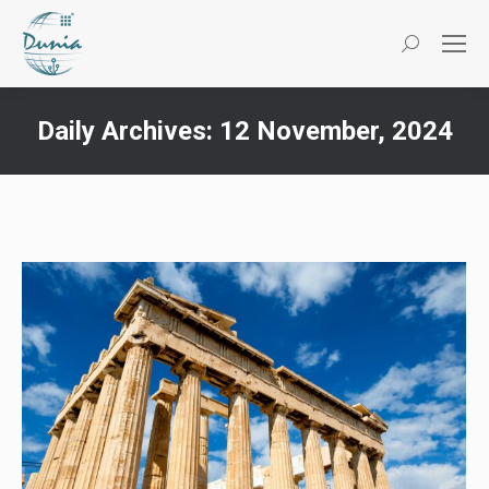
Search:
Daily Archives:
12 November, 2024
You are here: