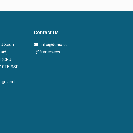
Contact Us
CPU Xeon
info@dunia.cc
@franersees
aid)
@franersees
4 (CPU
, 10TB SSD
rage and