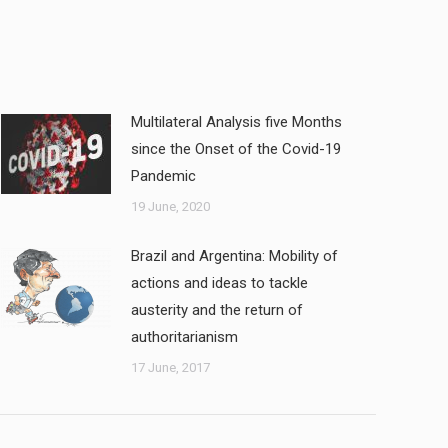
Multilateral Analysis five Months
since the Onset of the Covid-19
Pandemic
19 June, 2020
Brazil and Argentina: Mobility of
actions and ideas to tackle
austerity and the return of
authoritarianism
17 June, 2017