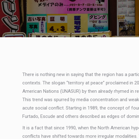
There is nothing new in saying that the region has a part
contexts. The slogan “territory at peace” proclaimed in
American Nations (UNASUR) by then already rhymed in realit
This trend was spurred by media concentration and weak r
acute social conflict. Starting in 1989, the concept of fo
Furtado, Escude and others described as edges of domina
It is a fact that since 1990, when the North American hy
conflicts have shifted towards more irregular modalities.