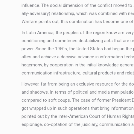
influence. The social dimension of the conflict moved to 
ally-adversary) relationship, which was combined with ne
Warfare points out, this combination has become one of th
In Latin America, the peoples of the region know are ver
conditioning and sometimes destabilizing acts that are u
power. Since the 1950s, the United States had begun the pr
allies and achieve a decisive advance in information tech
hegemony, by cooperation in the initial knowledge generatio
communication infrastructure, cultural products and relate
However, far from being an exclusive resource for the d
and shadows. In terms of political and media manipulatio
compared to soft coups. The case of former President Dilma
got wrapped up in such operations that bring information,
pointed out by the Inter-American Court of Human Right
espionage, co-optation of the judiciary, communication act