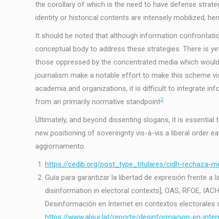
the corollary of which is the need to have defense strate
identity or historical contents are intensely mobilized, h
It should be noted that although information confrontation
conceptual body to address these strategies. There is ye
those oppressed by the concentrated media which would th
journalism make a notable effort to make this scheme vis
academia and organizations, it is difficult to integrate i
2
from an primarily normative standpoint
.
Ultimately, and beyond dissenting slogans, it is essentia
new positioning of sovereignty vis-à-vis a liberal order eat
aggiornamento.
https://cedib.org/post_type_titulares/cidh-rechaza-
Guía para garantizar la libertad de expresión frente a
disinformation in electoral contexts], OAS, RFOE, IAC
Desinformación en Internet en contextos electorales de
https://www.alsur.lat/reporte/desinformacion-en-inter