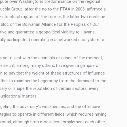
dispute over Washington’s predominance on the regional
ebla Group, after the no to the FTAA in 2006, affirmed a
structural rupture of the former, the latter two continue
bloc of the Bolivarian Alliance for the Peoples of Our
ive and guarantee a geopolitical viability to Havana.
rally participates) operating in a networked ecosystem to
come to light with the scandals or crises of the moment,
Odebrecht, among many others, have given a glimpse of
on to say that the weight of these structures of influence
 Whether to maintain the hegemony from the dominant to the
ry or shape the reputation of certain sectors, every
municational matters.
eting the adversary’s weaknesses, and the offensive
ategies to operate in different fields, which requires having
d frontal, although both modalities complement each other,