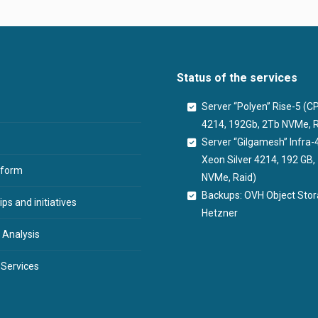
Status of the services
Server “Polyen” Rise-5 (
4214, 192Gb, 2Tb NVMe, R
Server “Gilgamesh” Infra-
Xeon Silver 4214, 192 GB
tform
NVMe, Raid)
Backups: OVH Object Sto
ps and initiatives
Hetzner
 Analysis
 Services