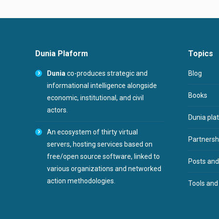
Dunia Plaform
Topics
Dunia
co-produces strategic and
Blog
informational intelligence alongside
Books
economic, institutional, and civil
actors.
Dunia pla
An ecosystem of thirty virtual
Partnershi
servers, hosting services based on
free/open source software, linked to
Posts and
various organizations and networked
action methodologies.
Tools and