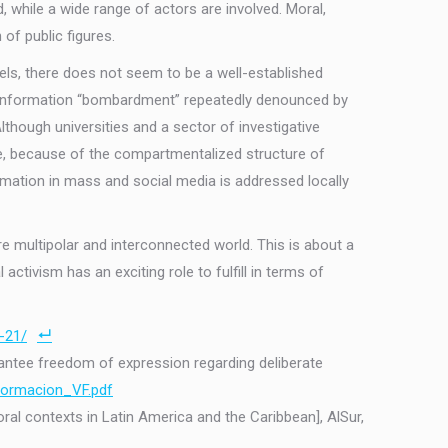
 while a wide range of actors are involved. Moral,
 of public figures.
evels, there does not seem to be a well-established
ous information “bombardment” repeatedly denounced by
hough universities and a sector of investigative
ore, because of the compartmentalized structure of
ormation in mass and social media is addressed locally
re multipolar and interconnected world. This is about a
 activism has an exciting role to fulfill in terms of
-21/
arantee freedom of expression regarding deliberate
formacion_VF.pdf
ral contexts in Latin America and the Caribbean], AlSur,