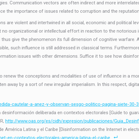
gies. Communication vectors are often indirect and more interrelated,
ence the importance of issues related to corruption and the reputation
s are violent and intertwined in all social, economic and political l
t no organizational or intellectual effort in reaction to the notori
us give the phenomenon its full dimension of cognitive warfare. Alt
ible, such influence is still addressed in classical terms. Furtherm
nformation issues with other dimensions. Suffice it to see how disinf
l to renew the conceptions and modalities of use of influence in a mo
en away by a sort of new irregular imperialism. In this respect, digital
medida-cautelar-a-anez-y-observan-sesgo-politico-pagina-siete-30-3
 la desinformación deliberada en contextos electorales [Guide to gu
HR,
http://www.oas.org/es/cidh/expresion/publicaciones/Guia_Desin
 América Latina y el Caribe [Disinformation on the Internet in electo
net-en-contextos-electorales-america-latina-el-caribe