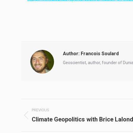
Author:
Francois Soulard
Geoscientist, author, founder of Duni
Post
PREVIOUS
navigation
Climate Geopolitics with Brice Lalon
Previous
post: