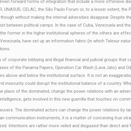
s driven forward forms of integration that include a more offensive 
, UNASUR, CELAC, the São Paulo Forum or, to a lesser extent, the Pu
ough without making the internal adversities disappear. Despite the 
xist between political camps. In the case of Cuba, Venezuela and the 
the former in the higher institutional spheres of the others are effect
d Venezuela, have set up an information fabric (in which Telesur natu
tions.
f corporate lobbying and illegal financial and judicial groups that 
he cases of the Panama Papers, Operation Car Wash (Lava Jato) and 
tes above and below the institutional surface. It is not an exaggerati
and insecurity could disrupt the institutional balance of a country.
 place of the dominated, change the power relations with an adversa
intelligence, gets involved in this new guerrilla that touches on com
vers. The dominated actors can change the power relations by targ
er than communication instruments, it is a matter of conceiving true str
nized. Intentions are rather more veiled and disguised than direct an