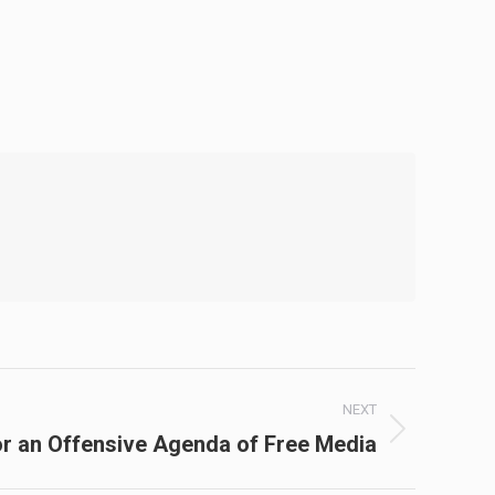
NEXT
r an Offensive Agenda of Free Media