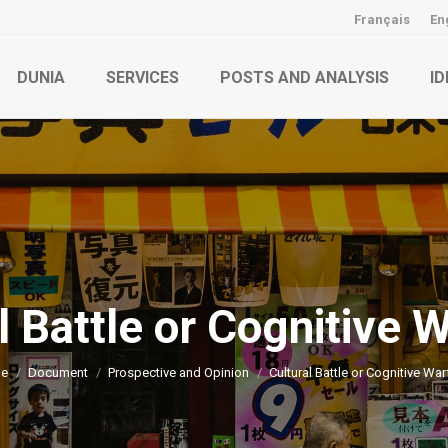
Français
En
DUNIA
SERVICES
POSTS AND ANALYSIS
ID
l Battle or Cognitive 
You are here:
e
Document
Prospective and Opinion
Cultural Battle or Cognitive War