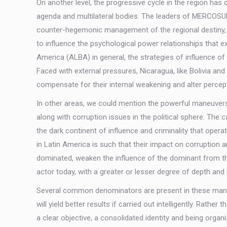
On another level, the progressive cycle in the region ha
agenda and multilateral bodies. The leaders of MERCOSUR
counter-hegemonic management of the regional destiny, th
to influence the psychological power relationships that e
America (ALBA) in general, the strategies of influence of 
Faced with external pressures, Nicaragua, like Bolivia an
compensate for their internal weakening and alter percep
In other areas, we could mention the powerful maneuvers o
along with corruption issues in the political sphere. T
the dark continent of influence and criminality that opera
in Latin America is such that their impact on corruption 
dominated, weaken the influence of the dominant from the
actor today, with a greater or lesser degree of depth and 
Several common denominators are present in these maneu
will yield better results if carried out intelligently. Rath
a clear objective, a consolidated identity and being orga