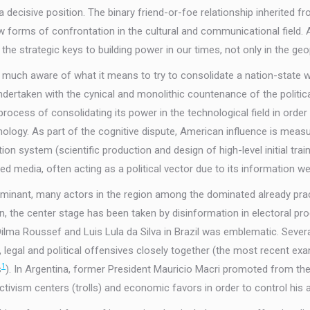
a decisive position. The binary friend-or-foe relationship inherited
w forms of confrontation in the cultural and communicational field.
e strategic keys to building power in our times, not only in the geo
y much aware of what it means to try to consolidate a nation-state w
ndertaken with the cynical and monolithic countenance of the politi
ocess of consolidating its power in the technological field in order 
nology. As part of the cognitive dispute, American influence is measu
n system (scientific production and design of high-level initial trainin
d media, often acting as a political vector due to its information we
ominant, many actors in the region among the dominated already pra
n, the center stage has been taken by disinformation in electoral 
 Roussef and Luis Lula da Silva in Brazil was emblematic. Several pol
 legal and political offensives closely together (the most recent ex
1
s
). In Argentina, former President Mauricio Macri promoted from the 
ivism centers (trolls) and economic favors in order to control his all