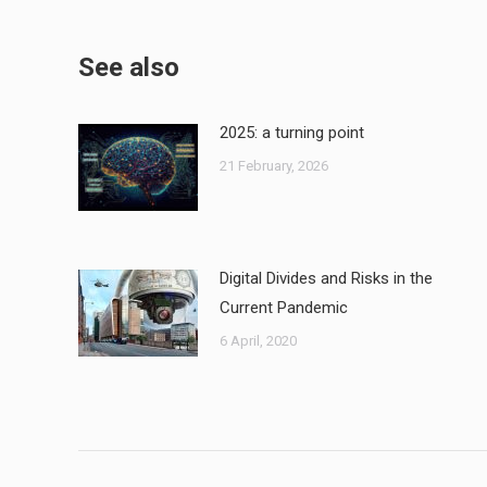
See also
2025: a turning point
21 February, 2026
Digital Divides and Risks in the
Current Pandemic
6 April, 2020