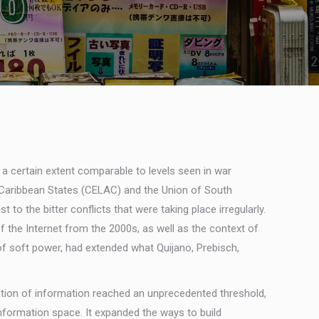
 a certain extent comparable to levels seen in war
d Caribbean States (CELAC) and the Union of South
o the bitter conflicts that were taking place irregularly.
 the Internet from the 2000s, as well as the context of
 of soft power, had extended what Quijano, Prebisch,
lation of information reached an unprecedented threshold,
information space. It expanded the ways to build