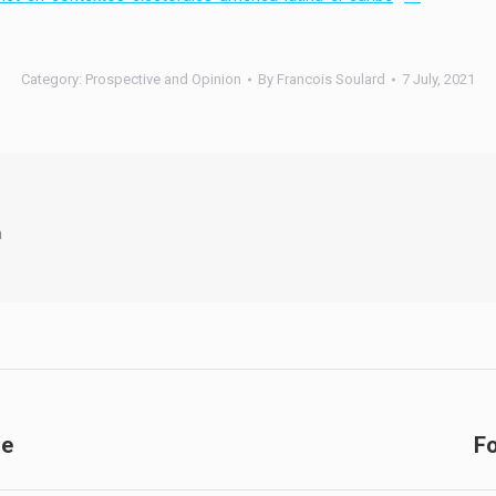
Category:
Prospective and Opinion
By
Francois Soulard
7 July, 2021
a
de
Fo
Next
post: