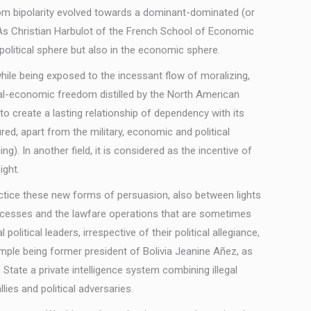
 from bipolarity evolved towards a dominant-dominated (or
 As Christian Harbulot of the French School of Economic
political sphere but also in the economic sphere.
hile being exposed to the incessant flow of moralizing,
cal-economic freedom distilled by the North American
to create a lasting relationship of dependency with its
red, apart from the military, economic and political
g). In another field, it is considered as the incentive of
ight.
ctice these new forms of persuasion, also between lights
processes and the lawfare operations that are sometimes
itical leaders, irrespective of their political allegiance,
ample being former president of Bolivia Jeanine Añez, as
State a private intelligence system combining illegal
ies and political adversaries.