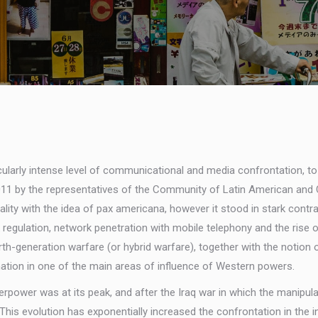
icularly intense level of communicational and media confrontation, to
 2011 by the representatives of the Community of Latin American an
y with the idea of pax americana, however it stood in stark contrast t
egulation, network penetration with mobile telephony and the rise of
urth-generation warfare (or hybrid warfare), together with the notion
tion in one of the main areas of influence of Western powers.
perpower was at its peak, and after the Iraq war in which the manipu
 This evolution has exponentially increased the confrontation in the 