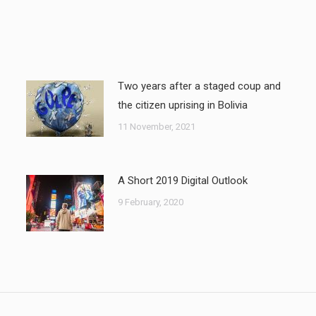
Two years after a staged coup and
the citizen uprising in Bolivia
11 November, 2021
A Short 2019 Digital Outlook
9 February, 2020