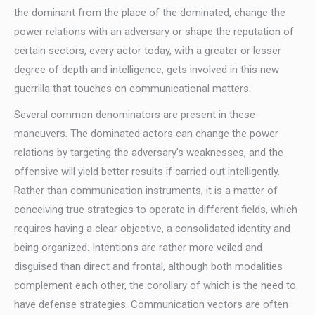
the dominant from the place of the dominated, change the
power relations with an adversary or shape the reputation of
certain sectors, every actor today, with a greater or lesser
degree of depth and intelligence, gets involved in this new
guerrilla that touches on communicational matters.
Several common denominators are present in these
maneuvers. The dominated actors can change the power
relations by targeting the adversary’s weaknesses, and the
offensive will yield better results if carried out intelligently.
Rather than communication instruments, it is a matter of
conceiving true strategies to operate in different fields, which
requires having a clear objective, a consolidated identity and
being organized. Intentions are rather more veiled and
disguised than direct and frontal, although both modalities
complement each other, the corollary of which is the need to
have defense strategies. Communication vectors are often