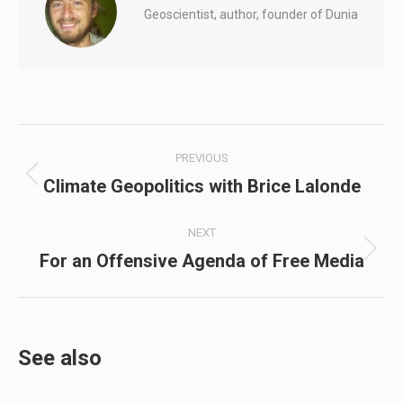
Geoscientist, author, founder of Dunia
Post
PREVIOUS
navigation
Climate Geopolitics with Brice Lalonde
Previous
post:
NEXT
For an Offensive Agenda of Free Media
Next
post:
See also