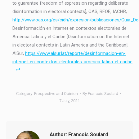
to guarantee freedom of expression regarding deliberate
disinformation in electoral contexts], OAS, RFOE, IACHR,
http://www.oas.org/es/cidh/expresion/publicaciones/Guia_D
Desinformación en Internet en contextos electorales de
América Latina y el Caribe [Disinformation on the Internet
in electoral contexts in Latin America and the Caribbean],
AlSur,
https://www.alsur.lat/reporte/desinformacion-en-
internet-en-contextos-electorales-america-latina-el-caribe
Category:
Prospective and Opinion
By
Francois Soulard
7 July, 2021
Author:
Francois Soulard