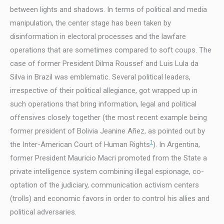
between lights and shadows. In terms of political and media
manipulation, the center stage has been taken by
disinformation in electoral processes and the lawfare
operations that are sometimes compared to soft coups. The
case of former President Dilma Roussef and Luis Lula da
Silva in Brazil was emblematic. Several political leaders,
irrespective of their political allegiance, got wrapped up in
such operations that bring information, legal and political
offensives closely together (the most recent example being
former president of Bolivia Jeanine Añez, as pointed out by
1
the Inter-American Court of Human Rights
). In Argentina,
former President Mauricio Macri promoted from the State a
private intelligence system combining illegal espionage, co-
optation of the judiciary, communication activism centers
(trolls) and economic favors in order to control his allies and
political adversaries.