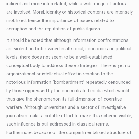
indirect and more interrelated, while a wide range of actors
are involved. Moral, identity or historical contents are intensely
mobilized, hence the importance of issues related to
corruption and the reputation of public figures.
It should be noted that although information confrontations
are violent and intertwined in all social, economic and political
levels, there does not seem to be a well-established
conceptual body to address these strategies. There is yet no
organizational or intellectual effort in reaction to the
notorious information “bombardment” repeatedly denounced
by those oppressed by the concentrated media which would
thus give the phenomenon its full dimension of cognitive
warfare. Although universities and a sector of investigative
journalism make a notable effort to make this scheme visible,
such influence is still addressed in classical terms.
Furthermore, because of the compartmentalized structure of