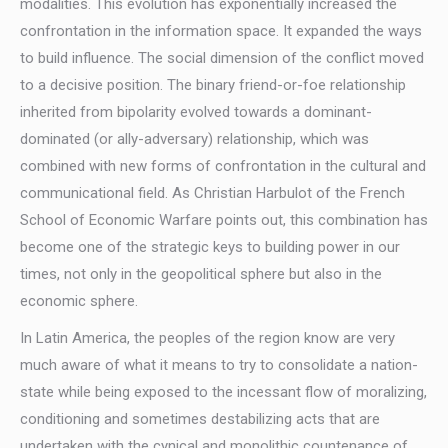
modalities. This evolution has exponentially increased the
confrontation in the information space. It expanded the ways
to build influence. The social dimension of the conflict moved
to a decisive position. The binary friend-or-foe relationship
inherited from bipolarity evolved towards a dominant-
dominated (or ally-adversary) relationship, which was
combined with new forms of confrontation in the cultural and
communicational field. As Christian Harbulot of the French
School of Economic Warfare points out, this combination has
become one of the strategic keys to building power in our
times, not only in the geopolitical sphere but also in the
economic sphere.
In Latin America, the peoples of the region know are very
much aware of what it means to try to consolidate a nation-
state while being exposed to the incessant flow of moralizing,
conditioning and sometimes destabilizing acts that are
undertaken with the cynical and monolithic countenance of