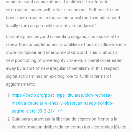
academia and organizations, it is difficult to integrate
information issues with other dimensions. Suffice it to see
how disinformation in mass and social media is addressed
2
locally from an primarily normative standpoint
.
Ultimately, and beyond dissenting slogans, it is essential to
renew the conceptions and modalities of use of influence in a
more multipolar and interconnected world. This is about a
new positioning of sovereignty vis-à-vis a liberal order eaten
away by a sort of new irregular imperialism. In this respect,
digital activism has an exciting role to fulfill in terms of
aggiornamento.
https://cedib.org/post_type_titulares/cidh-rechaza-
medida-cautelar-a-anez-y-observan-sesgo-politico-
pagina-siete-30-3-21/
Guía para garantizar la libertad de expresión frente a la
desinformación deliberada en contextos electorales [Guide