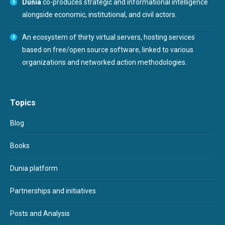
Dunia
co-produces strategic and informational intelligence
alongside economic, institutional, and civil actors.
An ecosystem of thirty virtual servers, hosting services
based on free/open source software, linked to various
organizations and networked action methodologies.
Topics
Blog
Books
Dunia platform
Partnerships and initiatives
Posts and Analysis