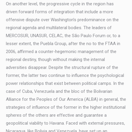
On another level, the progressive cycle in the region has
driven forward forms of integration that include a more
offensive dispute over Washington’s predominance on the
regional agenda and multilateral bodies. The leaders of
MERCOSUR, UNASUR, CELAC, the São Paulo Forum or, to a
lesser extent, the Puebla Group, after the no to the FTAA in
2006, affirmed a counter-hegemonic management of the
regional destiny, though without making the internal
adversities disappear. Despite the structural rupture of the
former, the latter two continue to influence the psychological
power relationships that exist between political camps. In the
case of Cuba, Venezuela and the bloc of the Bolivarian
Alliance for the Peoples of Our America (ALBA) in general, the
strategies of influence of the former in the higher institutional
spheres of the others are effective and guarantee a
geopolitical viability to Havana. Faced with external pressures,
Nicaragua, like Bolivia and Venezuela, have set up an