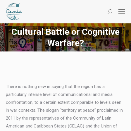
Search:
Cultural Battle or Cognitive
You are here:
Warfare?
There is nothing new in saying that the region has a
particularly intense level of communicational and media
confrontation, to a certain extent comparable to levels seen
in war contexts. The slogan “territory at peace” proclaimed in
2011 by the representatives of the Community of Latin
American and Caribbean States (CELAC) and the Union of