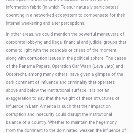
information fabric (in which Telesur naturally participates)
operating in a networked ecosystem to compensate for their
internal weakening and alter perceptions.
In other areas, we could mention the powerful maneuvers of
corporate lobbying and illegal financial and judicial groups that
come to light with the scandals or crises of the moment,
along with corruption issues in the political sphere. The cases
of the Panama Papers, Operation Car Wash (Lava Jato) and
Odebrecht, among many others, have given a glimpse of the
dark continent of influence and criminality that operates
above and below the institutional surface. It is not an
exaggeration to say that the weight of these structures of
influence in Latin America is such that their impact on
corruption and insecurity could disrupt the institutional
balance of a country. Whether to maintain the hegemony
from the dominant to the dominated, weaken the influence of