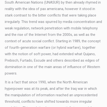
South American Nations (UNASUR) by then already rhymed in
reality with the idea of pax americana, however it stood in
stark contrast to the bitter conflicts that were taking place
irregularly. This trend was spurred by media concentration and
weak regulation, network penetration with mobile telephony
and the rise of the Internet from the 2000s, as well as the
context of acute social conflict. Starting in 1989, the concept
of fourth-generation warfare (or hybrid warfare), together
with the notion of soft power, had extended what Quijano,
Prebisch, Furtado, Escude and others described as edges of
domination in one of the main areas of influence of Western
powers.
It is a fact that since 1990, when the North American
hyperpower was at its peak, and after the Iraq war in which
the manipulation of information reached an unprecedented
threshold, conflicts have shifted towards more irregular