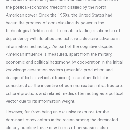
the political-economic freedom distilled by the North
American power. Since the 1950s, the United States had
begun the process of consolidating its power in the
technological field in order to create a lasting relationship of
dependency with its allies and achieve a decisive advance in
information technology. As part of the cognitive dispute,
American influence is measured, apart from the military,
economic and political hegemony, by cooperation in the initial
knowledge generation system (scientific production and
design of high-level initial training). In another field, it is
considered as the incentive of communication infrastructure,
cultural products and related media, often acting as a political
vector due to its information weight.
However, far from being an exclusive resource for the
dominant, many actors in the region among the dominated
already practice these new forms of persuasion, also