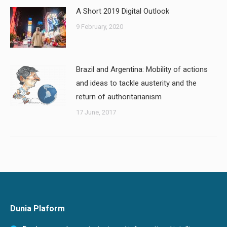
A Short 2019 Digital Outlook
9 February, 2020
Brazil and Argentina: Mobility of actions
and ideas to tackle austerity and the
return of authoritarianism
17 June, 2017
Dunia Plaform