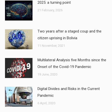
2025: a turning point
21 February, 2026
Two years after a staged coup and the
citizen uprising in Bolivia
11 November, 2021
Multilateral Analysis five Months since the
Onset of the Covid-19 Pandemic
19 June, 2020
Digital Divides and Risks in the Current
Pandemic
6 April, 2020