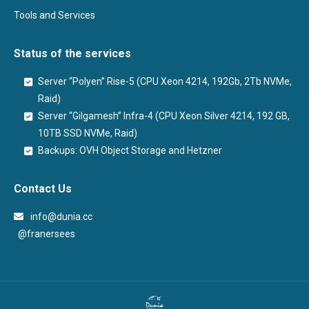
Tools and Services
Status of the services
Server “Polyen” Rise-5 (CPU Xeon 4214, 192Gb, 2Tb NVMe,
Raid)
Server “Gilgamesh” Infra-4 (CPU Xeon Silver 4214, 192 GB,
10TB SSD NVMe, Raid)
Backups: OVH Object Storage and Hetzner
Contact Us
info@dunia.cc
@franersees
@franersees