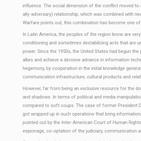
influence. The social dimension of the conflict moved to 
ally-adversary) relationship, which was combined with ne
Warfare points out, this combination has become one of th
In Latin America, the peoples of the region know are ver
conditioning and sometimes destabilizing acts that are u
power. Since the 1950s, the United States had begun the pr
allies and achieve a decisive advance in information tech
hegemony, by cooperation in the initial knowledge generatio
communication infrastructure, cultural products and relate
However, far from being an exclusive resource for the d
and shadows. In terms of political and media manipulatio
compared to soft coups. The case of former President Dilma
got wrapped up in such operations that bring information,
pointed out by the Inter-American Court of Human Right
espionage, co-optation of the judiciary, communication act