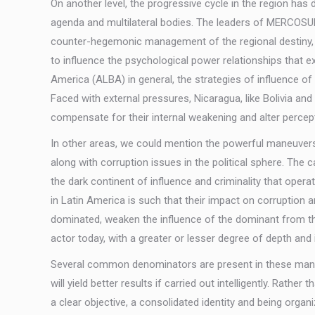
On another level, the progressive cycle in the region ha
agenda and multilateral bodies. The leaders of MERCOSUR
counter-hegemonic management of the regional destiny, th
to influence the psychological power relationships that e
America (ALBA) in general, the strategies of influence of 
Faced with external pressures, Nicaragua, like Bolivia an
compensate for their internal weakening and alter percep
In other areas, we could mention the powerful maneuvers o
along with corruption issues in the political sphere. T
the dark continent of influence and criminality that opera
in Latin America is such that their impact on corruption 
dominated, weaken the influence of the dominant from the
actor today, with a greater or lesser degree of depth and 
Several common denominators are present in these maneu
will yield better results if carried out intelligently. Rath
a clear objective, a consolidated identity and being orga