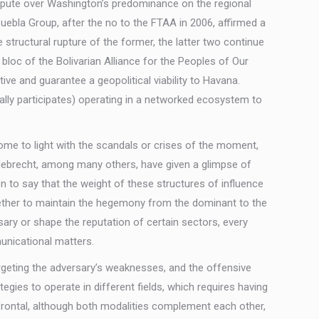
dispute over Washington’s predominance on the regional
ebla Group, after the no to the FTAA in 2006, affirmed a
structural rupture of the former, the latter two continue
bloc of the Bolivarian Alliance for the Peoples of Our
ive and guarantee a geopolitical viability to Havana.
rally participates) operating in a networked ecosystem to
come to light with the scandals or crises of the moment,
Odebrecht, among many others, have given a glimpse of
on to say that the weight of these structures of influence
 Whether to maintain the hegemony from the dominant to the
ry or shape the reputation of certain sectors, every
municational matters.
eting the adversary’s weaknesses, and the offensive
ategies to operate in different fields, which requires having
d frontal, although both modalities complement each other,