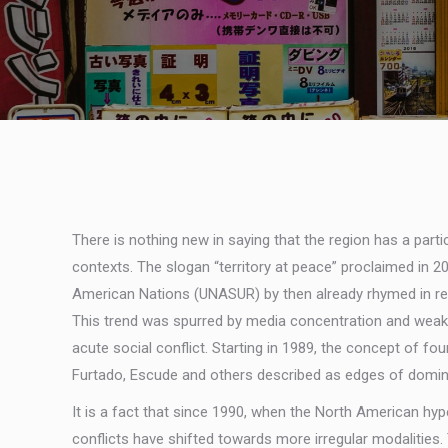
There is nothing new in saying that the region has a part
contexts. The slogan “territory at peace” proclaimed in
American Nations (UNASUR) by then already rhymed in realit
This trend was spurred by media concentration and weak r
acute social conflict. Starting in 1989, the concept of fo
Furtado, Escude and others described as edges of domina
It is a fact that since 1990, when the North American hy
conflicts have shifted towards more irregular modalities.