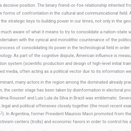
a decisive position. The binary friend-or-foe relationship inherited
w forms of confrontation in the cultural and communicational field.
e strategic keys to building power in our times, not only in the geo
y much aware of what it means to try to consolidate a nation-state w
ndertaken with the cynical and monolithic countenance of the politi
ocess of consolidating its power in the technological field in order 
nology. As part of the cognitive dispute, American influence is measu
n system (scientific production and design of high-level initial trainin
d media, often acting as a political vector due to its information we
ominant, many actors in the region among the dominated already pra
n, the center stage has been taken by disinformation in electoral 
 Roussef and Luis Lula da Silva in Brazil was emblematic. Several pol
 legal and political offensives closely together (the most recent ex
1
s
). In Argentina, former President Mauricio Macri promoted from the 
ivism centers (trolls) and economic favors in order to control his all