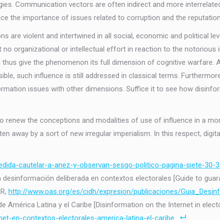
gies. Communication vectors are often indirect and more interrelated,
ence the importance of issues related to corruption and the reputation
s are violent and intertwined in all social, economic and political l
t no organizational or intellectual effort in reaction to the notori
us give the phenomenon its full dimension of cognitive warfare. Alt
ible, such influence is still addressed in classical terms. Furtherm
nformation issues with other dimensions. Suffice it to see how disinf
l to renew the conceptions and modalities of use of influence in a mo
en away by a sort of new irregular imperialism. In this respect, digital
medida-cautelar-a-anez-y-observan-sesgo-politico-pagina-siete-30-3
 la desinformación deliberada en contextos electorales [Guide to gu
HR,
http://www.oas.org/es/cidh/expresion/publicaciones/Guia_Desin
 América Latina y el Caribe [Disinformation on the Internet in electo
net-en-contextos-electorales-america-latina-el-caribe