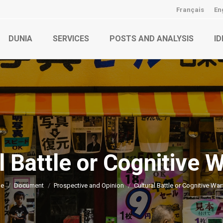
Français
En
DUNIA
SERVICES
POSTS AND ANALYSIS
ID
l Battle or Cognitive 
You are here:
e
Document
Prospective and Opinion
Cultural Battle or Cognitive War