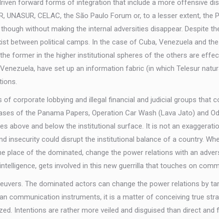
s driven forward forms of integration that include a more offensive 
, UNASUR, CELAC, the São Paulo Forum or, to a lesser extent, the Pu
ough without making the internal adversities disappear. Despite the 
xist between political camps. In the case of Cuba, Venezuela and the 
the former in the higher institutional spheres of the others are effect
d Venezuela, have set up an information fabric (in which Telesur natu
tions.
f corporate lobbying and illegal financial and judicial groups that 
he cases of the Panama Papers, Operation Car Wash (Lava Jato) and 
tes above and below the institutional surface. It is not an exaggerati
and insecurity could disrupt the institutional balance of a country.
 place of the dominated, change the power relations with an adversa
intelligence, gets involved in this new guerrilla that touches on com
vers. The dominated actors can change the power relations by targ
er than communication instruments, it is a matter of conceiving true str
nized. Intentions are rather more veiled and disguised than direct an