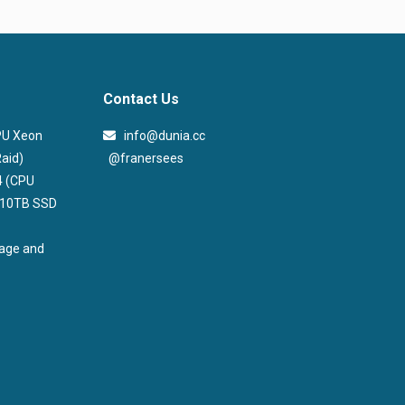
Contact Us
CPU Xeon
info@dunia.cc
@franersees
aid)
@franersees
4 (CPU
, 10TB SSD
rage and