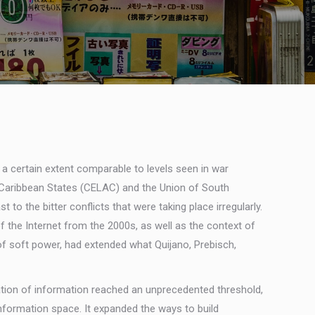
 a certain extent comparable to levels seen in war
d Caribbean States (CELAC) and the Union of South
o the bitter conflicts that were taking place irregularly.
 the Internet from the 2000s, as well as the context of
 of soft power, had extended what Quijano, Prebisch,
lation of information reached an unprecedented threshold,
information space. It expanded the ways to build