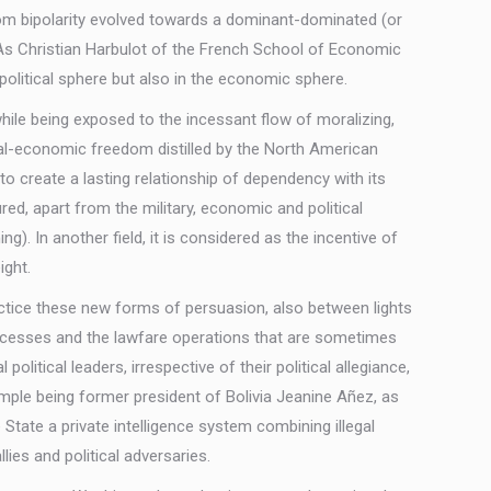
 from bipolarity evolved towards a dominant-dominated (or
 As Christian Harbulot of the French School of Economic
political sphere but also in the economic sphere.
hile being exposed to the incessant flow of moralizing,
cal-economic freedom distilled by the North American
to create a lasting relationship of dependency with its
red, apart from the military, economic and political
g). In another field, it is considered as the incentive of
ight.
ctice these new forms of persuasion, also between lights
processes and the lawfare operations that are sometimes
itical leaders, irrespective of their political allegiance,
ample being former president of Bolivia Jeanine Añez, as
State a private intelligence system combining illegal
ies and political adversaries.