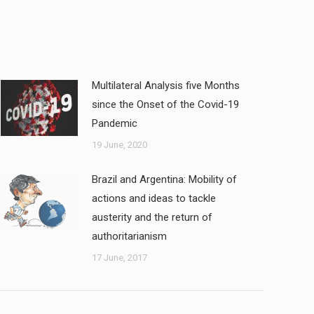
Multilateral Analysis five Months
since the Onset of the Covid-19
Pandemic
19 June, 2020
Brazil and Argentina: Mobility of
actions and ideas to tackle
austerity and the return of
authoritarianism
17 June, 2017