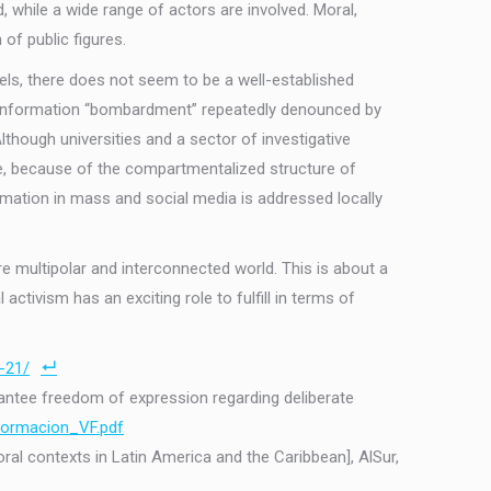
 while a wide range of actors are involved. Moral,
 of public figures.
evels, there does not seem to be a well-established
ous information “bombardment” repeatedly denounced by
hough universities and a sector of investigative
ore, because of the compartmentalized structure of
ormation in mass and social media is addressed locally
re multipolar and interconnected world. This is about a
 activism has an exciting role to fulfill in terms of
-21/
arantee freedom of expression regarding deliberate
formacion_VF.pdf
ral contexts in Latin America and the Caribbean], AlSur,