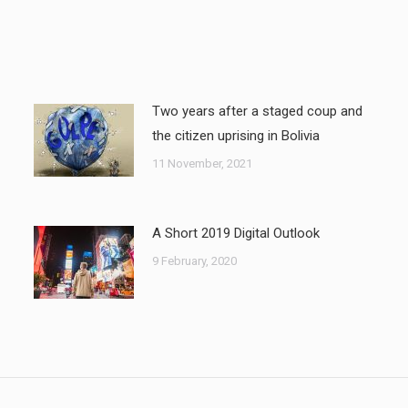
Two years after a staged coup and
the citizen uprising in Bolivia
11 November, 2021
A Short 2019 Digital Outlook
9 February, 2020