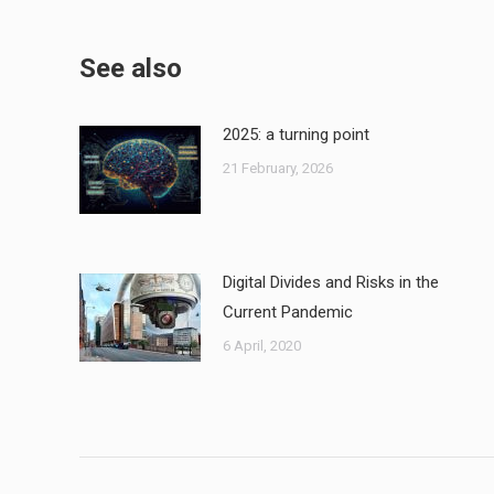
See also
2025: a turning point
21 February, 2026
Digital Divides and Risks in the
Current Pandemic
6 April, 2020