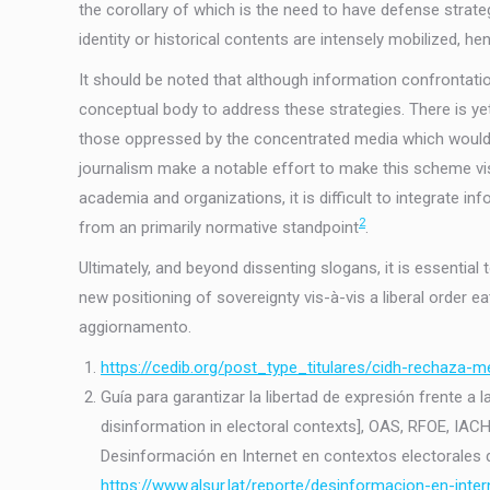
the corollary of which is the need to have defense strate
identity or historical contents are intensely mobilized, h
It should be noted that although information confrontation
conceptual body to address these strategies. There is ye
those oppressed by the concentrated media which would th
journalism make a notable effort to make this scheme vis
academia and organizations, it is difficult to integrate i
2
from an primarily normative standpoint
.
Ultimately, and beyond dissenting slogans, it is essentia
new positioning of sovereignty vis-à-vis a liberal order eat
aggiornamento.
https://cedib.org/post_type_titulares/cidh-rechaza-
Guía para garantizar la libertad de expresión frente a
disinformation in electoral contexts], OAS, RFOE, IAC
Desinformación en Internet en contextos electorales de
https://www.alsur.lat/reporte/desinformacion-en-inter