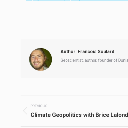
Author:
Francois Soulard
Geoscientist, author, founder of Duni
Post
PREVIOUS
navigation
Climate Geopolitics with Brice Lalon
Previous
post: