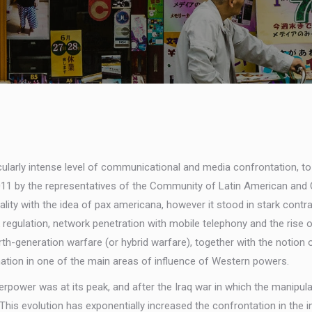
icularly intense level of communicational and media confrontation, to
 2011 by the representatives of the Community of Latin American an
y with the idea of pax americana, however it stood in stark contrast t
egulation, network penetration with mobile telephony and the rise of
urth-generation warfare (or hybrid warfare), together with the notion
tion in one of the main areas of influence of Western powers.
perpower was at its peak, and after the Iraq war in which the manipu
 This evolution has exponentially increased the confrontation in the 