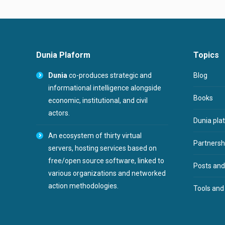
Dunia Plaform
Topics
Dunia
co-produces strategic and
Blog
informational intelligence alongside
Books
economic, institutional, and civil
actors.
Dunia pla
An ecosystem of thirty virtual
Partnershi
servers, hosting services based on
free/open source software, linked to
Posts and
various organizations and networked
action methodologies.
Tools and