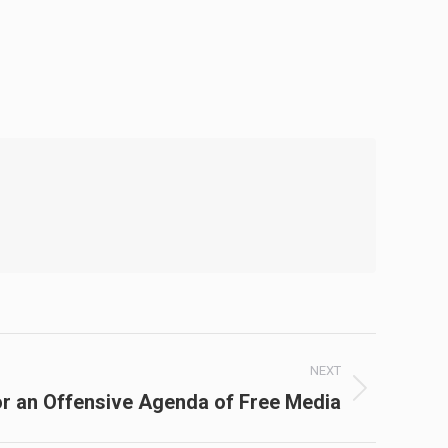
NEXT
r an Offensive Agenda of Free Media