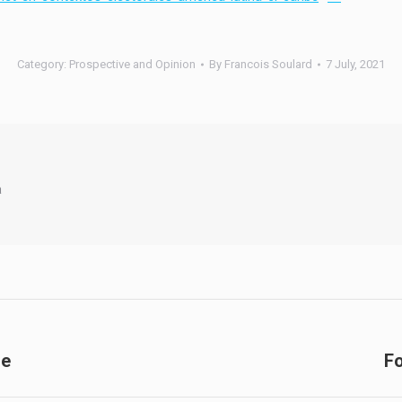
Category:
Prospective and Opinion
By
Francois Soulard
7 July, 2021
a
de
Fo
Next
post: