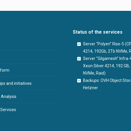
Status of the services
Server “Polyen” Rise-5 (
4214, 192Gb, 2Tb NVMe, R
Server “Gilgamesh” Infra-
Xeon Silver 4214, 192 GB
tform
NVMe, Raid)
Backups: OVH Object Sto
ps and initiatives
Hetzner
 Analysis
 Services