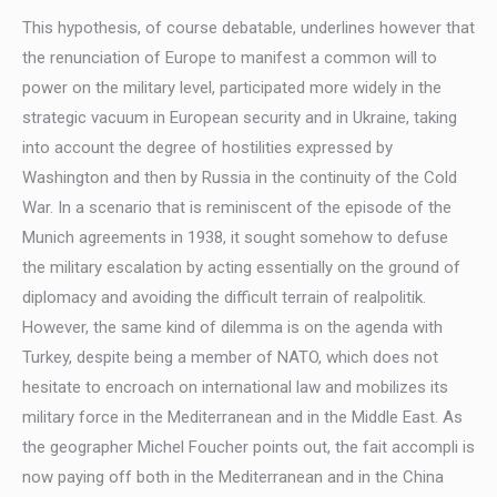
This hypothesis, of course debatable, underlines however that
the renunciation of Europe to manifest a common will to
power on the military level, participated more widely in the
strategic vacuum in European security and in Ukraine, taking
into account the degree of hostilities expressed by
Washington and then by Russia in the continuity of the Cold
War. In a scenario that is reminiscent of the episode of the
Munich agreements in 1938, it sought somehow to defuse
the military escalation by acting essentially on the ground of
diplomacy and avoiding the difficult terrain of realpolitik.
However, the same kind of dilemma is on the agenda with
Turkey, despite being a member of NATO, which does not
hesitate to encroach on international law and mobilizes its
military force in the Mediterranean and in the Middle East. As
the geographer Michel Foucher points out, the fait accompli is
now paying off both in the Mediterranean and in the China