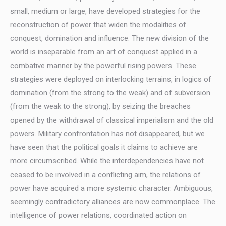
small, medium or large, have developed strategies for the
reconstruction of power that widen the modalities of
conquest, domination and influence. The new division of the
world is inseparable from an art of conquest applied in a
combative manner by the powerful rising powers. These
strategies were deployed on interlocking terrains, in logics of
domination (from the strong to the weak) and of subversion
(from the weak to the strong), by seizing the breaches
opened by the withdrawal of classical imperialism and the old
powers. Military confrontation has not disappeared, but we
have seen that the political goals it claims to achieve are
more circumscribed. While the interdependencies have not
ceased to be involved in a conflicting aim, the relations of
power have acquired a more systemic character. Ambiguous,
seemingly contradictory alliances are now commonplace. The
intelligence of power relations, coordinated action on