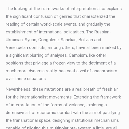
The locking of the frameworks of interpretation also explains
the significant confusion of genres that characterized the
reading of certain world-scale events, and gradually the
establishment of international solidarities. The Russian-
Ukrainian, Syrian, Congolese, Sahelian, Bolivian and
Venezuelan conflicts, among others, have all been marked by
a significant blurring of analyses. Campism, like other
positions that privilege a frozen view to the detriment of a
much more dynamic reality, has cast a veil of anachronism
over these situations.
Nevertheless, these mutations are a real breath of fresh air
for the internationalist movements. Extending the framework
of interpretation of the forms of violence, exploring a
defensive art of economic combat with the aim of pacifying
the transnational space, designing institutional mechanisms
capable of piloting this multipolar pre-system a little, are all