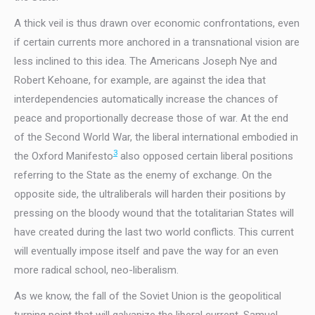
A thick veil is thus drawn over economic confrontations, even
if certain currents more anchored in a transnational vision are
less inclined to this idea. The Americans Joseph Nye and
Robert Kehoane, for example, are against the idea that
interdependencies automatically increase the chances of
peace and proportionally decrease those of war. At the end
of the Second World War, the liberal international embodied in
3
the Oxford Manifesto
also opposed certain liberal positions
referring to the State as the enemy of exchange. On the
opposite side, the ultraliberals will harden their positions by
pressing on the bloody wound that the totalitarian States will
have created during the last two world conflicts. This current
will eventually impose itself and pave the way for an even
more radical school, neo-liberalism.
As we know, the fall of the Soviet Union is the geopolitical