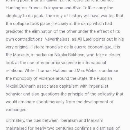
turning point that will galvanize the liberal current. Samuel
Huntington, Francis Fukuyama and Alvin Toffler carry the
ideology to its peak. The irony of history will have wanted that
the collapse took place precisely in the camp which had
predicted the elimination of the other under the effect of its
own contradictions. Nevertheless, as Ali Laïdi points out in his
very original Histoire mondiale de la guerre économique, it is
the Marxists, in particular Nikolai Bukharin, who take a closer
look at the use of economic violence in international
relations. While Thomas Hobbes and Max Weber condense
the monopoly of violence around the State, the Russian
Nikolai Bukharin associates capitalism with imperialist
behavior and also questions the principle of the solidarity that
would emanate spontaneously from the development of
exchanges.
Ultimately, the duel between liberalism and Marxism
maintained for nearly two centuries confirms a dismissal of