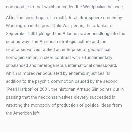
comparable to that which preceded the Westphalian balance.
After the short hope of a multilateral atmosphere carried by
Washington in the post-Cold War period, the attacks of
September 2001 plunged the Atlantic power headlong into the
second way. The American strategic culture and the
neoconservatives ratified an enterprise of geopolitical
homogenization, in clear contrast with a fundamentally
unbalanced and heterogeneous international chessboard,
which is moreover populated by endemic injustices. In
addition to the psychic commotion caused by the second
“Pearl Harbor” of 2001, the historian Arnaud Blin points out in
passing that the neoconservatives cleverly succeeded in
wresting the monopoly of production of political ideas from
the American left.