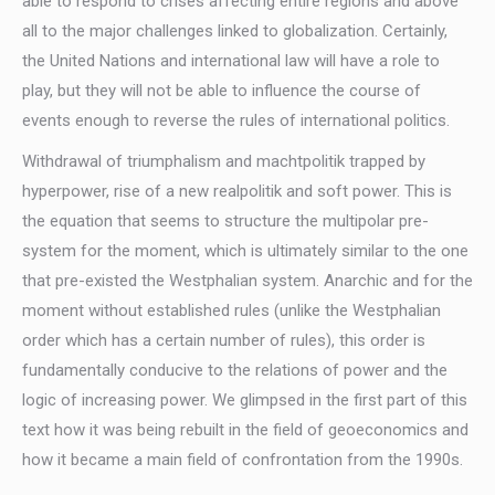
able to respond to crises affecting entire regions and above
all to the major challenges linked to globalization. Certainly,
the United Nations and international law will have a role to
play, but they will not be able to influence the course of
events enough to reverse the rules of international politics.
Withdrawal of triumphalism and machtpolitik trapped by
hyperpower, rise of a new realpolitik and soft power. This is
the equation that seems to structure the multipolar pre-
system for the moment, which is ultimately similar to the one
that pre-existed the Westphalian system. Anarchic and for the
moment without established rules (unlike the Westphalian
order which has a certain number of rules), this order is
fundamentally conducive to the relations of power and the
logic of increasing power. We glimpsed in the first part of this
text how it was being rebuilt in the field of geoeconomics and
how it became a main field of confrontation from the 1990s.