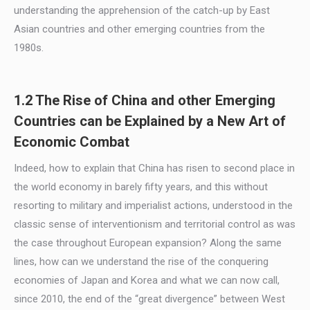
understanding the apprehension of the catch-up by East
Asian countries and other emerging countries from the
1980s.
1.2 The Rise of China and other Emerging
Countries can be Explained by a New Art of
Economic Combat
Indeed, how to explain that China has risen to second place in
the world economy in barely fifty years, and this without
resorting to military and imperialist actions, understood in the
classic sense of interventionism and territorial control as was
the case throughout European expansion? Along the same
lines, how can we understand the rise of the conquering
economies of Japan and Korea and what we can now call,
since 2010, the end of the “great divergence” between West