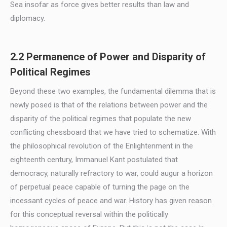
Sea insofar as force gives better results than law and
diplomacy.
2.2 Permanence of Power and Disparity of
Political Regimes
Beyond these two examples, the fundamental dilemma that is
newly posed is that of the relations between power and the
disparity of the political regimes that populate the new
conflicting chessboard that we have tried to schematize. With
the philosophical revolution of the Enlightenment in the
eighteenth century, Immanuel Kant postulated that
democracy, naturally refractory to war, could augur a horizon
of perpetual peace capable of turning the page on the
incessant cycles of peace and war. History has given reason
for this conceptual reversal within the politically