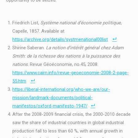
opportunity to be seized.
Friedrich List,
Système national d’économie politique
,
Capelle, 1857. Available at
https://archive.org/details/systmenational00list
Shirine Saberan.
La notion d’intérêt général chez Adam
Smith: de la richesse des nations à la puissance des
nations
. Revue Géoéconomie, no.45, 2008.
https://www.cairn.info/revue-geoeconomie-2008-2-page-
55.htm
https://liberal-international.org/who-we-are/our-
mission/landmark-documents/political-
manifestos/oxford-manifesto-1947/
After the 2008-2009 financial crisis, the 2000-2010 decade
saw the share of industrial countries in global industrial
production fall to less than 60 %, with annual growth in