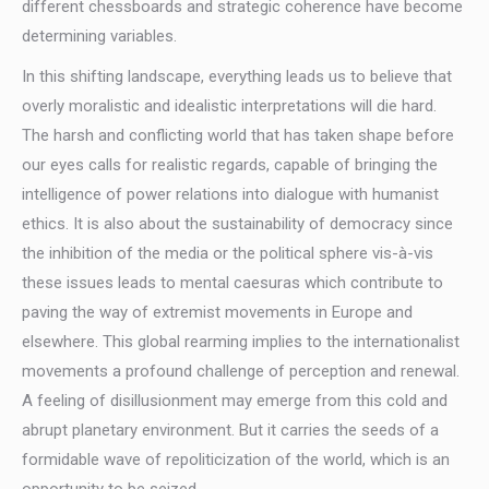
different chessboards and strategic coherence have become
determining variables.
In this shifting landscape, everything leads us to believe that
overly moralistic and idealistic interpretations will die hard.
The harsh and conflicting world that has taken shape before
our eyes calls for realistic regards, capable of bringing the
intelligence of power relations into dialogue with humanist
ethics. It is also about the sustainability of democracy since
the inhibition of the media or the political sphere vis-à-vis
these issues leads to mental caesuras which contribute to
paving the way of extremist movements in Europe and
elsewhere. This global rearming implies to the internationalist
movements a profound challenge of perception and renewal.
A feeling of disillusionment may emerge from this cold and
abrupt planetary environment. But it carries the seeds of a
formidable wave of repoliticization of the world, which is an