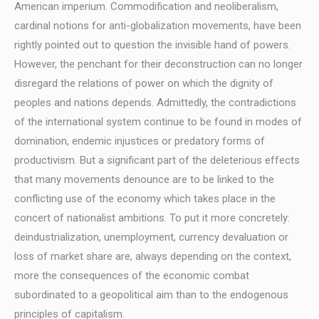
American imperium. Commodification and neoliberalism,
cardinal notions for anti-globalization movements, have been
rightly pointed out to question the invisible hand of powers.
However, the penchant for their deconstruction can no longer
disregard the relations of power on which the dignity of
peoples and nations depends. Admittedly, the contradictions
of the international system continue to be found in modes of
domination, endemic injustices or predatory forms of
productivism. But a significant part of the deleterious effects
that many movements denounce are to be linked to the
conflicting use of the economy which takes place in the
concert of nationalist ambitions. To put it more concretely:
deindustrialization, unemployment, currency devaluation or
loss of market share are, always depending on the context,
more the consequences of the economic combat
subordinated to a geopolitical aim than to the endogenous
principles of capitalism.