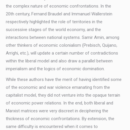
the complex nature of economic confrontations. In the
20th century, Fernand Braudel and Immanuel Wallerstein
respectively highlighted the role of territories in the
successive stages of the world economy, and the
interactions between national systems. Samir Amin, among
other thinkers of economic colonialism (Prebisch, Quijano,
Arrighi, etc.), will update a certain number of contradictions
within the liberal model and also draw a parallel between
imperialism and the logics of economic domination.
While these authors have the merit of having identified some
of the economic and war violence emanating from the
capitalist model, they did not venture into the opaque terrain
of economic power relations. In the end, both liberal and
Marxist matrices were very discreet in deciphering the
thickness of economic confrontations. By extension, the
same difficulty is encountered when it comes to