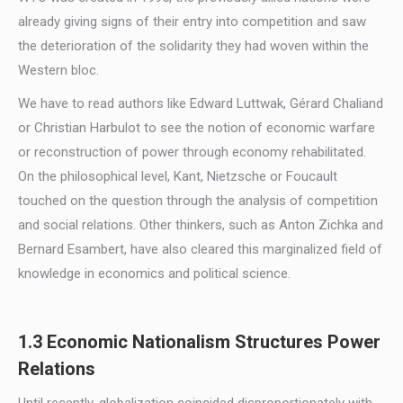
already giving signs of their entry into competition and saw
the deterioration of the solidarity they had woven within the
Western bloc.
We have to read authors like Edward Luttwak, Gérard Chaliand
or Christian Harbulot to see the notion of economic warfare
or reconstruction of power through economy rehabilitated.
On the philosophical level, Kant, Nietzsche or Foucault
touched on the question through the analysis of competition
and social relations. Other thinkers, such as Anton Zichka and
Bernard Esambert, have also cleared this marginalized field of
knowledge in economics and political science.
1.3 Economic Nationalism Structures Power
Relations