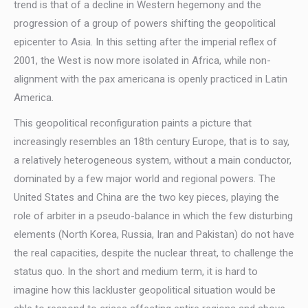
trend is that of a decline in Western hegemony and the
progression of a group of powers shifting the geopolitical
epicenter to Asia. In this setting after the imperial reflex of
2001, the West is now more isolated in Africa, while non-
alignment with the pax americana is openly practiced in Latin
America.
This geopolitical reconfiguration paints a picture that
increasingly resembles an 18th century Europe, that is to say,
a relatively heterogeneous system, without a main conductor,
dominated by a few major world and regional powers. The
United States and China are the two key pieces, playing the
role of arbiter in a pseudo-balance in which the few disturbing
elements (North Korea, Russia, Iran and Pakistan) do not have
the real capacities, despite the nuclear threat, to challenge the
status quo. In the short and medium term, it is hard to
imagine how this lackluster geopolitical situation would be