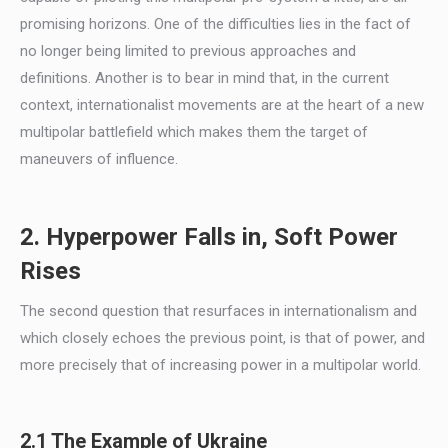
promising horizons. One of the difficulties lies in the fact of
no longer being limited to previous approaches and
definitions. Another is to bear in mind that, in the current
context, internationalist movements are at the heart of a new
multipolar battlefield which makes them the target of
maneuvers of influence.
2. Hyperpower Falls in, Soft Power
Rises
The second question that resurfaces in internationalism and
which closely echoes the previous point, is that of power, and
more precisely that of increasing power in a multipolar world.
2.1 The Example of Ukraine