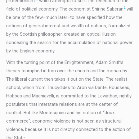
protectionism”
which attempts to shift the reflection to the
2
field of political economy. The economist Shirine Saberan
will
be one of the few–much later–to have specified how the
notions of general interest and wealth of nations, formalized
by the Scottish philosopher, created an optical illusion
concealing the search for the accumulation of national power
by the English economy.
With the turning point of the Enlightenment, Adam Smith’s
theses triumphed in turn over the church and the monarchy.
The liberal current then takes it out on the State. The realist
school, which from Thucydides to Aron via Dante, Rousseau,
Hobbes and Machiavelli, is committed to the Leviathan, rightly
postulates that interstate relations are at the center of
conflict. But like Montesquieu and his notion of “doux
commerce”, economic violence is not seen as structural
violence, because it is not directly connected to the action of
the State.