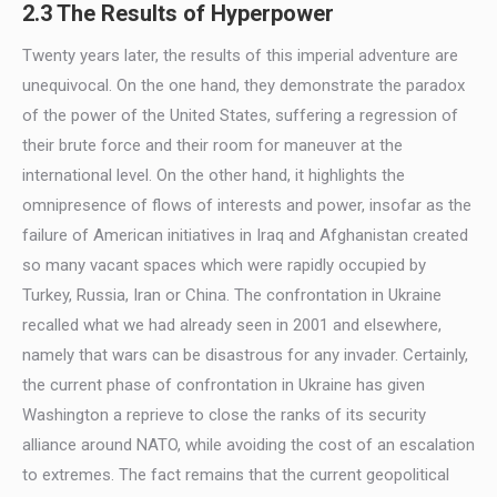
2.3 The Results of Hyperpower
Twenty years later, the results of this imperial adventure are
unequivocal. On the one hand, they demonstrate the paradox
of the power of the United States, suffering a regression of
their brute force and their room for maneuver at the
international level. On the other hand, it highlights the
omnipresence of flows of interests and power, insofar as the
failure of American initiatives in Iraq and Afghanistan created
so many vacant spaces which were rapidly occupied by
Turkey, Russia, Iran or China. The confrontation in Ukraine
recalled what we had already seen in 2001 and elsewhere,
namely that wars can be disastrous for any invader. Certainly,
the current phase of confrontation in Ukraine has given
Washington a reprieve to close the ranks of its security
alliance around NATO, while avoiding the cost of an escalation
to extremes. The fact remains that the current geopolitical