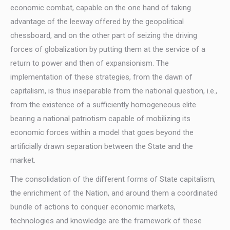
economic combat, capable on the one hand of taking
advantage of the leeway offered by the geopolitical
chessboard, and on the other part of seizing the driving
forces of globalization by putting them at the service of a
return to power and then of expansionism. The
implementation of these strategies, from the dawn of
capitalism, is thus inseparable from the national question, i.e.,
from the existence of a sufficiently homogeneous elite
bearing a national patriotism capable of mobilizing its
economic forces within a model that goes beyond the
artificially drawn separation between the State and the
market.
The consolidation of the different forms of State capitalism,
the enrichment of the Nation, and around them a coordinated
bundle of actions to conquer economic markets,
technologies and knowledge are the framework of these