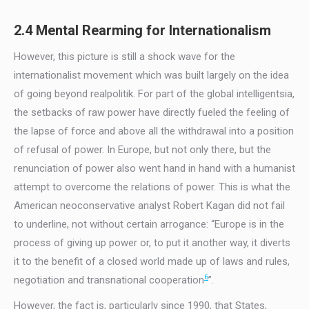
2.4 Mental Rearming for Internationalism
However, this picture is still a shock wave for the
internationalist movement which was built largely on the idea
of going beyond realpolitik. For part of the global intelligentsia,
the setbacks of raw power have directly fueled the feeling of
the lapse of force and above all the withdrawal into a position
of refusal of power. In Europe, but not only there, but the
renunciation of power also went hand in hand with a humanist
attempt to overcome the relations of power. This is what the
American neoconservative analyst Robert Kagan did not fail
to underline, not without certain arrogance: “Europe is in the
process of giving up power or, to put it another way, it diverts
it to the benefit of a closed world made up of laws and rules,
6
negotiation and transnational cooperation
”.
However, the fact is, particularly since 1990, that States,