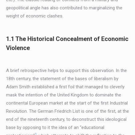
geopolitical angle has also contributed to marginalizing the
weight of economic clashes.
1.1 The Historical Concealment of Economic
Violence
A brief retrospective helps to support this observation. In the
18th century, the statement of the bases of liberalism by
Adam Smith established a first foil that managed to cleverly
mask the intention of the United Kingdom to dominate the
continental European market at the start of the first Industrial
Revolution. The German Friedrich List is one of the first, at the
end of the nineteenth century, to deconstruct this ideological
base by opposing to it the idea of an “educational
1