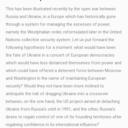
This has been illustrated recently by the open war between
Russia and Ukraine, in a Europe which has historically gone
through a system for managing the excesses of power,
namely the Westphalian order, reformulated later in the United
Nations collective security system. Let us put forward the
following hypothesis for a moment: what would have been
the fate of Ukraine in a concert of European democracies
which would have less distanced themselves from power and
which could have offered a deterrent force between Moscow
and Washington in the name of maintaining European
security? Would they not have been more inclined to
anticipate the risk of dragging Ukraine into a crossover
between, on the one hand, the US project aimed at detaching
Ukraine from Russia’s orbit in 1991, and the other, Russia’s
desire to regain control of one of its founding territories after
regaining confidence in its international influence?