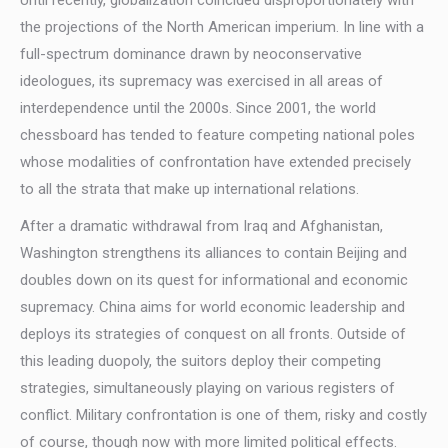
Until recently, globalization coincided disproportionately with
the projections of the North American imperium. In line with a
full-spectrum dominance drawn by neoconservative
ideologues, its supremacy was exercised in all areas of
interdependence until the 2000s. Since 2001, the world
chessboard has tended to feature competing national poles
whose modalities of confrontation have extended precisely
to all the strata that make up international relations.
After a dramatic withdrawal from Iraq and Afghanistan,
Washington strengthens its alliances to contain Beijing and
doubles down on its quest for informational and economic
supremacy. China aims for world economic leadership and
deploys its strategies of conquest on all fronts. Outside of
this leading duopoly, the suitors deploy their competing
strategies, simultaneously playing on various registers of
conflict. Military confrontation is one of them, risky and costly
of course, though now with more limited political effects.