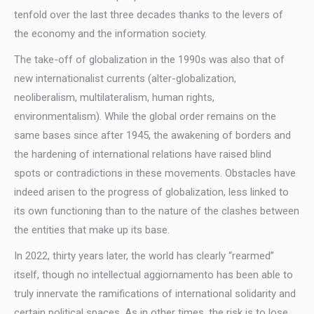
tenfold over the last three decades thanks to the levers of
the economy and the information society.
The take-off of globalization in the 1990s was also that of
new internationalist currents (alter-globalization,
neoliberalism, multilateralism, human rights,
environmentalism). While the global order remains on the
same bases since after 1945, the awakening of borders and
the hardening of international relations have raised blind
spots or contradictions in these movements. Obstacles have
indeed arisen to the progress of globalization, less linked to
its own functioning than to the nature of the clashes between
the entities that make up its base.
In 2022, thirty years later, the world has clearly “rearmed”
itself, though no intellectual aggiornamento has been able to
truly innervate the ramifications of international solidarity and
certain political spaces. As in other times, the risk is to lose