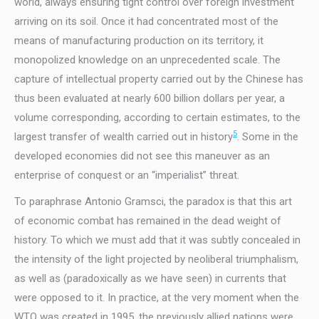
world, always ensuring tight control over foreign investment
arriving on its soil. Once it had concentrated most of the
means of manufacturing production on its territory, it
monopolized knowledge on an unprecedented scale. The
capture of intellectual property carried out by the Chinese has
thus been evaluated at nearly 600 billion dollars per year, a
volume corresponding, according to certain estimates, to the
5
largest transfer of wealth carried out in history
. Some in the
developed economies did not see this maneuver as an
enterprise of conquest or an “imperialist” threat.
To paraphrase Antonio Gramsci, the paradox is that this art
of economic combat has remained in the dead weight of
history. To which we must add that it was subtly concealed in
the intensity of the light projected by neoliberal triumphalism,
as well as (paradoxically as we have seen) in currents that
were opposed to it. In practice, at the very moment when the
WTO was created in 1995, the previously allied nations were