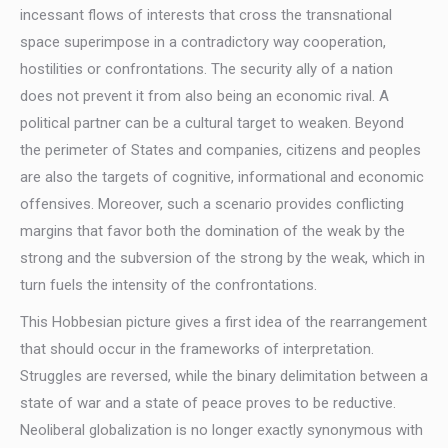
incessant flows of interests that cross the transnational
space superimpose in a contradictory way cooperation,
hostilities or confrontations. The security ally of a nation
does not prevent it from also being an economic rival. A
political partner can be a cultural target to weaken. Beyond
the perimeter of States and companies, citizens and peoples
are also the targets of cognitive, informational and economic
offensives. Moreover, such a scenario provides conflicting
margins that favor both the domination of the weak by the
strong and the subversion of the strong by the weak, which in
turn fuels the intensity of the confrontations.
This Hobbesian picture gives a first idea of the rearrangement
that should occur in the frameworks of interpretation.
Struggles are reversed, while the binary delimitation between a
state of war and a state of peace proves to be reductive.
Neoliberal globalization is no longer exactly synonymous with