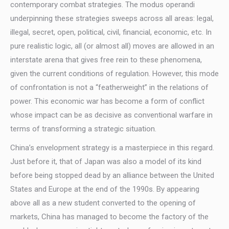
contemporary combat strategies. The modus operandi
underpinning these strategies sweeps across all areas: legal,
illegal, secret, open, political, civil, financial, economic, etc. In
pure realistic logic, all (or almost all) moves are allowed in an
interstate arena that gives free rein to these phenomena,
given the current conditions of regulation. However, this mode
of confrontation is not a “featherweight” in the relations of
power. This economic war has become a form of conflict
whose impact can be as decisive as conventional warfare in
terms of transforming a strategic situation.
China’s envelopment strategy is a masterpiece in this regard.
Just before it, that of Japan was also a model of its kind
before being stopped dead by an alliance between the United
States and Europe at the end of the 1990s. By appearing
above all as a new student converted to the opening of
markets, China has managed to become the factory of the