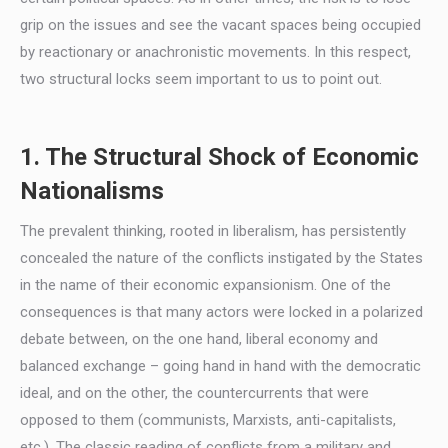
grip on the issues and see the vacant spaces being occupied
by reactionary or anachronistic movements. In this respect,
two structural locks seem important to us to point out.
1. The Structural Shock of Economic
Nationalisms
The prevalent thinking, rooted in liberalism, has persistently
concealed the nature of the conflicts instigated by the States
in the name of their economic expansionism. One of the
consequences is that many actors were locked in a polarized
debate between, on the one hand, liberal economy and
balanced exchange – going hand in hand with the democratic
ideal, and on the other, the countercurrents that were
opposed to them (communists, Marxists, anti-capitalists,
etc.). The classic reading of conflicts from a military and