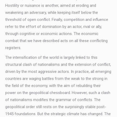
Hostility or nuisance is another, aimed at eroding and
weakening an adversary, while keeping itself below the
threshold of open conflict. Finally, competition and influence
refer to the effort of domination by an actor, rival or ally,
through cognitive or economic actions. The economic
combat that we have described acts on all these conflicting
registers.
The intensification of the world is largely linked to this
structural clash of nationalisms and the extension of conflict,
driven by the most aggressive actors. In practice, all emerging
countries are waging battles from the weak to the strong in
the field of the economy, with the aim of rebuilding their
power on the geopolitical chessboard. However, such a clash
of nationalisms modifies the grammar of conflicts. The
geopolitical order still rests on the surprisingly stable post-
1945 foundations. But the strategic climate has changed. The