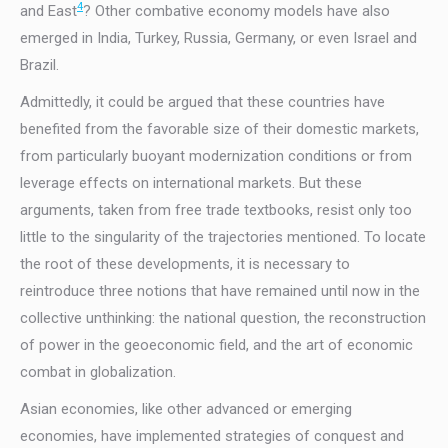
4
and East
? Other combative economy models have also
emerged in India, Turkey, Russia, Germany, or even Israel and
Brazil.
Admittedly, it could be argued that these countries have
benefited from the favorable size of their domestic markets,
from particularly buoyant modernization conditions or from
leverage effects on international markets. But these
arguments, taken from free trade textbooks, resist only too
little to the singularity of the trajectories mentioned. To locate
the root of these developments, it is necessary to
reintroduce three notions that have remained until now in the
collective unthinking: the national question, the reconstruction
of power in the geoeconomic field, and the art of economic
combat in globalization.
Asian economies, like other advanced or emerging
economies, have implemented strategies of conquest and