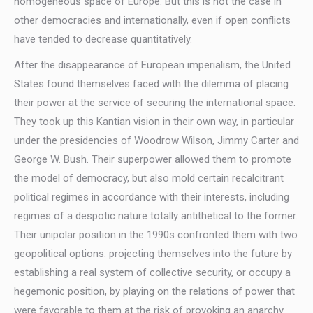
homogeneous space of Europe. But this is not the case in
other democracies and internationally, even if open conflicts
have tended to decrease quantitatively.
After the disappearance of European imperialism, the United
States found themselves faced with the dilemma of placing
their power at the service of securing the international space.
They took up this Kantian vision in their own way, in particular
under the presidencies of Woodrow Wilson, Jimmy Carter and
George W. Bush. Their superpower allowed them to promote
the model of democracy, but also mold certain recalcitrant
political regimes in accordance with their interests, including
regimes of a despotic nature totally antithetical to the former.
Their unipolar position in the 1990s confronted them with two
geopolitical options: projecting themselves into the future by
establishing a real system of collective security, or occupy a
hegemonic position, by playing on the relations of power that
were favorable to them at the risk of provoking an anarchy