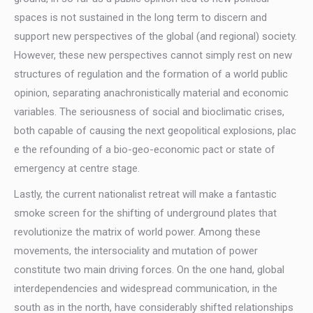
spaces is not sustained in the long term to discern and
support new perspectives of the global (and regional) society.
However, these new perspectives cannot simply rest on new
structures of regulation and the formation of a world public
opinion, separating anachronistically material and economic
variables. The seriousness of social and bioclimatic crises,
both capable of causing the next geopolitical explosions, plac
e the refounding of a bio-geo-economic pact or state of
emergency at centre stage.
Lastly, the current nationalist retreat will make a fantastic
smoke screen for the shifting of underground plates that
revolutionize the matrix of world power. Among these
movements, the intersociality and mutation of power
constitute two main driving forces. On the one hand, global
interdependencies and widespread communication, in the
south as in the north, have considerably shifted relationships