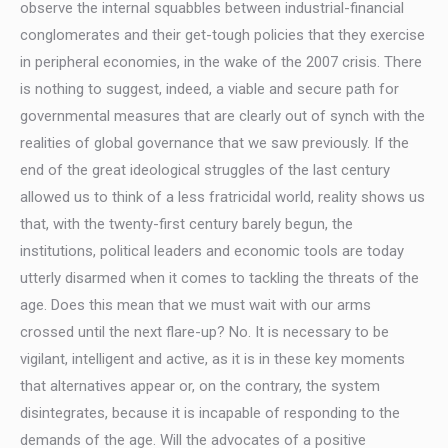
observe the internal squabbles between industrial-financial
conglomerates and their get-tough policies that they exercise
in peripheral economies, in the wake of the 2007 crisis. There
is nothing to suggest, indeed, a viable and secure path for
governmental measures that are clearly out of synch with the
realities of global governance that we saw previously. If the
end of the great ideological struggles of the last century
allowed us to think of a less fratricidal world, reality shows us
that, with the twenty-first century barely begun, the
institutions, political leaders and economic tools are today
utterly disarmed when it comes to tackling the threats of the
age. Does this mean that we must wait with our arms
crossed until the next flare-up? No. It is necessary to be
vigilant, intelligent and active, as it is in these key moments
that alternatives appear or, on the contrary, the system
disintegrates, because it is incapable of responding to the
demands of the age. Will the advocates of a positive