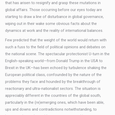
that has arisen to resignify and grasp these mutations in
global affairs. Those occurring before our eyes today are
starting to draw a line of disturbance in global governance,
wiping out in their wake some obvious facts about the
dynamics at work and the reality of international balances.
Few predicted that the weight of the world would return with
such a fuss to the field of political opinions and debates on
the national scene. The spectacular protectionist U-turn in the
English-speaking world—from Donald Trump in the USA to
Brexit in the UK—has been echoed by turbulence shaking the
European political class, confounded by the nature of the
problems they face and hounded by the breakthrough of
reactionary and ultra-nationalist sectors. The situation is
appreciably different in the countries of the global south,
particularly in the (re)emerging ones, which have been able,
ups and downs and contradictions notwithstanding, to