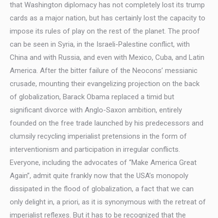
that Washington diplomacy has not completely lost its trump
cards as a major nation, but has certainly lost the capacity to
impose its rules of play on the rest of the planet. The proof
can be seen in Syria, in the Israeli-Palestine conflict, with
China and with Russia, and even with Mexico, Cuba, and Latin
America. After the bitter failure of the Neocons’ messianic
crusade, mounting their evangelizing projection on the back
of globalization, Barack Obama replaced a timid but
significant divorce with Anglo-Saxon ambition, entirely
founded on the free trade launched by his predecessors and
clumsily recycling imperialist pretensions in the form of
interventionism and participation in irregular conflicts.
Everyone, including the advocates of “Make America Great
Again”, admit quite frankly now that the USA’s monopoly
dissipated in the flood of globalization, a fact that we can
only delight in, a priori, as it is synonymous with the retreat of
imperialist reflexes. But it has to be recognized that the