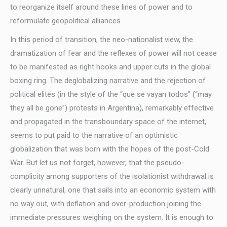
to reorganize itself around these lines of power and to
reformulate geopolitical alliances.
In this period of transition, the neo-nationalist view, the
dramatization of fear and the reflexes of power will not cease
to be manifested as right hooks and upper cuts in the global
boxing ring. The deglobalizing narrative and the rejection of
political elites (in the style of the “que se vayan todos” (“may
they all be gone”) protests in Argentina), remarkably effective
and propagated in the transboundary space of the internet,
seems to put paid to the narrative of an optimistic
globalization that was born with the hopes of the post-Cold
War. But let us not forget, however, that the pseudo-
complicity among supporters of the isolationist withdrawal is
clearly unnatural, one that sails into an economic system with
no way out, with deflation and over-production joining the
immediate pressures weighing on the system. It is enough to