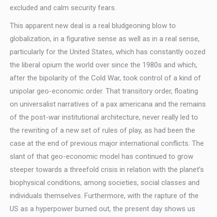
excluded and calm security fears.
This apparent new deal is a real bludgeoning blow to
globalization, in a figurative sense as well as in a real sense,
particularly for the United States, which has constantly oozed
the liberal opium the world over since the 1980s and which,
after the bipolarity of the Cold War, took control of a kind of
unipolar geo-economic order. That transitory order, floating
on universalist narratives of a pax americana and the remains
of the post-war institutional architecture, never really led to
the rewriting of a new set of rules of play, as had been the
case at the end of previous major international conflicts. The
slant of that geo-economic model has continued to grow
steeper towards a threefold crisis in relation with the planet’s
biophysical conditions, among societies, social classes and
individuals themselves. Furthermore, with the rapture of the
US as a hyperpower burned out, the present day shows us