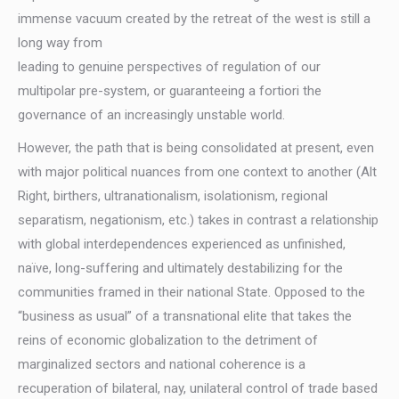
immense vacuum created by the retreat of the west is still a
long way from
leading to genuine perspectives of regulation of our
multipolar pre-system, or guaranteeing a fortiori the
governance of an increasingly unstable world.
However, the path that is being consolidated at present, even
with major political nuances from one context to another (Alt
Right, birthers, ultranationalism, isolationism, regional
separatism, negationism, etc.) takes in contrast a relationship
with global interdependences experienced as unfinished,
naïve, long-suffering and ultimately destabilizing for the
communities framed in their national State. Opposed to the
“business as usual” of a transnational elite that takes the
reins of economic globalization to the detriment of
marginalized sectors and national coherence is a
recuperation of bilateral, nay, unilateral control of trade based