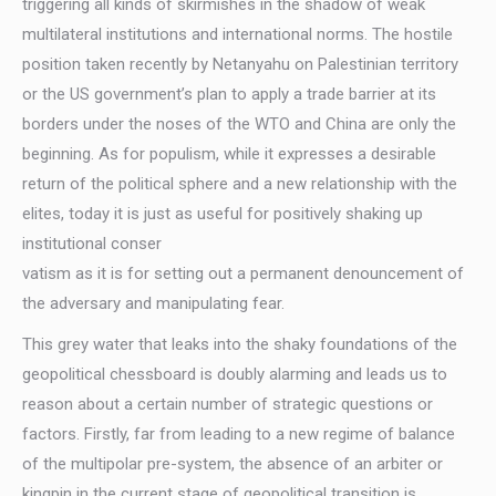
triggering all kinds of skirmishes in the shadow of weak
multilateral institutions and international norms. The hostile
position taken recently by Netanyahu on Palestinian territory
or the US government’s plan to apply a trade barrier at its
borders under the noses of the WTO and China are only the
beginning. As for populism, while it expresses a desirable
return of the political sphere and a new relationship with the
elites, today it is just as useful for positively shaking up
institutional conser
vatism as it is for setting out a permanent denouncement of
the adversary and manipulating fear.
This grey water that leaks into the shaky foundations of the
geopolitical chessboard is doubly alarming and leads us to
reason about a certain number of strategic questions or
factors. Firstly, far from leading to a new regime of balance
of the multipolar pre-system, the absence of an arbiter or
kingpin in the current stage of geopolitical transition is