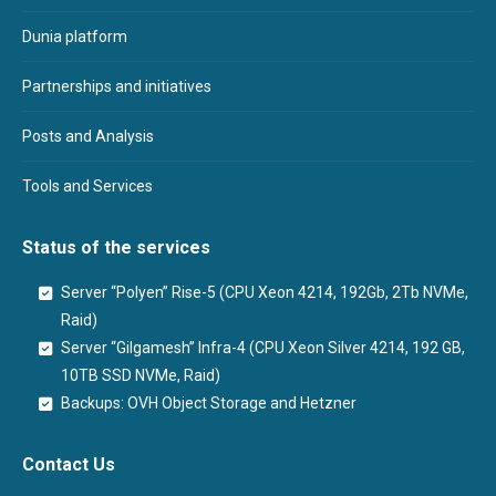
Dunia platform
Partnerships and initiatives
Posts and Analysis
Tools and Services
Status of the services
Server “Polyen” Rise-5 (CPU Xeon 4214, 192Gb, 2Tb NVMe,
Raid)
Server “Gilgamesh” Infra-4 (CPU Xeon Silver 4214, 192 GB,
10TB SSD NVMe, Raid)
Backups: OVH Object Storage and Hetzner
Contact Us