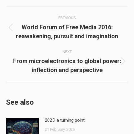
Post
PREVIOUS
navigation
World Forum of Free Media 2016:
Previous
reawakening, pursuit and imagination
post:
NEXT
From microelectronics to global power:
Next
inflection and perspective
post:
See also
2025: a turning point
21 February, 2026