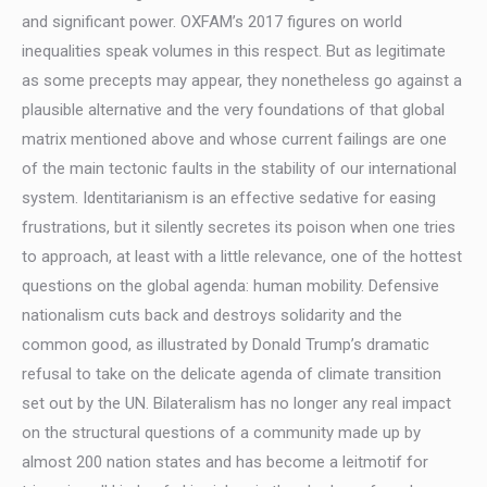
and significant power. OXFAM’s 2017 figures on world
inequalities speak volumes in this respect. But as legitimate
as some precepts may appear, they nonetheless go against a
plausible alternative and the very foundations of that global
matrix mentioned above and whose current failings are one
of the main tectonic faults in the stability of our international
system. Identitarianism is an effective sedative for easing
frustrations, but it silently secretes its poison when one tries
to approach, at least with a little relevance, one of the hottest
questions on the global agenda: human mobility. Defensive
nationalism cuts back and destroys solidarity and the
common good, as illustrated by Donald Trump’s dramatic
refusal to take on the delicate agenda of climate transition
set out by the UN. Bilateralism has no longer any real impact
on the structural questions of a community made up by
almost 200 nation states and has become a leitmotif for