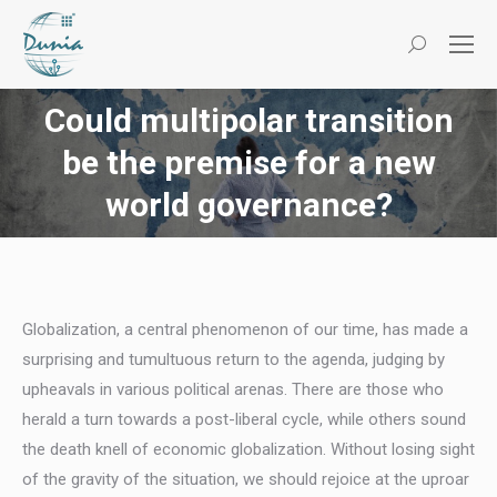
Search:
Could multipolar transition
be the premise for a new
You are here:
world governance?
Globalization, a central phenomenon of our time, has made a
surprising and tumultuous return to the agenda, judging by
upheavals in various political arenas. There are those who
herald a turn towards a post-liberal cycle, while others sound
the death knell of economic globalization. Without losing sight
of the gravity of the situation, we should rejoice at the uproar