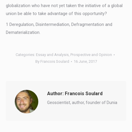
globalization who have not yet taken the initiative of a global
union be able to take advantage of this opportunity?
1 Deregulation, Disintermediation, Defragmentation and
Dematerialization.
Categories:
Essay and Analysis
,
Prospective and Opinion
By
Francois Soulard
16 June, 2017
Author:
Francois Soulard
Geoscientist, author, founder of Dunia