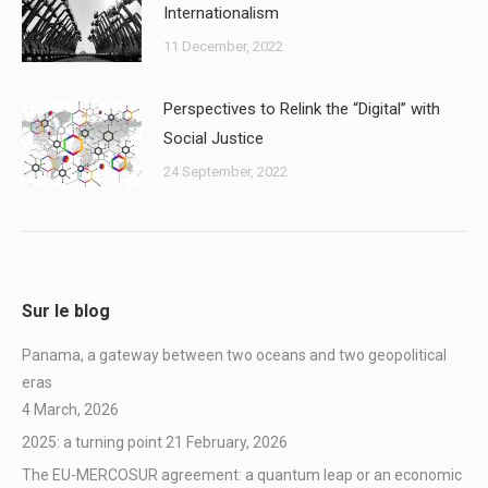
Internationalism
11 December, 2022
Perspectives to Relink the “Digital” with
Social Justice
24 September, 2022
Sur le blog
Panama, a gateway between two oceans and two geopolitical
eras
4 March, 2026
2025: a turning point
21 February, 2026
The EU-MERCOSUR agreement: a quantum leap or an economic