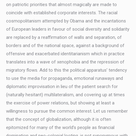
on patriotic priorities that almost magically are made to
coincide with established corporate interests. The racial
cosmopolitanism attempted by Obama and the incantations
of European leaders in favour of social diversity and solidarity
are replaced by a reaffirmation of walls and separation, of
borders and of the national space, against a background of
offensive and exacerbated identitarianism which in practice
translates into a wave of xenophobia and the repression of
migratory flows. Add to this the political apparatus’ tendency
to use the media for propaganda, emotional runaways and
diplomatic improvisation in lieu of the patient search for
(naturally hesitant) multilateralism, and covering up at times
the exercise of power relations, but showing at least a
willingness to pursue the common interest. Let us remember
that the concept of globalization, although it is often
epitomized for many of the world’s people as financial
domination and neo-colonial looting, is not synonymous with