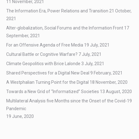
11 November, 2021
The Information Era, Power Relations and Transition
21 October,
2021
Alter-globalization, Social Forums and the Information Front
17
September, 2021
For an Offensive Agenda of Free Media
19 July, 2021
Cultural Battle or Cognitive Warfare?
7 July, 2021
Climate Geopolitics with Brice Lalonde
3 July, 2021
Shared Perspectives for a Digital New Deal
9 February, 2021
A Westphalian Turning Point for the Digital
18 November, 2020
Towards a New Grid of “Informatized” Societies
13 August, 2020
Multilateral Analysis five Months since the Onset of the Covid-19
Pandemic
19 June, 2020