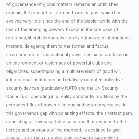
of governance of global matters remains an unfinished
mosaic, the product of slip-ups from the past which has
evolved very little since the end of the bipolar world with the
rise of the emerging powers. Except in the rare case of
referenda, liberal democracy literally outsources international
matters, delegating them to the formal and factual
environments of transnational power. Decisions are taken in
an environment of diplomacy of powerful clubs and
oligarchies, superimposing a multilateralism of good will,
international institutions and relatively outdated collective
security devices (particularly NATO and the UN Security
Council), all operating in a reality constantly modified by the
permanent flux of power relations and new complexities. In
this governance gap with polarizing effects, the shortest path,
consisting of favouring false solutions that respond to the
heroes and passions of the moment, is destined to gain
ground, in so far as a public opinion tied to new political