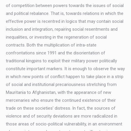
of competition between powers towards the issues of social
and political rebalance. That is, towards relations in which the
effective power is recentred in logics that may contain social
inclusion and integration, repairing social resentments and
inequalities, or investing in the regeneration of social
contracts. Both the multiplication of intra-state
confrontations since 1991 and the disorientation of
traditional kingpins to exploit their military power politically
constitute important markers. It is enough to observe the way
in which new points of conflict happen to take place in a strip
of social and institutional precariousness stretching from
Mauritania to Afghanistan, with the appearance of new
mercenaries who ensure the continued existence of their
trade on these societies’ distress. In fact, the sources of
violence and of security deviations are more radicalized in
those areas of socio-political vulnerability, in an environment