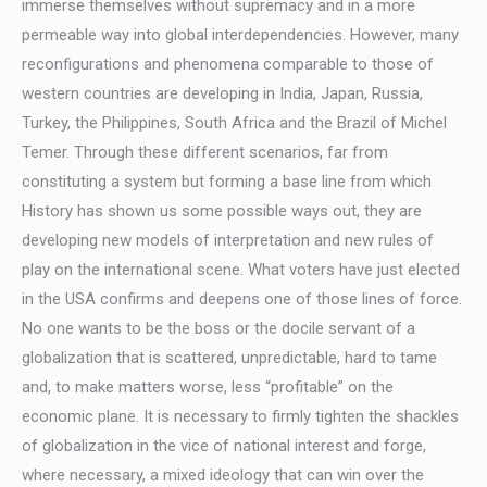
immerse themselves without supremacy and in a more
permeable way into global interdependencies. However, many
reconfigurations and phenomena comparable to those of
western countries are developing in India, Japan, Russia,
Turkey, the Philippines, South Africa and the Brazil of Michel
Temer. Through these different scenarios, far from
constituting a system but forming a base line from which
History has shown us some possible ways out, they are
developing new models of interpretation and new rules of
play on the international scene. What voters have just elected
in the USA confirms and deepens one of those lines of force.
No one wants to be the boss or the docile servant of a
globalization that is scattered, unpredictable, hard to tame
and, to make matters worse, less “profitable” on the
economic plane. It is necessary to firmly tighten the shackles
of globalization in the vice of national interest and forge,
where necessary, a mixed ideology that can win over the