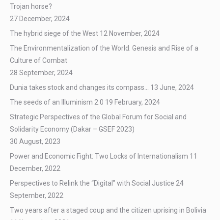
Trojan horse?
27 December, 2024
The hybrid siege of the West
12 November, 2024
The Environmentalization of the World. Genesis and Rise of a
Culture of Combat
28 September, 2024
Dunia takes stock and changes its compass…
13 June, 2024
The seeds of an Illuminism 2.0
19 February, 2024
Strategic Perspectives of the Global Forum for Social and
Solidarity Economy (Dakar – GSEF 2023)
30 August, 2023
Power and Economic Fight: Two Locks of Internationalism
11
December, 2022
Perspectives to Relink the “Digital” with Social Justice
24
September, 2022
Two years after a staged coup and the citizen uprising in Bolivia