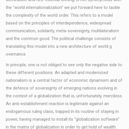
the “world internationalization” we put forward here to tackle
the complexity of the world order. This refers to a model
based on the principles of interdependence, widespread
communication, solidarity, meta-sovereignty, multilateralism
and the common good. The political challenge consists of
translating this model into a new architecture of world g
overnance.
In principle, one is not obliged to see only the negative side to
these different positions. An adapted and modernized
nationalism is a central factor of economic dynamism and of
the defence of sovereignty of emerging nations evolving in
the context of a globalization that is, unfortunately, merciless.
An anti-establishment reaction is legitimate against an
endogamous ruling class, trapped in its routine of staying in
power, having managed to install its “globalization software”
in the matrix of globalization in order to get hold of wealth