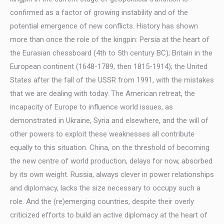
confirmed as a factor of growing instability and of the
potential emergence of new conflicts. History has shown
more than once the role of the kingpin: Persia at the heart of
the Eurasian chessboard (4th to 5th century BC); Britain in the
European continent (1648-1789, then 1815-1914); the United
States after the fall of the USSR from 1991, with the mistakes
that we are dealing with today. The American retreat, the
incapacity of Europe to influence world issues, as
demonstrated in Ukraine, Syria and elsewhere, and the will of
other powers to exploit these weaknesses all contribute
equally to this situation. China, on the threshold of becoming
the new centre of world production, delays for now, absorbed
by its own weight. Russia, always clever in power relationships
and diplomacy, lacks the size necessary to occupy such a
role. And the (re)emerging countries, despite their overly
criticized efforts to build an active diplomacy at the heart of