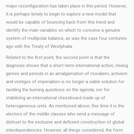
major reconfiguration has taken place in this period. However,
it is perhaps timely to begin to explore a new model that
would be capable of bouncing back from this trend and
identify the main variables on which to conceive a genuine
system of multipolar balance, as was the case four centuries
ago with the Treaty of Westphalia.
Related to the first point, the second point is that the
diagnosis shows that a short-term international action, mixing
genres and periods in an amalgamation of moralism, activism
and vestiges of imperialism is no longer a viable solution for
tackling the burning questions on the agenda, nor for
stabilizing an international chessboard made up of
heterogeneous units. As mentioned above, this time it is the
electors of the middle classes who send a message of
distrust to the exclusive and deficient construction of global
interdependencies. However, all things considered, the form