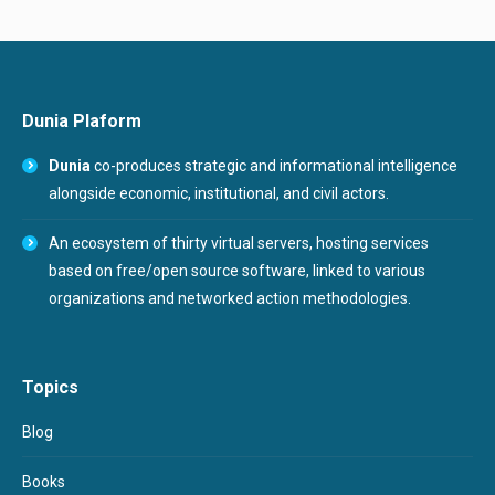
Dunia Plaform
Dunia
co-produces strategic and informational intelligence
alongside economic, institutional, and civil actors.
An ecosystem of thirty virtual servers, hosting services
based on free/open source software, linked to various
organizations and networked action methodologies.
Topics
Blog
Books