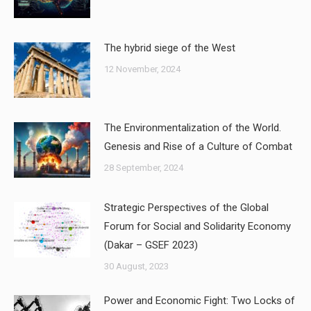
The hybrid siege of the West
12 November, 2024
The Environmentalization of the World.
Genesis and Rise of a Culture of Combat
28 September, 2024
Strategic Perspectives of the Global
Forum for Social and Solidarity Economy
(Dakar – GSEF 2023)
30 August, 2023
Power and Economic Fight: Two Locks of