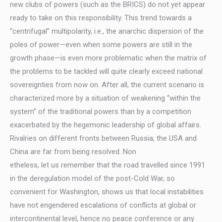
new clubs of powers (such as the BRICS) do not yet appear
ready to take on this responsibility. This trend towards a
“centrifugal” multipolarity, i.e., the anarchic dispersion of the
poles of power—even when some powers are still in the
growth phase—is even more problematic when the matrix of
the problems to be tackled will quite clearly exceed national
sovereignties from now on. After all, the current scenario is
characterized more by a situation of weakening “within the
system” of the traditional powers than by a competition
exacerbated by the hegemonic leadership of global affairs.
Rivalries on different fronts between Russia, the USA and
China are far from being resolved. Non
etheless, let us remember that the road travelled since 1991
in the deregulation model of the post-Cold War, so
convenient for Washington, shows us that local instabilities
have not engendered escalations of conflicts at global or
intercontinental level, hence no peace conference or any