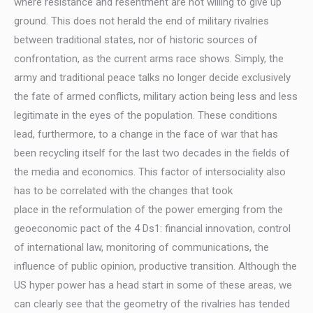
where resistance and resentment are not willing to give up
ground. This does not herald the end of military rivalries
between traditional states, nor of historic sources of
confrontation, as the current arms race shows. Simply, the
army and traditional peace talks no longer decide exclusively
the fate of armed conflicts, military action being less and less
legitimate in the eyes of the population. These conditions
lead, furthermore, to a change in the face of war that has
been recycling itself for the last two decades in the fields of
the media and economics. This factor of intersociality also
has to be correlated with the changes that took
place in the reformulation of the power emerging from the
geoeconomic pact of the 4 Ds1: financial innovation, control
of international law, monitoring of communications, the
influence of public opinion, productive transition. Although the
US hyper power has a head start in some of these areas, we
can clearly see that the geometry of the rivalries has tended