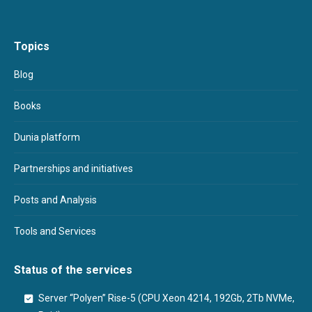
Topics
Blog
Books
Dunia platform
Partnerships and initiatives
Posts and Analysis
Tools and Services
Status of the services
Server “Polyen” Rise-5 (CPU Xeon 4214, 192Gb, 2Tb NVMe,