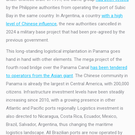
by the Philippine authorities from operating the port of Subic
Bay in the same country. In Argentina, a country
with a high
level of Chinese influence
, the new authorities cancelled in
2024 a military base project that had been pre-agreed by the
previous government.
This long-standing logistical implantation in Panama goes
hand in hand with other elements. The mega project of the
fourth road bridge over the Panama Canal
has been tendered
to operators from the Asian giant
. The Chinese community in
Panama is already the largest in Central America, with 200,000
citizens. Infrastructure investment levels have been steadily
increasing since 2010, with a growing presence in other
Atlantic and Pacific ports regionally. Logistics investment is
also directed to Nicaragua, Costa Rica, Ecuador, Mexico,
Brazil, Salvador, Argentina, thus changing the maritime
logistics landscape. All Brazilian ports are now operated by