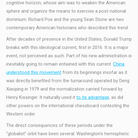
cognitive horizon, whose aim was to weaken the American
sphere and organize the means to exercise a post-national
dominium. Richard Poe and the young Sean Stone are two
contemporary American historians who described this trend.
After decades of presence in the United States, Donald Trump
breaks with this ideological current, first in 2016. It is a major
event, not perceived as such. Part of his new administration is
inevitably going to remain entwined with this current.
China
understood this movement
from its beginnings insofar as it
was directly benefited from the turnaround operated by Deng
Xiaoping in 1979 and the normalization carried forward by
Henry Kissinger. It naturally used it
to its advantage
, as did
other powers on the international chessboard contesting the
Western order.
The direct consequences of these periods under the
“globalist” orbit have been several. Washington’s hemispheric