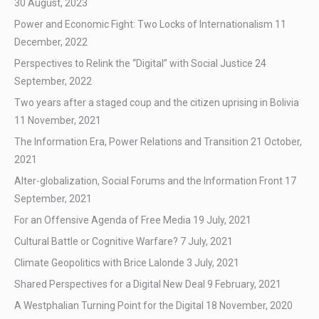
30 August, 2023
Power and Economic Fight: Two Locks of Internationalism
11
December, 2022
Perspectives to Relink the “Digital” with Social Justice
24
September, 2022
Two years after a staged coup and the citizen uprising in Bolivia
11 November, 2021
The Information Era, Power Relations and Transition
21 October,
2021
Alter-globalization, Social Forums and the Information Front
17
September, 2021
For an Offensive Agenda of Free Media
19 July, 2021
Cultural Battle or Cognitive Warfare?
7 July, 2021
Climate Geopolitics with Brice Lalonde
3 July, 2021
Shared Perspectives for a Digital New Deal
9 February, 2021
A Westphalian Turning Point for the Digital
18 November, 2020