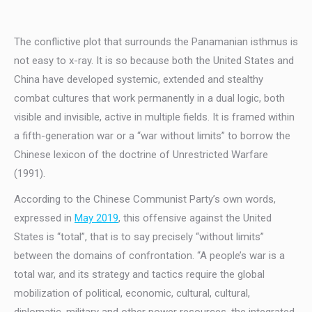
The conflictive plot that surrounds the Panamanian isthmus is
not easy to x-ray. It is so because both the United States and
China have developed systemic, extended and stealthy
combat cultures that work permanently in a dual logic, both
visible and invisible, active in multiple fields. It is framed within
a fifth-generation war or a “war without limits” to borrow the
Chinese lexicon of the doctrine of Unrestricted Warfare
(1991).
According to the Chinese Communist Party’s own words,
expressed in
May 2019
, this offensive against the United
States is “total”, that is to say precisely “without limits”
between the domains of confrontation. “A people’s war is a
total war, and its strategy and tactics require the global
mobilization of political, economic, cultural, cultural,