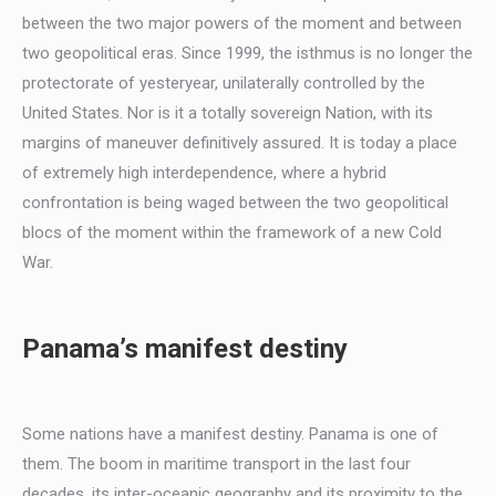
between the two major powers of the moment and between
two geopolitical eras. Since 1999, the isthmus is no longer the
protectorate of yesteryear, unilaterally controlled by the
United States. Nor is it a totally sovereign Nation, with its
margins of maneuver definitively assured. It is today a place
of extremely high interdependence, where a hybrid
confrontation is being waged between the two geopolitical
blocs of the moment within the framework of a new Cold
War.
Panama’s manifest destiny
Some nations have a manifest destiny. Panama is one of
them. The boom in maritime transport in the last four
decades, its inter-oceanic geography and its proximity to the