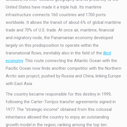
United States have made it a triple hub. Its maritime
infrastructure connects 160 countries and 1700 ports
worldwide. It allows the transit of about 6% of global maritime
trade and 70% of U.S. trade. At once air, maritime, financial
and migratory node, the Panamanian economy developed
largely on this predisposition to operate within the
transnational flows, inevitably also in the field of the
illicit
economy
. This route connecting the Atlantic Ocean with the
Pacific Ocean now finds another competitor with the Northern
Arctic axis project, pushed by Russia and China, linking Europe
with East Asia.
The country became responsible for this destiny in 1999,
following the Carter-Torrijos transfer agreements signed in
1977. The “strategic income” obtained from this colossal
inheritance allowed the country to enjoy an outstanding
growth model in the region, ranking among the top ten