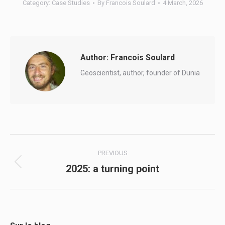
Category:
Case Studies
By
Francois Soulard
4 March, 2026
Author:
Francois Soulard
Geoscientist, author, founder of Dunia
Post
PREVIOUS
navigation
2025: a turning point
Previous
post: