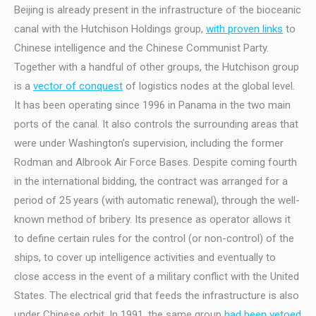
Beijing is already present in the infrastructure of the bioceanic
canal with the Hutchison Holdings group,
with proven links
to
Chinese intelligence and the Chinese Communist Party.
Together with a handful of other groups, the Hutchison group
is a
vector of conquest
of logistics nodes at the global level.
It has been operating since 1996 in Panama in the two main
ports of the canal. It also controls the surrounding areas that
were under Washington’s supervision, including the former
Rodman and Albrook Air Force Bases. Despite coming fourth
in the international bidding, the contract was arranged for a
period of 25 years (with automatic renewal), through the well-
known method of bribery. Its presence as operator allows it
to define certain rules for the control (or non-control) of the
ships, to cover up intelligence activities and eventually to
close access in the event of a military conflict with the United
States. The electrical grid that feeds the infrastructure is also
under Chinese orbit. In 1991, the same group
had been vetoed