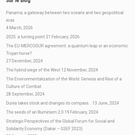
Sur le blog
Panama, a gateway between two oceans and two geopolitical
eras
4 March, 2026
2025: a turning point
21 February, 2026
The EU-MERCOSUR agreement: a quantum leap or an economic
Trojan horse?
27 December, 2024
The hybrid siege of the West
12 November, 2024
The Environmentalization of the World. Genesis and Rise of a
Culture of Combat
28 September, 2024
Dunia takes stock and changes its compass…
13 June, 2024
The seeds of an Illuminism 2.0
19 February, 2024
Strategic Perspectives of the Global Forum for Social and
Solidarity Economy (Dakar – GSEF 2023)