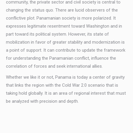
community, the private sector and civil society is central to
changing the status quo. There are lucid observers of the
conflictive plot. Panamanian society is more polarized. It
expresses legitimate resentment toward Washington and in
part toward its political system. However, its state of
mobilization in favor of greater stability and modernization is
a point of support. It can contribute to update the framework
for understanding the Panamanian conflict, influence the
correlation of forces and seek international allies.
Whether we like it or not, Panama is today a center of gravity
that links the region with the Cold War 2.0 scenario that is
taking hold globally. It is an area of regional interest that must
be analyzed with precision and depth.