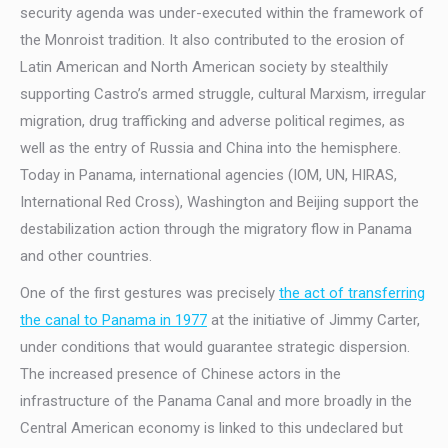
security agenda was under-executed within the framework of
the Monroist tradition. It also contributed to the erosion of
Latin American and North American society by stealthily
supporting Castro’s armed struggle, cultural Marxism, irregular
migration, drug trafficking and adverse political regimes, as
well as the entry of Russia and China into the hemisphere.
Today in Panama, international agencies (IOM, UN, HIRAS,
International Red Cross), Washington and Beijing support the
destabilization action through the migratory flow in Panama
and other countries.
One of the first gestures was precisely
the act of transferring
the canal to Panama in 1977
at the initiative of Jimmy Carter,
under conditions that would guarantee strategic dispersion.
The increased presence of Chinese actors in the
infrastructure of the Panama Canal and more broadly in the
Central American economy is linked to this undeclared but