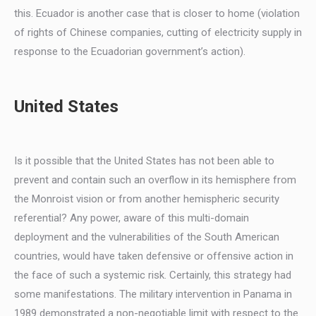
this. Ecuador is another case that is closer to home (violation
of rights of Chinese companies, cutting of electricity supply in
response to the Ecuadorian government’s action).
United States
Is it possible that the United States has not been able to
prevent and contain such an overflow in its hemisphere from
the Monroist vision or from another hemispheric security
referential? Any power, aware of this multi-domain
deployment and the vulnerabilities of the South American
countries, would have taken defensive or offensive action in
the face of such a systemic risk. Certainly, this strategy had
some manifestations. The military intervention in Panama in
1989 demonstrated a non-negotiable limit with respect to the