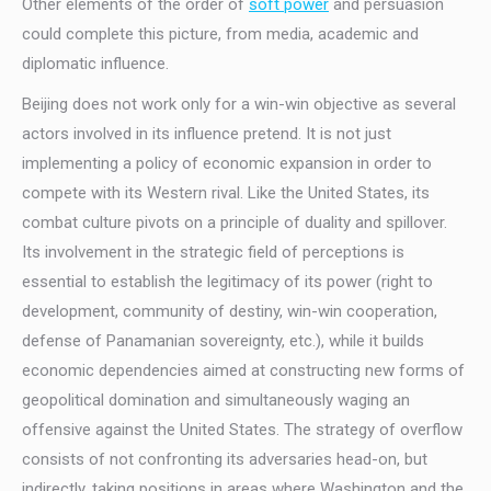
Other elements of the order of
soft power
and persuasion
could complete this picture, from media, academic and
diplomatic influence.
Beijing does not work only for a win-win objective as several
actors involved in its influence pretend. It is not just
implementing a policy of economic expansion in order to
compete with its Western rival. Like the United States, its
combat culture pivots on a principle of duality and spillover.
Its involvement in the strategic field of perceptions is
essential to establish the legitimacy of its power (right to
development, community of destiny, win-win cooperation,
defense of Panamanian sovereignty, etc.), while it builds
economic dependencies aimed at constructing new forms of
geopolitical domination and simultaneously waging an
offensive against the United States. The strategy of overflow
consists of not confronting its adversaries head-on, but
indirectly, taking positions in areas where Washington and the