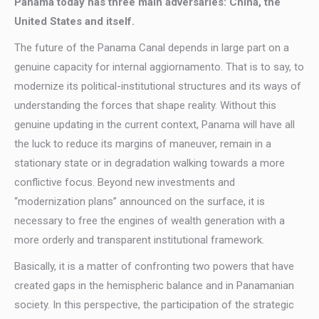
Panama today has three main adversaries: China, the
United States and itself.
The future of the Panama Canal depends in large part on a
genuine capacity for internal aggiornamento. That is to say, to
modernize its political-institutional structures and its ways of
understanding the forces that shape reality. Without this
genuine updating in the current context, Panama will have all
the luck to reduce its margins of maneuver, remain in a
stationary state or in degradation walking towards a more
conflictive focus. Beyond new investments and
“modernization plans” announced on the surface, it is
necessary to free the engines of wealth generation with a
more orderly and transparent institutional framework.
Basically, it is a matter of confronting two powers that have
created gaps in the hemispheric balance and in Panamanian
society. In this perspective, the participation of the strategic