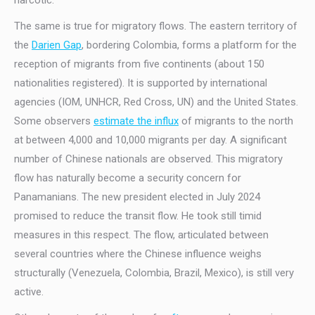
narcotic.
The same is true for migratory flows. The eastern territory of
the
Darien Gap
, bordering Colombia, forms a platform for the
reception of migrants from five continents (about 150
nationalities registered). It is supported by international
agencies (IOM, UNHCR, Red Cross, UN) and the United States.
Some observers
estimate the influx
of migrants to the north
at between 4,000 and 10,000 migrants per day. A significant
number of Chinese nationals are observed. This migratory
flow has naturally become a security concern for
Panamanians. The new president elected in July 2024
promised to reduce the transit flow. He took still timid
measures in this respect. The flow, articulated between
several countries where the Chinese influence weighs
structurally (Venezuela, Colombia, Brazil, Mexico), is still very
active.