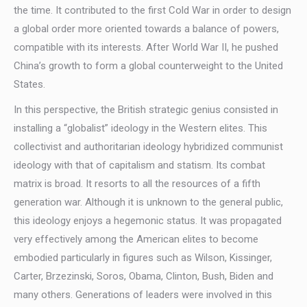
the time. It contributed to the first Cold War in order to design
a global order more oriented towards a balance of powers,
compatible with its interests. After World War II, he pushed
China’s growth to form a global counterweight to the United
States.
In this perspective, the British strategic genius consisted in
installing a “globalist” ideology in the Western elites. This
collectivist and authoritarian ideology hybridized communist
ideology with that of capitalism and statism. Its combat
matrix is broad. It resorts to all the resources of a fifth
generation war. Although it is unknown to the general public,
this ideology enjoys a hegemonic status. It was propagated
very effectively among the American elites to become
embodied particularly in figures such as Wilson, Kissinger,
Carter, Brzezinski, Soros, Obama, Clinton, Bush, Biden and
many others. Generations of leaders were involved in this