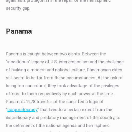
again as a protagonist in the repair of the hemispheric
security gap.
Panama
Panama is caught between two giants. Between the
“incestuous” legacy of U.S. interventionism and the challenge
of building a modern and national culture, Panamanian elites
still seem to be far from these circumstances. At the risk of
being too caricatural, they took advantage of the privileges
offered to them respectively by each power at the time.
Panama’s 1978 transfer of the canal fed a logic of
“
corporatocracy
” that lives to a certain extent from the
discretionary and predatory management of the country, to
the detriment of the national agenda and hemispheric