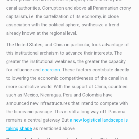
canal authorities. Corruption and above all Panamanian crony
capitalism, i.e. the cartelization of its economy, in close
association with the political sphere, synthesize a trend
already known at the regional level.
The United States, and China in particular, took advantage of
this institutional archaism to advance their interests. The
greater the institutional weakness, the greater the capacity
for influence and
coercion
. These factors contribute directly
to lowering the economic competitiveness of the canal in a
more conflictive world. With the support of China, countries
such as Mexico, Nicaragua, Peru and Colombia have
announced new infrastructures that intend to compete with
the bioceanic passage. This is still a long way off. Panama
remains a central gateway. But
a new logistical landscape is
taking shape
as mentioned above.