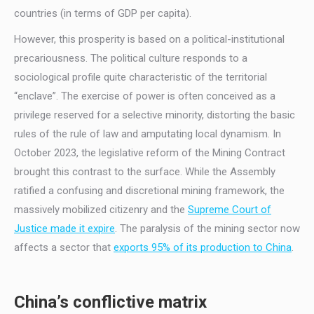
countries (in terms of GDP per capita).
However, this prosperity is based on a political-institutional
precariousness. The political culture responds to a
sociological profile quite characteristic of the territorial
“enclave”. The exercise of power is often conceived as a
privilege reserved for a selective minority, distorting the basic
rules of the rule of law and amputating local dynamism. In
October 2023, the legislative reform of the Mining Contract
brought this contrast to the surface. While the Assembly
ratified a confusing and discretional mining framework, the
massively mobilized citizenry and the
Supreme Court of
Justice made it expire
. The paralysis of the mining sector now
affects a sector that
exports 95% of its production to China
.
China’s conflictive matrix