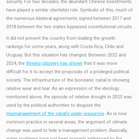
security. For two decades, the abundant Chinese investments
have played a similar clientelist role. Symbolic of this, much of
the numerous bilateral agreements signed between 2017 and
2018 between the two states bypassed constitutional circuits.
It did not prevent the country from leading the growth
rankings for some years, along with Costa Rica, Chile and
Uruguay. But this situation has changed. Between 2022 and
2024, the
thriving citizenry has shown
that it was more
difficult for it to accept the proposals of a privileged political
society. The infrastructure of the bioceanic canal is showing
relative wear and tear. As an expression of the ideology
mentioned above, the episode of relative drought in 2023 was
used by the political authorities to disguise the
mismanagement of the canal’s water resources
. As is now
common practice in several areas, the argument of climate
change was used to hide a management problem. Basically,
water problems have not been properly addressed by the