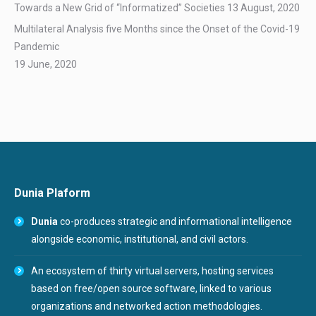
Towards a New Grid of “Informatized” Societies
13 August, 2020
Multilateral Analysis five Months since the Onset of the Covid-19
Pandemic
19 June, 2020
Dunia Plaform
Dunia
co-produces strategic and informational intelligence
alongside economic, institutional, and civil actors.
An ecosystem of thirty virtual servers, hosting services
based on free/open source software, linked to various
organizations and networked action methodologies.