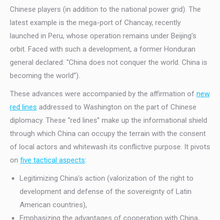
Chinese players (in addition to the national power grid). The
latest example is the mega-port of Chancay, recently
launched in Peru, whose operation remains under Beijing’s
orbit. Faced with such a development, a former Honduran
general declared: “China does not conquer the world. China is
becoming the world”).
These advances were accompanied by the affirmation of
new
red lines
addressed to Washington on the part of Chinese
diplomacy. These “red lines” make up the informational shield
through which China can occupy the terrain with the consent
of local actors and whitewash its conflictive purpose. It pivots
on
five tactical aspects
:
Legitimizing China’s action (valorization of the right to
development and defense of the sovereignty of Latin
American countries),
Emphasizing the advantages of cooperation with China,