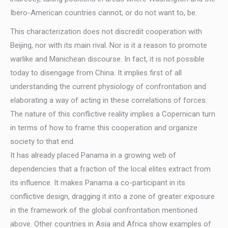
Ibero-American countries cannot, or do not want to, be.
This characterization does not discredit cooperation with
Beijing, nor with its main rival. Nor is it a reason to promote
warlike and Manichean discourse. In fact, it is not possible
today to disengage from China. It implies first of all
understanding the current physiology of confrontation and
elaborating a way of acting in these correlations of forces.
The nature of this conflictive reality implies a Copernican turn
in terms of how to frame this cooperation and organize
society to that end.
It has already placed Panama in a growing web of
dependencies that a fraction of the local elites extract from
its influence. It makes Panama a co-participant in its
conflictive design, dragging it into a zone of greater exposure
in the framework of the global confrontation mentioned
above. Other countries in Asia and Africa show examples of