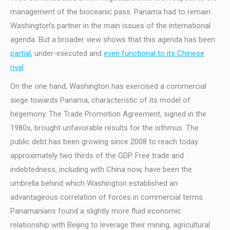
management of the bioceanic pass. Panama had to remain
Washington’s partner in the main issues of the international
agenda. But a broader view shows that this agenda has been
partial
, under-executed and
even functional to its Chinese
rival
.
On the one hand, Washington has exercised a commercial
siege towards Panama, characteristic of its model of
hegemony. The Trade Promotion Agreement, signed in the
1980s, brought unfavorable results for the isthmus. The
public debt has been growing since 2008 to reach today
approximately two thirds of the GDP. Free trade and
indebtedness, including with China now, have been the
umbrella behind which Washington established an
advantageous correlation of forces in commercial terms.
Panamanians found a slightly more fluid economic
relationship with Beijing to leverage their mining, agricultural