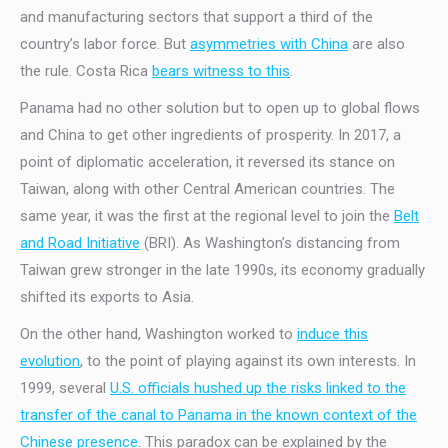
and manufacturing sectors that support a third of the
country’s labor force. But
asymmetries with China
are also
the rule. Costa Rica
bears witness to this
.
Panama had no other solution but to open up to global flows
and China to get other ingredients of prosperity. In 2017, a
point of diplomatic acceleration, it reversed its stance on
Taiwan, along with other Central American countries. The
same year, it was the first at the regional level to join the
Belt
and Road Initiative
(BRI). As Washington’s distancing from
Taiwan grew stronger in the late 1990s, its economy gradually
shifted its exports to Asia.
On the other hand, Washington worked to
induce this
evolution
, to the point of playing against its own interests. In
1999, several
U.S. officials hushed up the risks linked to the
transfer of the canal to Panama in the known context of the
Chinese presence
. This paradox can be explained by the