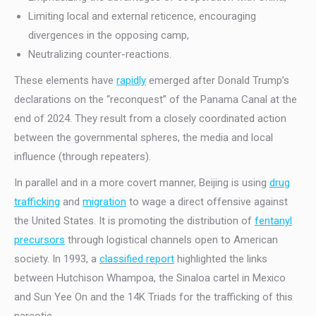
Limiting local and external reticence, encouraging
divergences in the opposing camp,
Neutralizing counter-reactions.
These elements have
rapidly
emerged after Donald Trump’s
declarations on the “reconquest” of the Panama Canal at the
end of 2024. They result from a closely coordinated action
between the governmental spheres, the media and local
influence (through repeaters).
In parallel and in a more covert manner, Beijing is using
drug
trafficking
and
migration
to wage a direct offensive against
the United States. It is promoting the distribution of
fentanyl
precursors
through logistical channels open to American
society. In 1993, a
classified report
highlighted the links
between Hutchison Whampoa, the Sinaloa cartel in Mexico
and Sun Yee On and the 14K Triads for the trafficking of this