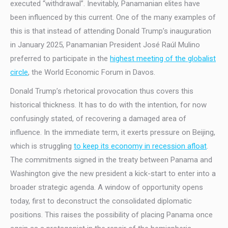
executed “withdrawal”. Inevitably, Panamanian elites have
been influenced by this current. One of the many examples of
this is that instead of attending Donald Trump’s inauguration
in January 2025, Panamanian President José Raúl Mulino
preferred to participate in the
highest meeting of the globalist
circle
, the World Economic Forum in Davos.
Donald Trump’s rhetorical provocation thus covers this
historical thickness. It has to do with the intention, for now
confusingly stated, of recovering a damaged area of
influence. In the immediate term, it exerts pressure on Beijing,
which is struggling
to keep its economy in recession afloat
.
The commitments signed in the treaty between Panama and
Washington give the new president a kick-start to enter into a
broader strategic agenda. A window of opportunity opens
today, first to deconstruct the consolidated diplomatic
positions. This raises the possibility of placing Panama once