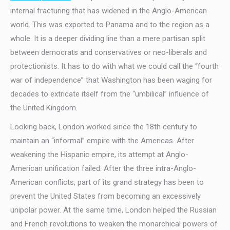
internal fracturing that has widened in the Anglo-American
world. This was exported to Panama and to the region as a
whole. It is a deeper dividing line than a mere partisan split
between democrats and conservatives or neo-liberals and
protectionists. It has to do with what we could call the “fourth
war of independence” that Washington has been waging for
decades to extricate itself from the “umbilical” influence of
the United Kingdom.
Looking back, London worked since the 18th century to
maintain an “informal” empire with the Americas. After
weakening the Hispanic empire, its attempt at Anglo-
American unification failed. After the three intra-Anglo-
American conflicts, part of its grand strategy has been to
prevent the United States from becoming an excessively
unipolar power. At the same time, London helped the Russian
and French revolutions to weaken the monarchical powers of