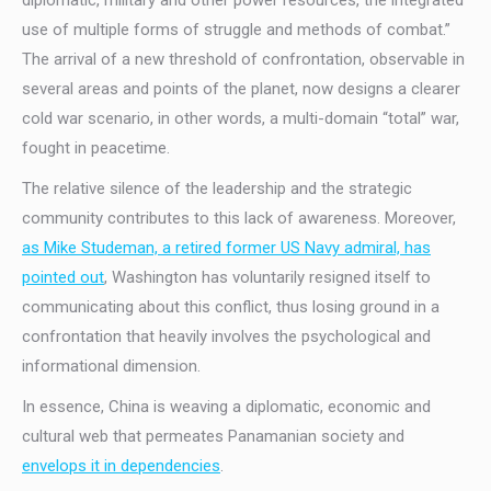
diplomatic, military and other power resources, the integrated
use of multiple forms of struggle and methods of combat.”
The arrival of a new threshold of confrontation, observable in
several areas and points of the planet, now designs a clearer
cold war scenario, in other words, a multi-domain “total” war,
fought in peacetime.
The relative silence of the leadership and the strategic
community contributes to this lack of awareness. Moreover,
as Mike Studeman, a retired former US Navy admiral, has
pointed out
, Washington has voluntarily resigned itself to
communicating about this conflict, thus losing ground in a
confrontation that heavily involves the psychological and
informational dimension.
In essence, China is weaving a diplomatic, economic and
cultural web that permeates Panamanian society and
envelops it in dependencies
.