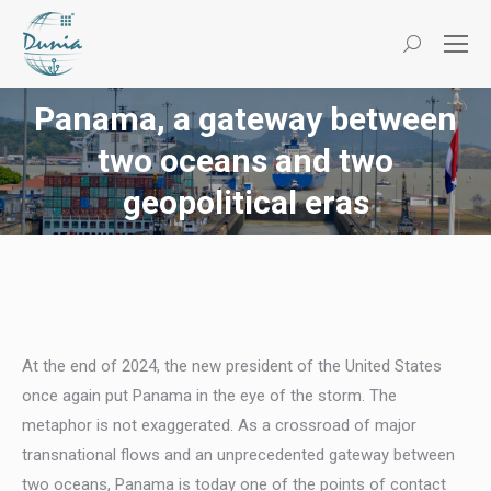
Search:
Panama, a gateway between
two oceans and two
You are here:
geopolitical eras
At the end of 2024, the new president of the United States
once again put Panama in the eye of the storm. The
metaphor is not exaggerated. As a crossroad of major
transnational flows and an unprecedented gateway between
two oceans, Panama is today one of the points of contact