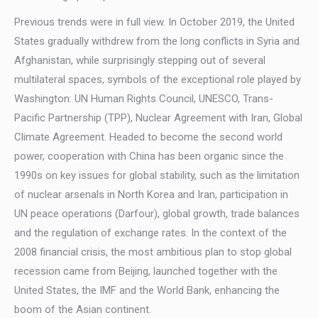
Previous trends were in full view. In October 2019, the United
States gradually withdrew from the long conflicts in Syria and
Afghanistan, while surprisingly stepping out of several
multilateral spaces, symbols of the exceptional role played by
Washington: UN Human Rights Council, UNESCO, Trans-
Pacific Partnership (TPP), Nuclear Agreement with Iran, Global
Climate Agreement. Headed to become the second world
power, cooperation with China has been organic since the
1990s on key issues for global stability, such as the limitation
of nuclear arsenals in North Korea and Iran, participation in
UN peace operations (Darfour), global growth, trade balances
and the regulation of exchange rates. In the context of the
2008 financial crisis, the most ambitious plan to stop global
recession came from Beijing, launched together with the
United States, the IMF and the World Bank, enhancing the
boom of the Asian continent.