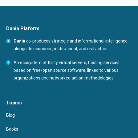
Dunia Plaform
Dunia
co-produces strategic and informational intelligence
alongside economic, institutional, and civil actors.
An ecosystem of thirty virtual servers, hosting services
based on free/open source software, linked to various
organizations and networked action methodologies.
Topics
Blog
Books