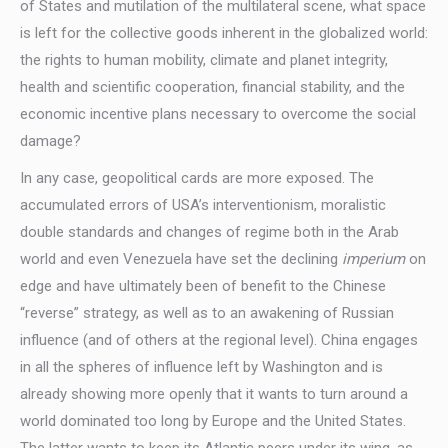
of States and mutilation of the multilateral scene, what space
is left for the collective goods inherent in the globalized world:
the rights to human mobility, climate and planet integrity,
health and scientific cooperation, financial stability, and the
economic incentive plans necessary to overcome the social
damage?
In any case, geopolitical cards are more exposed. The
accumulated errors of USA’s interventionism, moralistic
double standards and changes of regime both in the Arab
world and even Venezuela have set the declining
imperium
on
edge and have ultimately been of benefit to the Chinese
“reverse” strategy, as well as to an awakening of Russian
influence (and of others at the regional level). China engages
in all the spheres of influence left by Washington and is
already showing more openly that it wants to turn around a
world dominated too long by Europe and the United States.