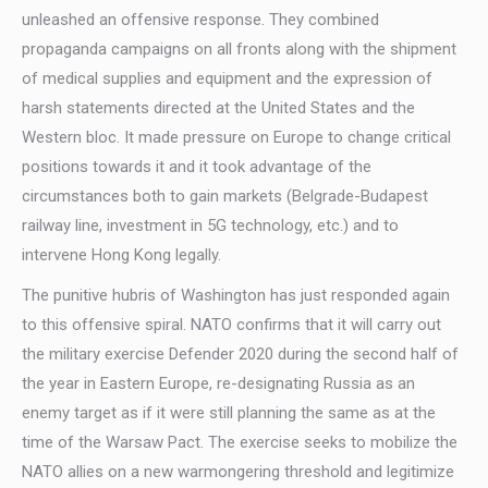
unleashed an offensive response. They combined
propaganda campaigns on all fronts along with the shipment
of medical supplies and equipment and the expression of
harsh statements directed at the United States and the
Western bloc. It made pressure on Europe to change critical
positions towards it and it took advantage of the
circumstances both to gain markets (Belgrade-Budapest
railway line, investment in 5G technology, etc.) and to
intervene Hong Kong legally.
The punitive hubris of Washington has just responded again
to this offensive spiral. NATO confirms that it will carry out
the military exercise Defender 2020 during the second half of
the year in Eastern Europe, re-designating Russia as an
enemy target as if it were still planning the same as at the
time of the Warsaw Pact. The exercise seeks to mobilize the
NATO allies on a new warmongering threshold and legitimize