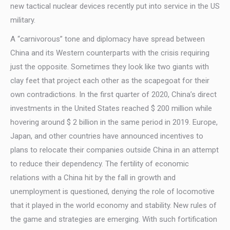
new tactical nuclear devices recently put into service in the US
military.
A “carnivorous” tone and diplomacy have spread between
China and its Western counterparts with the crisis requiring
just the opposite. Sometimes they look like two giants with
clay feet that project each other as the scapegoat for their
own contradictions. In the first quarter of 2020, China’s direct
investments in the United States reached $ 200 million while
hovering around $ 2 billion in the same period in 2019. Europe,
Japan, and other countries have announced incentives to
plans to relocate their companies outside China in an attempt
to reduce their dependency. The fertility of economic
relations with a China hit by the fall in growth and
unemployment is questioned, denying the role of locomotive
that it played in the world economy and stability. New rules of
the game and strategies are emerging. With such fortification