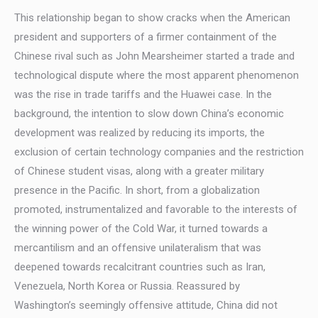
This relationship began to show cracks when the American
president and supporters of a firmer containment of the
Chinese rival such as John Mearsheimer started a trade and
technological dispute where the most apparent phenomenon
was the rise in trade tariffs and the Huawei case. In the
background, the intention to slow down China’s economic
development was realized by reducing its imports, the
exclusion of certain technology companies and the restriction
of Chinese student visas, along with a greater military
presence in the Pacific. In short, from a globalization
promoted, instrumentalized and favorable to the interests of
the winning power of the Cold War, it turned towards a
mercantilism and an offensive unilateralism that was
deepened towards recalcitrant countries such as Iran,
Venezuela, North Korea or Russia. Reassured by
Washington’s seemingly offensive attitude, China did not