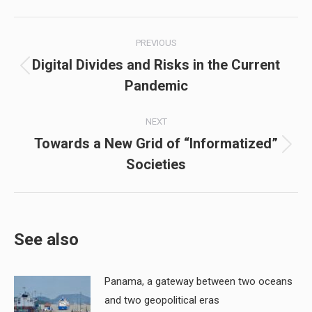
Post
PREVIOUS
navigation
Digital Divides and Risks in the Current
Previous
Pandemic
post:
NEXT
Towards a New Grid of “Informatized”
Next
Societies
post:
See also
Panama, a gateway between two oceans
and two geopolitical eras