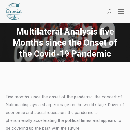
Search:
Multilateral Analysis five
Months since the Onset of
You are here:
the Covid-19 Pandemic
Five months since the onset of the pandemic, the concert of
Nations displays a sharper image on the world stage. Driver of
economic and social recession, the pandemic is
phenomenally accelerating the political times and appears to
be covering up the past with the future.