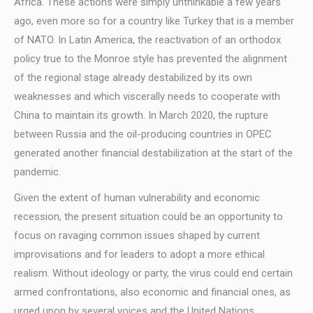
Africa. These actions were simply unthinkable a few years
ago, even more so for a country like Turkey that is a member
of NATO. In Latin America, the reactivation of an orthodox
policy true to the Monroe style has prevented the alignment
of the regional stage already destabilized by its own
weaknesses and which viscerally needs to cooperate with
China to maintain its growth. In March 2020, the rupture
between Russia and the oil-producing countries in OPEC
generated another financial destabilization at the start of the
pandemic.
Given the extent of human vulnerability and economic
recession, the present situation could be an opportunity to
focus on ravaging common issues shaped by current
improvisations and for leaders to adopt a more ethical
realism. Without ideology or party, the virus could end certain
armed confrontations, also economic and financial ones, as
urged upon by several voices and the United Nations