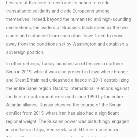
hesitate at this time to reinforce its action to erode
transatlantic solidarity and divide Europeans among
themselves. Indeed, beyond the humanistic and high-sounding
declarations, the leaders of Brussels, blackmailed by the two
giants and distanced from each other, have failed to move
away from the conditions set by Washington and establish a
sovereign position.
In other settings, Turkey launched an offensive in northern
Syria in 2019, while it was also present in Libya where France
and Great Britain had unleashed a fiasco in 2011 destabilizing
the entire Sahel region. Back to international relations against
the tide of containment exercised since 1990 by the entire
Atlantic alliance, Russia changed the course of the Syrian
conflict from 2015, where Iran has also had a significant
regional weight. The Russian power was disturbingly engaged
in conflicts in Libya, Venezuela and different countries in