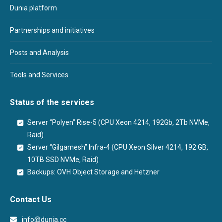
Dunia platform
Partnerships and initiatives
Posts and Analysis
Tools and Services
Status of the services
Server “Polyen” Rise-5 (CPU Xeon 4214, 192Gb, 2Tb NVMe,
Raid)
Server “Gilgamesh” Infra-4 (CPU Xeon Silver 4214, 192 GB,
10TB SSD NVMe, Raid)
Backups: OVH Object Storage and Hetzner
Contact Us
info@dunia.cc