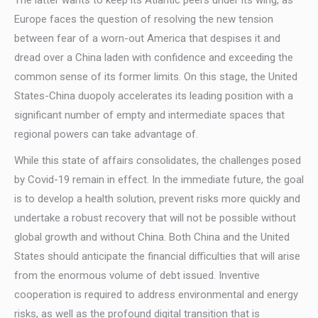
The latter wants to keep its Atlantic peers under its wing, as
Europe faces the question of resolving the new tension
between fear of a worn-out America that despises it and
dread over a China laden with confidence and exceeding the
common sense of its former limits. On this stage, the United
States-China duopoly accelerates its leading position with a
significant number of empty and intermediate spaces that
regional powers can take advantage of.
While this state of affairs consolidates, the challenges posed
by Covid-19 remain in effect. In the immediate future, the goal
is to develop a health solution, prevent risks more quickly and
undertake a robust recovery that will not be possible without
global growth and without China. Both China and the United
States should anticipate the financial difficulties that will arise
from the enormous volume of debt issued. Inventive
cooperation is required to address environmental and energy
risks, as well as the profound digital transition that is