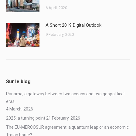
6 April, 2020
A Short 2019 Digital Outlook
9 February, 2020
Sur le blog
Panama, a gateway between two oceans and two geopolitical
eras
4 March, 2026
2025: a turning point
21 February, 2026
The EU-MERCOSUR agreement: a quantum leap or an economic
Trojan horse?