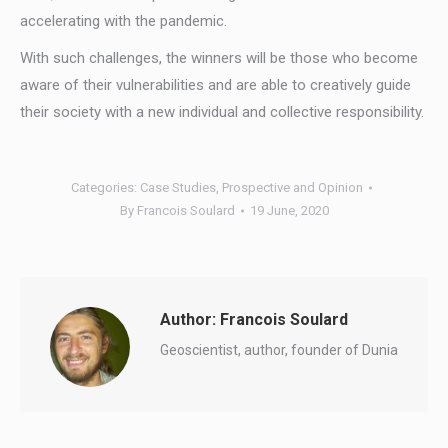
accelerating with the pandemic.
With such challenges, the winners will be those who become
aware of their vulnerabilities and are able to creatively guide
their society with a new individual and collective responsibility.
Categories:
Case Studies
,
Prospective and Opinion
By
Francois Soulard
19 June, 2020
Author:
Francois Soulard
Geoscientist, author, founder of Dunia