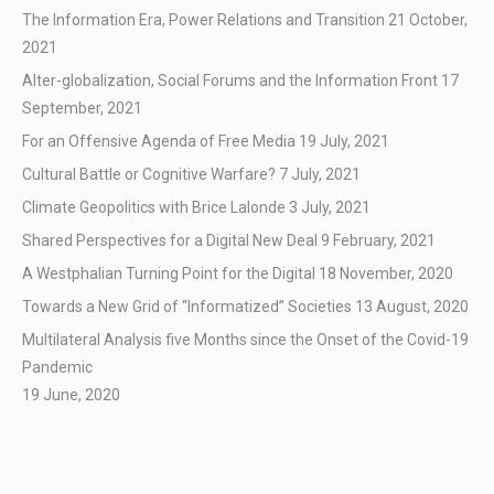
The Information Era, Power Relations and Transition
21 October,
2021
Alter-globalization, Social Forums and the Information Front
17
September, 2021
For an Offensive Agenda of Free Media
19 July, 2021
Cultural Battle or Cognitive Warfare?
7 July, 2021
Climate Geopolitics with Brice Lalonde
3 July, 2021
Shared Perspectives for a Digital New Deal
9 February, 2021
A Westphalian Turning Point for the Digital
18 November, 2020
Towards a New Grid of “Informatized” Societies
13 August, 2020
Multilateral Analysis five Months since the Onset of the Covid-19
Pandemic
19 June, 2020