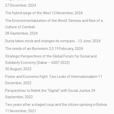
27 December, 2024
The hybrid siege of the West
12 November, 2024
The Environmentalization of the World. Genesis and Rise of a
Culture of Combat
28 September, 2024
Dunia takes stock and changes its compass…
13 June, 2024
The seeds of an Illuminism 2.0
19 February, 2024
Strategic Perspectives of the Global Forum for Social and
Solidarity Economy (Dakar – GSEF 2023)
30 August, 2023
Power and Economic Fight: Two Locks of Internationalism
11
December, 2022
Perspectives to Relink the “Digital” with Social Justice
24
September, 2022
Two years after a staged coup and the citizen uprising in Bolivia
11 November, 2021