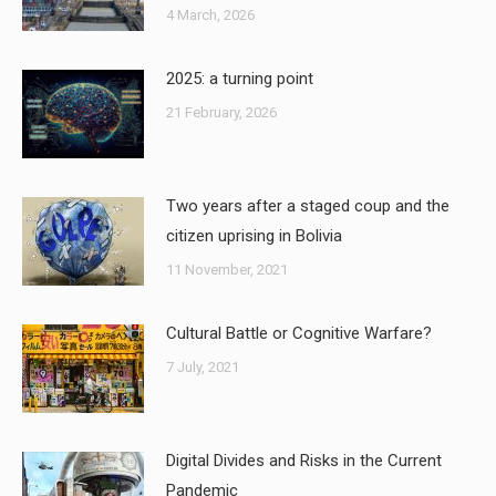
4 March, 2026
2025: a turning point
21 February, 2026
Two years after a staged coup and the
citizen uprising in Bolivia
11 November, 2021
Cultural Battle or Cognitive Warfare?
7 July, 2021
Digital Divides and Risks in the Current
Pandemic