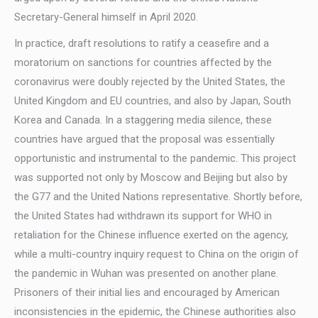
Secretary-General himself in April 2020.
In practice, draft resolutions to ratify a ceasefire and a
moratorium on sanctions for countries affected by the
coronavirus were doubly rejected by the United States, the
United Kingdom and EU countries, and also by Japan, South
Korea and Canada. In a staggering media silence, these
countries have argued that the proposal was essentially
opportunistic and instrumental to the pandemic. This project
was supported not only by Moscow and Beijing but also by
the G77 and the United Nations representative. Shortly before,
the United States had withdrawn its support for WHO in
retaliation for the Chinese influence exerted on the agency,
while a multi-country inquiry request to China on the origin of
the pandemic in Wuhan was presented on another plane.
Prisoners of their initial lies and encouraged by American
inconsistencies in the epidemic, the Chinese authorities also