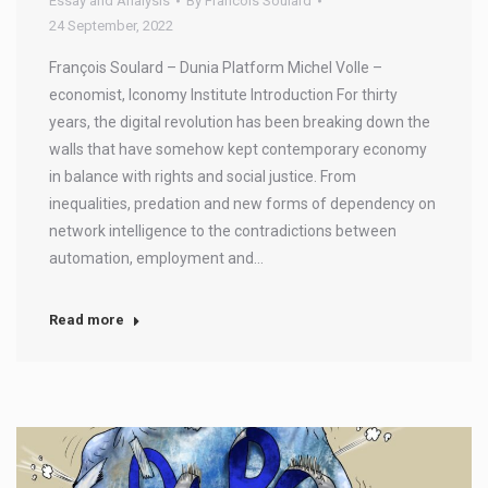
Essay and Analysis
By
Francois Soulard
24 September, 2022
François Soulard – Dunia Platform Michel Volle –
economist, Iconomy Institute Introduction For thirty
years, the digital revolution has been breaking down the
walls that have somehow kept contemporary economy
in balance with rights and social justice. From
inequalities, predation and new forms of dependency on
network intelligence to the contradictions between
automation, employment and…
Read more