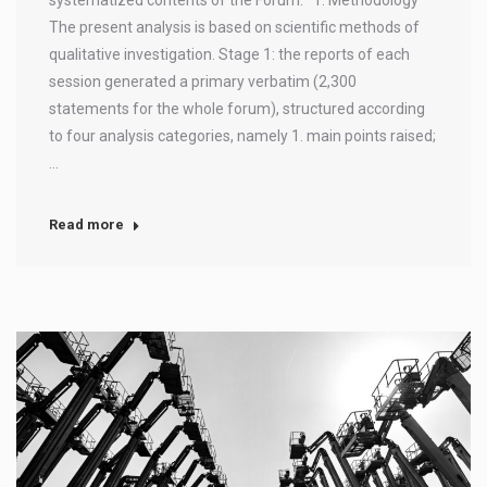
The present analysis is based on scientific methods of
qualitative investigation. Stage 1: the reports of each
session generated a primary verbatim (2,300
statements for the whole forum), structured according
to four analysis categories, namely 1. main points raised;
…
Read more