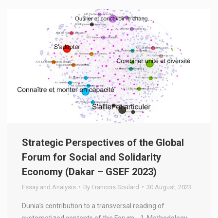
Strategic Perspectives of the Global
Forum for Social and Solidarity
Economy (Dakar – GSEF 2023)
Essay and Analysis
By
Francois Soulard
30 August, 2023
Dunia’s contribution to a transversal reading of
systematized contents of the Forum. 1. Methodology