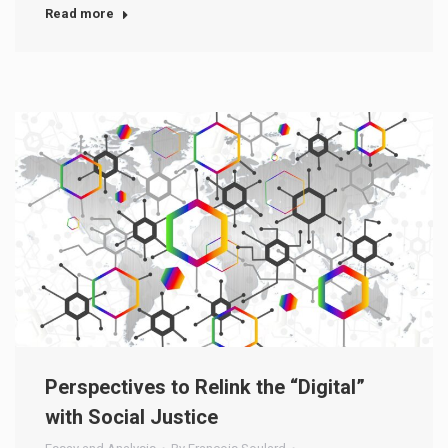
Read more
Perspectives to Relink the “Digital”
with Social Justice