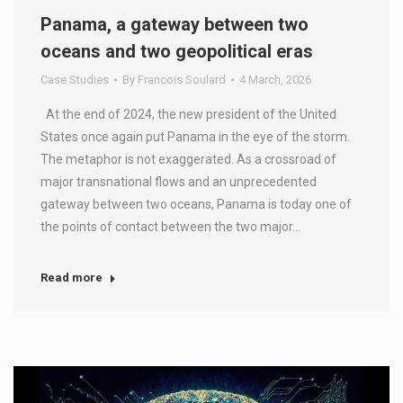
Panama, a gateway between two
oceans and two geopolitical eras
Case Studies
By
Francois Soulard
4 March, 2026
At the end of 2024, the new president of the United
States once again put Panama in the eye of the storm.
The metaphor is not exaggerated. As a crossroad of
major transnational flows and an unprecedented
gateway between two oceans, Panama is today one of
the points of contact between the two major…
Read more