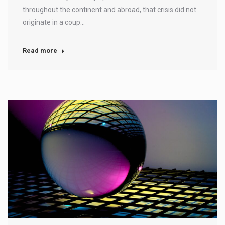
throughout the continent and abroad, that crisis did not
originate in a coup…
Read more