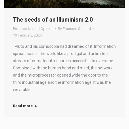
The seeds of an Illuminism 2.0
Prospective and Opinion
By
Francois Soulard
19 February, 2024
Pluto and his cornucopia had dreamed of it. Information
spread across the world like a prodigal and unlimited
stream of immaterial resources accessible to everyone.
Combined with the human hand and mind, the network
and the microprocessor opened wide the door to the
third industrial age and the information age. It was the
inevitable…
Read more