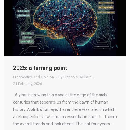
2025: a turning point
Prospective and Opinion
By
Francois Soulard
21 February, 2026
A year is drawing to a close at the edge of the sixty
centuries that separate us from the dawn of human
history. A blink of an eye, if ever there was one, on which
a retrospective view remains essential in order to discern
the overall trends and look ahead. The last four years…