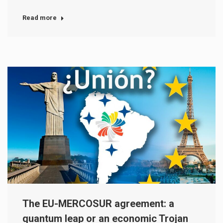
Read more
The EU-MERCOSUR agreement: a
quantum leap or an economic Trojan