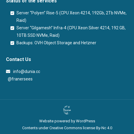
Status of the services
Server “Polyen” Rise-5 (CPU Xeon 4214, 192Gb, 2Tb NVMe,
Raid)
Server “Gilgamesh” Infra-4 (CPU Xeon Silver 4214, 192 GB,
10TB SSD NVMe, Raid)
Backups: OVH Object Storage and Hetzner
Contact Us
info@dunia.cc
@franersees
@franersees
Website powered by WordPress
Contents under Creative Commons license By-Nc 4.0