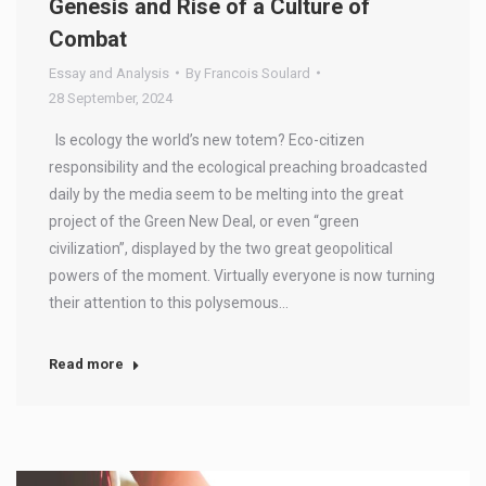
Genesis and Rise of a Culture of
Combat
Essay and Analysis
By
Francois Soulard
28 September, 2024
Is ecology the world’s new totem? Eco-citizen
responsibility and the ecological preaching broadcasted
daily by the media seem to be melting into the great
project of the Green New Deal, or even “green
civilization”, displayed by the two great geopolitical
powers of the moment. Virtually everyone is now turning
their attention to this polysemous…
Read more