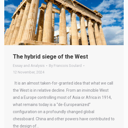
The hybrid siege of the West
Essay and Analysis
By
Francois Soulard
12 November, 2024
It is an almost taken-for-granted idea that what we call
the West is in relative decline. From an invincible West
and a Europe controlling most of Asia or Africa in 1914,
what remains today is a “de-Europeanized”
configuration on a profoundly changed global
chessboard. China and other powers have contributed to
the design of…