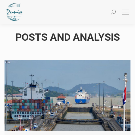
Search:
POSTS AND ANALYSIS