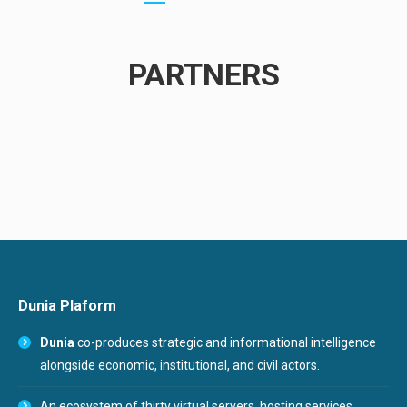
PARTNERS
Dunia Plaform
Dunia
co-produces strategic and informational intelligence
alongside economic, institutional, and civil actors.
An ecosystem of thirty virtual servers, hosting services