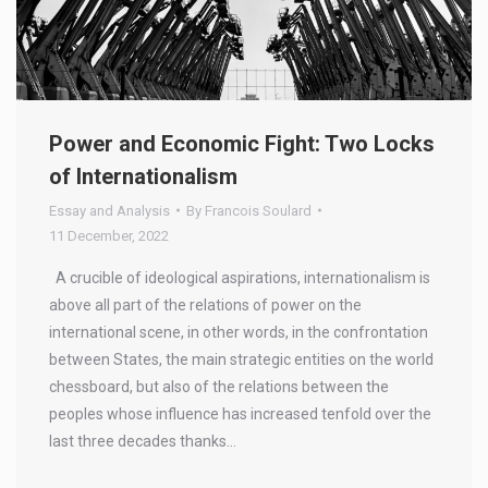
Power and Economic Fight: Two Locks
of Internationalism
Essay and Analysis
By
Francois Soulard
11 December, 2022
A crucible of ideological aspirations, internationalism is
above all part of the relations of power on the
international scene, in other words, in the confrontation
between States, the main strategic entities on the world
chessboard, but also of the relations between the
peoples whose influence has increased tenfold over the
last three decades thanks…