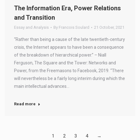
The Information Era, Power Relations
and Transition
Essay and Analysis
By
Francois Soulard
21 October, 2021
“Rather than being a cause of the late twentieth-century
crisis, the Internet appears to have been a consequence
of the breakdown of hierarchical power.” – Niall
Ferguson, The Square and the Tower: Networks and
Power, from the Freemasons to Facebook, 2019. “There
will nevertheless be a fairly long interim during which the
main intellectual advances…
Read more
1
2
3
4
→