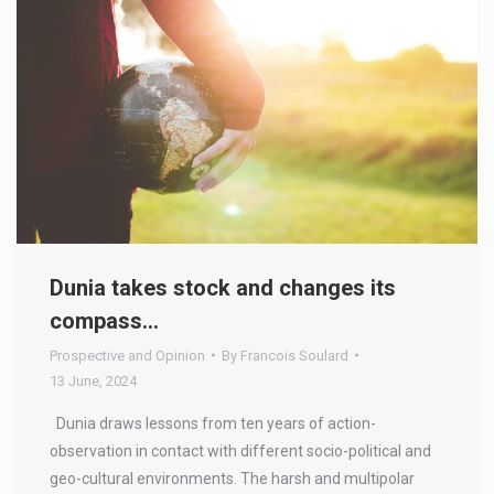
Dunia takes stock and changes its
compass…
Prospective and Opinion
By
Francois Soulard
13 June, 2024
Dunia draws lessons from ten years of action-
observation in contact with different socio-political and
geo-cultural environments. The harsh and multipolar