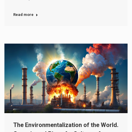
Read more
The Environmentalization of the World.