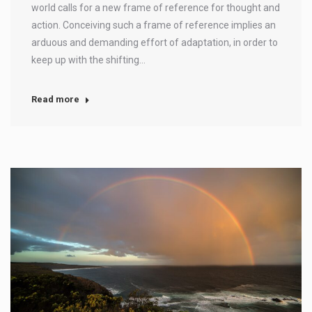
world calls for a new frame of reference for thought and
action. Conceiving such a frame of reference implies an
arduous and demanding effort of adaptation, in order to
keep up with the shifting…
Read more