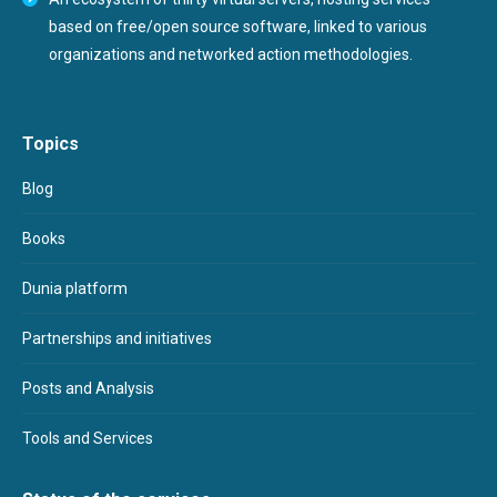
based on free/open source software, linked to various
organizations and networked action methodologies.
Topics
Blog
Books
Dunia platform
Partnerships and initiatives
Posts and Analysis
Tools and Services