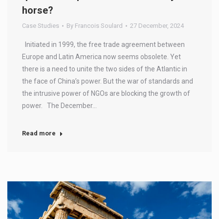
horse?
Case Studies
By
Francois Soulard
27 December, 2024
Initiated in 1999, the free trade agreement between
Europe and Latin America now seems obsolete. Yet
there is a need to unite the two sides of the Atlantic in
the face of China’s power. But the war of standards and
the intrusive power of NGOs are blocking the growth of
power. The December…
Read more