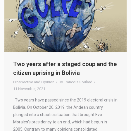
Two years after a staged coup and the
citizen uprising in Bolivia
Prospective and Opinion
By
Francois Soulard
11 November, 2021
Two years have passed since the 2019 electoral crisis in
Bolivia. On October 20, 2019, the Andean country
plunged into a chaotic situation that brought Evo
Morales’s presidency to an end, which had begun in
2005. Contrary to many opinions consolidated